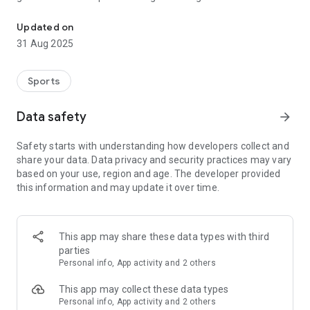
The official app for the rules of international netball.
rules’ updates and clarifications. The application features a
mixture of text and images to develop your knowledge and
Updated on
skills which will be extended to include examples and
31 Aug 2025
animations to build understanding of how the Rules should be
applied during a Match.
Sports
A must-have for umpires, coaches, players and netball fans
around the world.
Data safety
arrow_forward
Safety starts with understanding how developers collect and
share your data. Data privacy and security practices may vary
based on your use, region and age. The developer provided
this information and may update it over time.
This app may share these data types with third
parties
Personal info, App activity and 2 others
This app may collect these data types
Personal info, App activity and 2 others