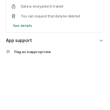
Data is encrypted in transit
You can request that data be deleted
See details
App support
expand_more
flag
Flag as inappropriate