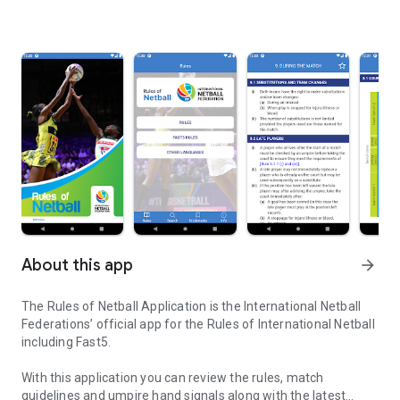
About this app
arrow_forward
The Rules of Netball Application is the International Netball
Federations’ official app for the Rules of International Netball
including Fast5.
With this application you can review the rules, match
guidelines and umpire hand signals along with the latest