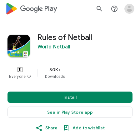
google_logo Play
search
help_outline
Rules of Netball
World Netball
50K+
Everyone
info
Downloads
Install
See in Play Store app
Share
Add to wishlist