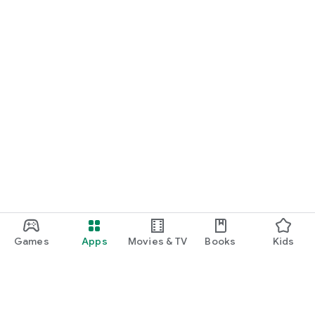
Games
Apps
Movies & TV
Books
Kids