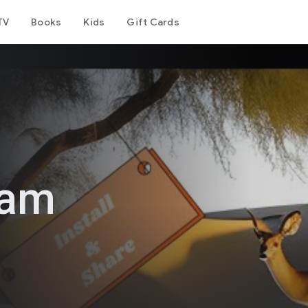
TV
Books
Kids
Gift Cards
ram