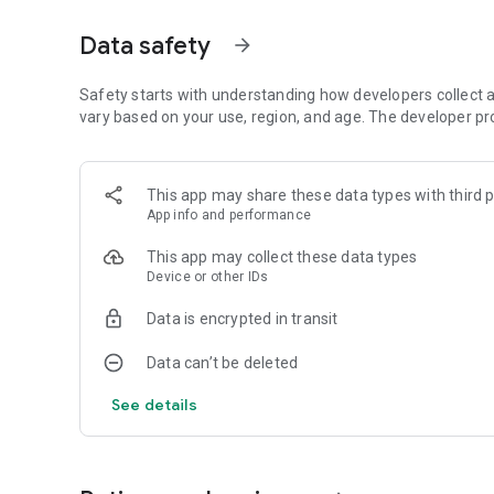
## 📱 **Complete Spiritual Experience**
Data safety
arrow_forward
### 🎵 **Sacred Content**
- **120 Holy Shabads** - Complete Shabad Vaani/Jambh V
- **Devotional Music** - Aarti, Shakhi, and Bhajans with a
Safety starts with understanding how developers collect a
- **Hawan Mantras** - Traditional prayer mantras
vary based on your use, region, and age. The developer pr
- **Audios** - Listen Music anytime anywhere
### 🏛️ **Community Features**
This app may share these data types with third p
- **Bishnoi News** - Latest community updates and Sam
App info and performance
- **Photo Sharing** - Share news and moments with frie
- **Contact Feature** - Easy communication for news su
This app may collect these data types
Device or other IDs
### 📚 **Educational Content**
- **Bishnoism Courses for Kids** - Learn community valu
Data is encrypted in transit
- **Biography Section** - Learn about Bishnoi Ratan Chaud
- **YouTube Videos** - Curated Bishnoi community conte
Data can’t be deleted
### 🔔 **Smart Notifications & Calendar**
See details
- **Bishnoi Calendar (Vikram Samvat)** - Traditional Hin
- **Amavasya Alerts** - Never miss important religious d
- **Festival Reminders** - Get notified about Bishnoi relig
- **Bishnoi Amar Jyoti Downloads** - Stay updated with 