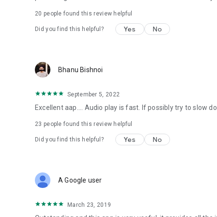
20
people found this review helpful
Yes
No
Did you find this helpful?
Bhanu Bishnoi
September 5, 2022
Excellent aap.... Audio play is fast. If possibly try to slow d
23
people found this review helpful
Yes
No
Did you find this helpful?
A Google user
March 23, 2019