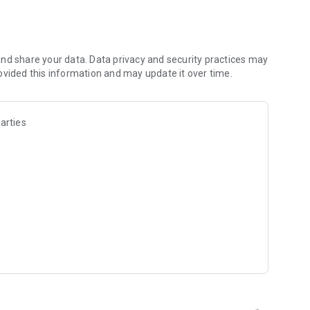
aani collection
udio
nd share your data. Data privacy and security practices may
ovided this information and may update it over time.
arties
achar
nds
bmissions
es and improve English
hary Bhajan Lal Ji (3-time Haryana Chief Minister)
nt
du calendar with important dates
ates
ious celebrations
community publications