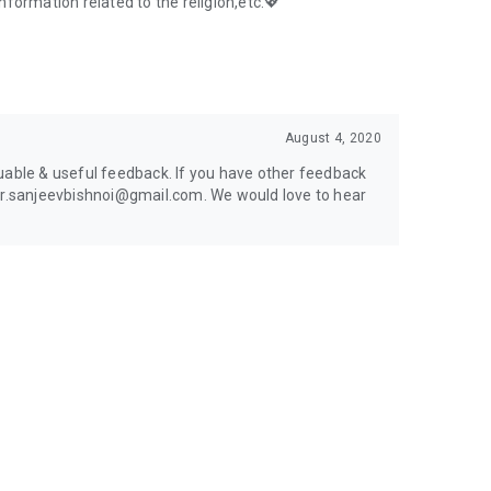
information related to the religion,etc.💖
August 4, 2020
uable & useful feedback. If you have other feedback
 er.sanjeevbishnoi@gmail.com. We would love to hear