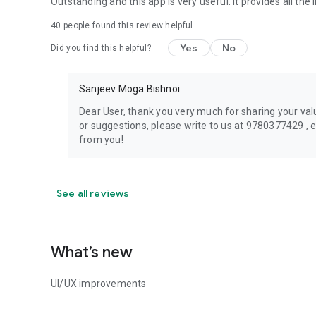
Outstanding and this app is very useful. it provides all the 
40
people found this review helpful
Yes
No
Did you find this helpful?
Sanjeev Moga Bishnoi
Dear User, thank you very much for sharing your val
or suggestions, please write to us at 9780377429 ,
from you!
See all reviews
What’s new
UI/UX improvements