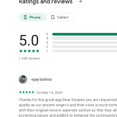
Ratings and reviews
arrow_forward
## 🌿 **Why Choose This App?**
✅ **Authentic Content** - Verified sacred texts and teac
Phone
Tablet
phone_android
tablet_android
✅ **Offline Access** - Download content for offline spirit
✅ **Community Connection** - Stay connected with Bishn
✅ **Educational Value** - Learn about environmental cons
5.0
5
✅ **Regular Updates** - Fresh community news and con
4
✅ **Traditional Calendar** - Follow Vikram Samvat dates 
3
2
1
## 🎯 **Perfect For:**
- Bishnoi community members seeking spiritual guidance
1.52K
reviews
- Parents wanting to teach children about Bishnoi values
- Anyone interested in environmental spirituality
- Researchers studying indigenous conservation practices
vijay bishnoi
**Transform your spiritual journey and connect with t
now and become part of the digital Bishnoi community!**
October 14, 2020
Thanks for this great app Dear Sanjeev you are requested no
quality as our ancient singer's and their voice is much bet
with their original voice in seperate section so that they all ar
protecting nature and wildlife to enhance the community's c