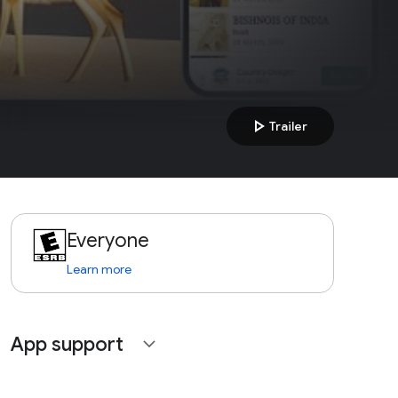
play_arrow
Trailer
Everyone
Learn more
App support
expand_more