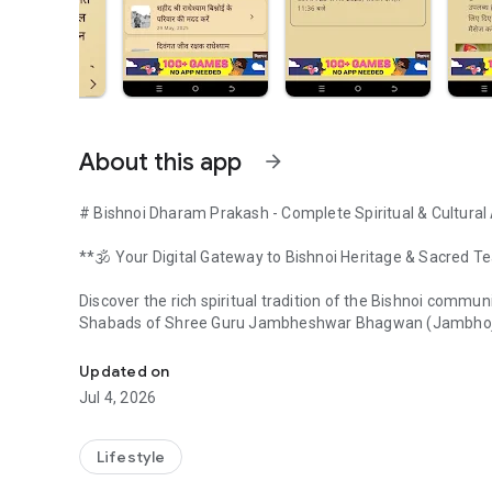
About this app
arrow_forward
# Bishnoi Dharam Prakash - Complete Spiritual & Cultural
**🕉️ Your Digital Gateway to Bishnoi Heritage & Sacred T
Discover the rich spiritual tradition of the Bishnoi commu
Shabads of Shree Guru Jambheshwar Bhagwan (Jambhoji),
All-in-One Bishnoi App: 120 Shabads, Community News &
## 🌟 **What is Bishnoism?**
Updated on
The Bishnoi community, established by Guru Jambheshwar J
Jul 4, 2026
spirituality and environmental consciousness. With over 10
Pradesh, and Madhya Pradesh, Bishnois are globally recog
wildlife, and nature.
Lifestyle