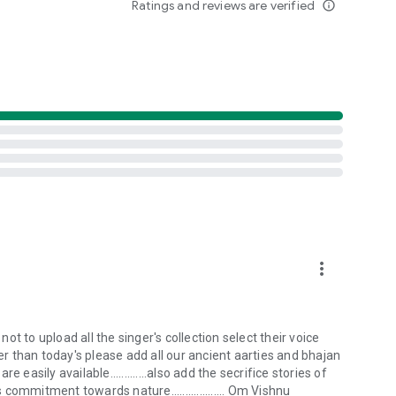
Ratings and reviews are verified
info_outline
hings
ual practice
oi families worldwide
ervation through Bishnoi principles
tent
and festivals
more_vert
he timeless wisdom of Guru Jambheshwar Bhagwan. Download
t to upload all the singer's collection select their voice
ter than today's please add all our ancient aarties and bhajan
e easily available.............also add the secrifice stories of
ommitment towards nature................... Om Vishnu