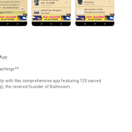
 App
eachings**
nity with this comprehensive app featuring 120 sacred
 the revered founder of Bishnoism.
 Jambhoji Teachings
i in the 15th century, represents a unique blend of
 million followers across Rajasthan, Haryana, Punjab, Uttar
nized for their unwavering commitment to protecting trees,