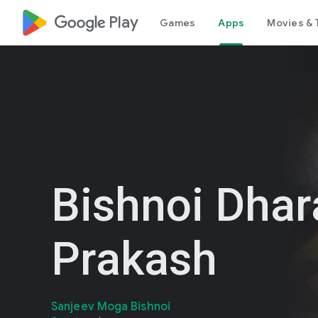
google_logo Play
Games
Apps
Movies & 
Bishnoi Dha
Prakash
Sanjeev Moga Bishnoi