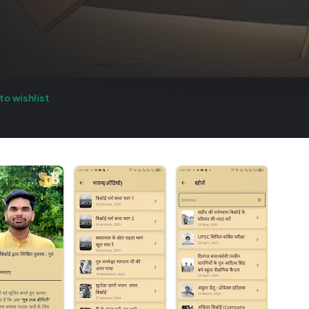
to wishlist