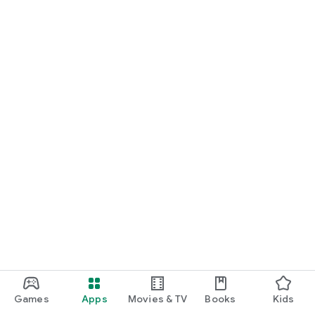
Games
Apps
Movies & TV
Books
Kids