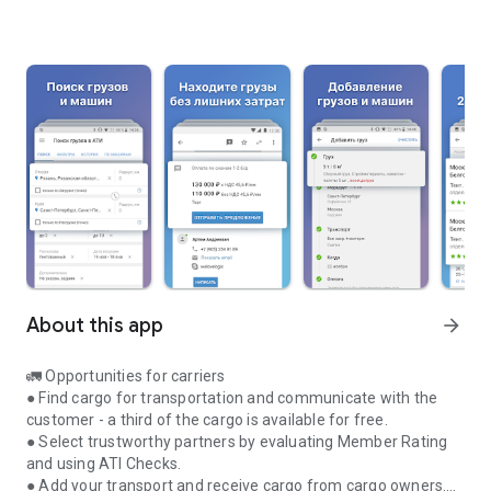
About this app
arrow_forward
🚛 Opportunities for carriers
● Find cargo for transportation and communicate with the
customer - a third of the cargo is available for free.
● Select trustworthy partners by evaluating Member Rating
and using ATI Checks.
● Add your transport and receive cargo from cargo owners.