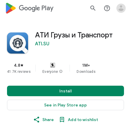
google_logo Play
search
help_outline
АТИ Грузы и Транспорт
ATI.SU
4.8
1M+
star
41.7K reviews
Everyone
info
Downloads
Install
See in Play Store app
Share
Add to wishlist