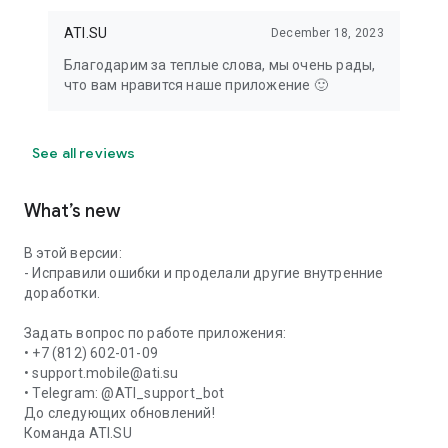
ATI.SU
December 18, 2023
Благодарим за теплые слова, мы очень рады,
что вам нравится наше приложение 🙂
See all reviews
What’s new
В этой версии:
- Исправили ошибки и проделали другие внутренние
доработки.
Задать вопрос по работе приложения:
• +7 (812) 602-01-09
• support.mobile@ati.su
• Telegram: @ATI_support_bot
До следующих обновлений!
Команда ATI.SU