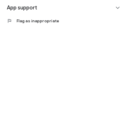
App support
expand_more
flag
Flag as inappropriate