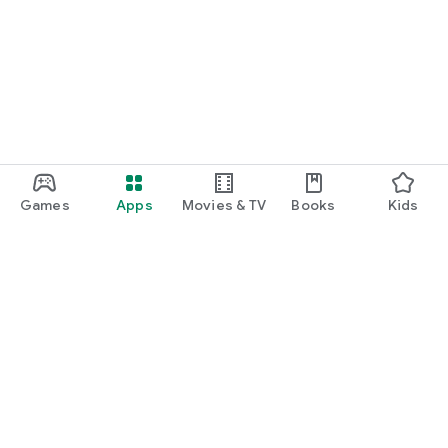
Games
Apps
Movies & TV
Books
Kids
Google Play
Play Pass
Play Points