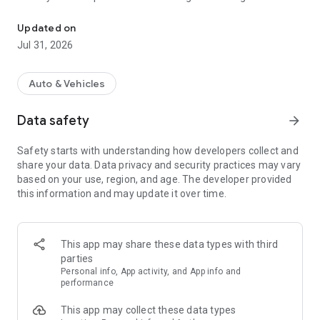
Cargo transportation and logistics for everyone. Add cars or find 
● Be the first to know about new and profitable shipments.
● Promote your car in the search to find a customer faster.
Updated on
Jul 31, 2026
📦 Opportunities for shippers
● Find a vehicle to transport goods and contact the carrier.
● Choose reliable partners by evaluating the Participant
Auto & Vehicles
Rating and using ATI.SU Checks.
● Add loads to have carriers offer you transportation
Data safety
arrow_forward
services.
● Turn on priority display to get your shipments picked up
Safety starts with understanding how developers collect and
faster.
share your data. Data privacy and security practices may vary
based on your use, region, and age. The developer provided
this information and may update it over time.
⭐ Cargo transportation without problems with ATI.SU
● Use the service for free
Add loads and vehicles to ATI for free. A third of the goods
This app may share these data types with third
and vehicles at ATI with open contacts, through which you
parties
can directly contact the counterparty.
Personal info, App activity, and App info and
performance
● Find new partners
This app may collect these data types
More than 300,000 cargo owners, carriers and forwarders are