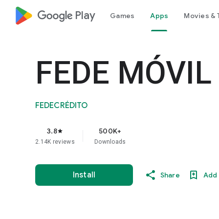
google_logo Play
Games
Apps
Movies & 
FEDE MÓVIL
FEDECRÉDITO
3.8
500K+
star
2.14K reviews
Downloads
Install
Share
Add 