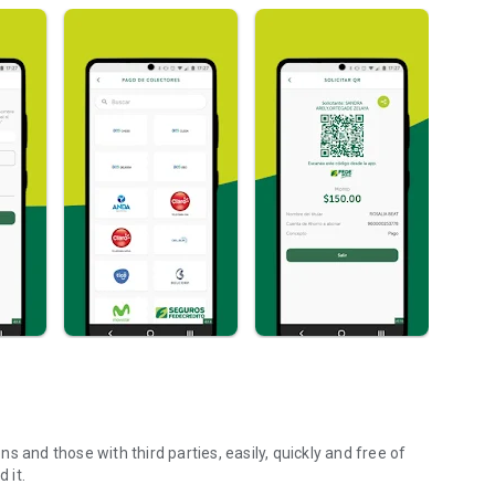
 and those with third parties, easily, quickly and free of
 it.