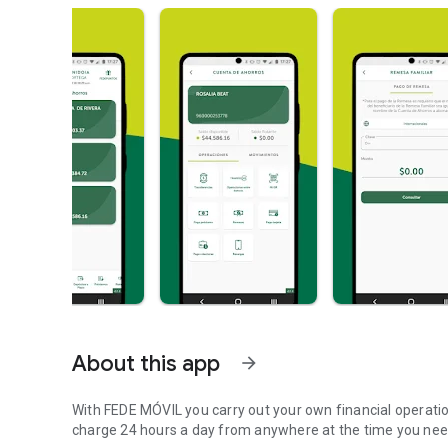
About this app
arrow_forward
With FEDE MÓVIL you carry out your own financial operations
charge 24 hours a day from anywhere at the time you need