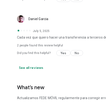
Daniel Garcia
July 5, 2025
Cada vez que quiero hacer una transferencia a terceros d
2
people found this review helpful
Yes
No
Did you find this helpful?
See all reviews
What’s new
Actualizamos FEDE MÓVIL regularmente para corregir error