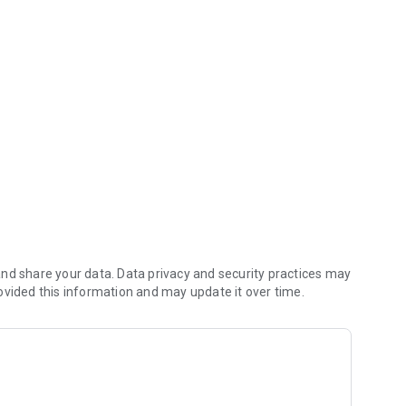
urs a day.
 insurance, education, automobile).
SISTEMA FEDECRÉDITO: a) Scheduled Savings; b) Savings
wn and additional Debit Card; and f) Life insurance.
 Savings Account, Loans and Credit Card.
ate, available for purchases and more.
nd share your data. Data privacy and security practices may
ovided this information and may update it over time.
g features: