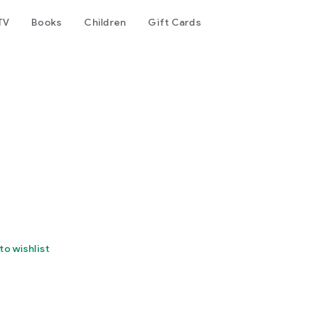
TV
Books
Children
Gift Cards
to wishlist