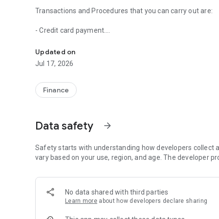
Transactions and Procedures that you can carry out are:
- Credit card payment.
Fede MOBILE you can conduct financial transactions 24 ho
- Payment of loans.
- Payment of basic services (water, electricity, telephony,
Updated on
- Cell phone recharges.
Jul 17, 2026
- Transfer between accounts.
- Transfer of FEDEPUNTOS.
- Collection of Family Remittances.
Finance
- Application for Products to any Partner Entity of the 
Account; c) Loans, d) Own and additional Credit Card; e) O
Queries:
Data safety
arrow_forward
- Statements of account and/or recent movements of your
- Credit card: minimum payment, cash payment, payment d
- General information on loans and term deposits.
Safety starts with understanding how developers collect a
vary based on your use, region, and age. The developer pr
With your FEDE MOVIL APP you can also enjoy the followin
- Locate Service Points near you.
- Check current promotions.
No data shared with third parties
- Report purchases.
Learn more
about how developers declare sharing
- Recover your password.
- Report your cards when you leave the country