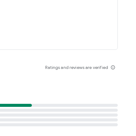
Ratings and reviews are verified
info_outline