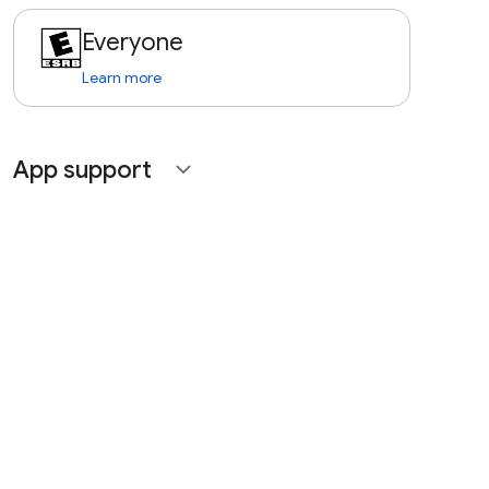
Everyone
Learn more
App support
expand_more