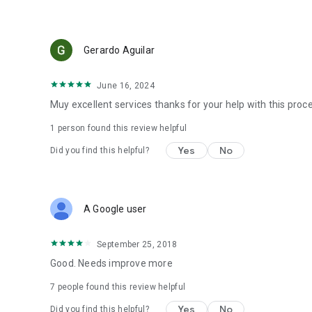
Gerardo Aguilar
June 16, 2024
Muy excellent services thanks for your help with this proc
1 person found this review helpful
Yes
No
Did you find this helpful?
A Google user
September 25, 2018
Good. Needs improve more
7
people found this review helpful
Yes
No
Did you find this helpful?