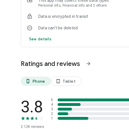
This app may collect these data types
Personal info, Financial info and 2 others
For any questions you can contact 2221-3333
Data is encrypted in transit
Data can’t be deleted
See details
Ratings and reviews
arrow_forward
Phone
Tablet
phone_android
tablet_android
3.8
5
4
3
2
1
2.12K
reviews