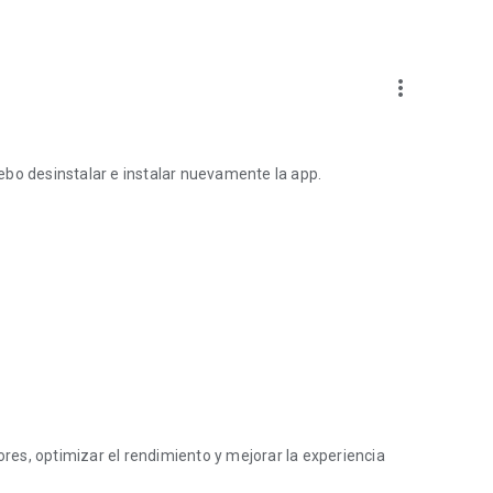
more_vert
ebo desinstalar e instalar nuevamente la app.
es, optimizar el rendimiento y mejorar la experiencia