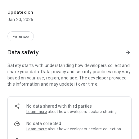
Talka Credit Union Mobile Banking
Features:
Updated on
Jan 20, 2026
View account balances
View account history
Finance
Pay Bills and set up future bill payments
Data safety
arrow_forward
Manage payees
Safety starts with understanding how developers collect and
share your data. Data privacy and security practices may vary
Transfer money between your accounts and your related
based on your use, region, and age. The developer provided
accounts, or set up future dated transfers
this information and may update it over time.
Send an INTERAC e-Transfer® to anyone
Deposit your cheques remotely by taking a picture of both
sides of the cheque using your Android device
No data shared with third parties
Learn more
about how developers declare sharing
Access your financial institution’s contact information, and
locate the nearest branch
No data collected
Learn more
about how developers declare collection