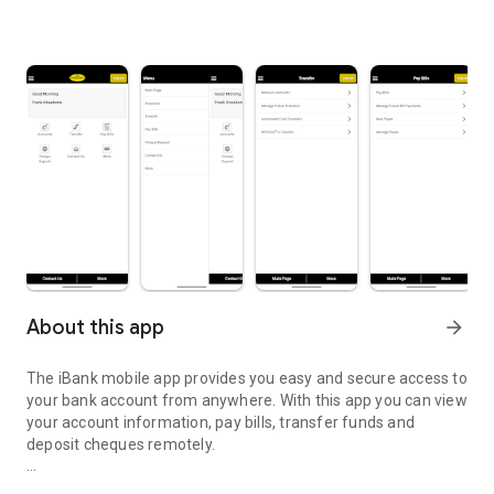
About this app
arrow_forward
The iBank mobile app provides you easy and secure access to
your bank account from anywhere. With this app you can view
your account information, pay bills, transfer funds and
deposit cheques remotely.