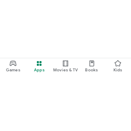
Games
Apps
Movies & TV
Books
Kids
Google Play
Play Pass