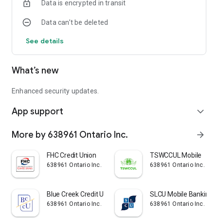
Data is encrypted in transit
Languages:
Data can’t be deleted
English
See details
What’s new
Enhanced security updates.
App support
expand_more
More by 638961 Ontario Inc.
arrow_forward
FHC Credit Union
TSWCCUL Mobile
638961 Ontario Inc.
638961 Ontario Inc.
Blue Creek Credit Union
SLCU Mobile Banking
638961 Ontario Inc.
638961 Ontario Inc.