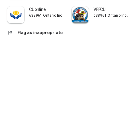
CUonline
VFFCU
638961 Ontario Inc.
638961 Ontario Inc.
flag
Flag as inappropriate