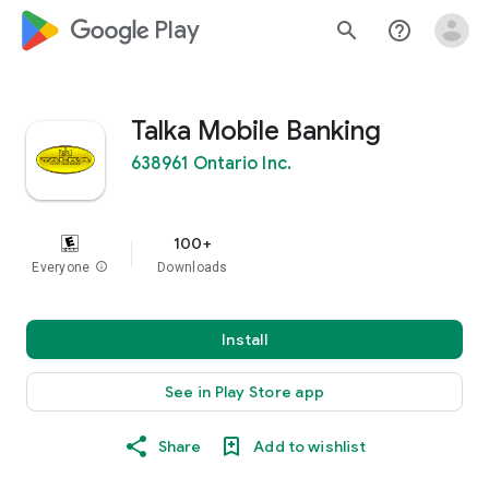
google_logo Play
search
help_outline
Talka Mobile Banking
638961 Ontario Inc.
100+
Everyone
info
Downloads
Install
See in Play Store app
Share
Add to wishlist