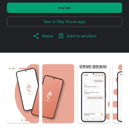
Install
See in Play Store app
Share
Add to wishlist