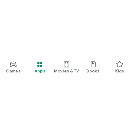
2. Microphone (required): Voice recognition of online menu
Even if the selective access right is denied, services other
than the corresponding function can be used normally.
Games
Apps
Movies & TV
Books
Kids
Google Play
Play Pass