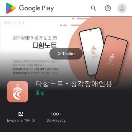
google_logo Play
search
help_outline
play_arrow
Trailer
다함노트 - 청각장애인용
홍랩
100+
Everyone 10+
info
Downloads