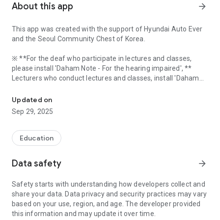
About this app
arrow_forward
This app was created with the support of Hyundai Auto Ever
and the Seoul Community Chest of Korea.
※ **For the deaf who participate in lectures and classes,
please install 'Daham Note - For the hearing impaired', **
Lecturers who conduct lectures and classes, install 'Daham
A service that helps the hearing impaired to participate in lect
Note - For lecturers'**.
Updated on
Sep 29, 2025
Daham Note helps deaf people to participate in lectures
without a stenographer or sign language interpreter by
Education
applying communication between terminals using Bluetooth
and speech recognition and synthesis technology.
Data safety
arrow_forward
Daham Note is based on 1:N real-time Bluetooth
Safety starts with understanding how developers collect and
communication between the speaker app and the deaf app,
share your data. Data privacy and security practices may vary
based on your use, region, and age. The developer provided
The lecture content converted into text through voice
this information and may update it over time.
recognition in the lecturer app is delivered to a number of