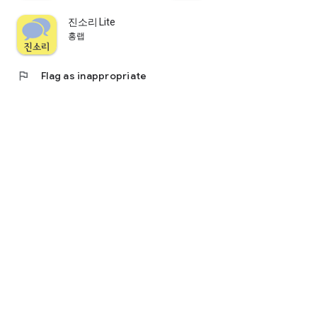
- You can send questions to the lecturer during the lecture.
- If selected by the lecturer, you can share your question with
진소리 Lite
other hearing impaired people.
홍랩
- You can receive a private message with vibrations from the
lecturer.
flag
Flag as inappropriate
▷ Online lecture
- You can take online lectures (lectures) through voice
recognition even if you are not in the offline field.
▷ Save lecture
- With the save function, you can save the lecture contents to
the internal storage of the app.
- You can review and delete saved class contents.
※ Information on access rights
Daham Note - For lecturers, the following access rights are
used.
1. Bluetooth (required): Communication with the speaker app