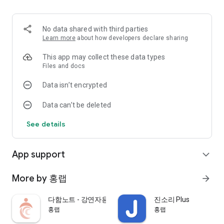
apps for the hearing impaired.
The hearing impaired app delivers the text of the question to
No data shared with third parties
the speaker app,
Learn more
about how developers declare sharing
It is a service that allows you to listen to the questions
This app may collect these data types
received from the speaker app by converting them into voice.
Files and docs
Data isn’t encrypted
It can be used in offline and online lecture situations such as
small conferences, small lectures and classes (using a pin
Data can’t be deleted
microphone and Bluetooth speaker), and large lectures and
classes (using an amplifier).
See details
[main function]
App support
expand_more
▷ Offline lecture (meeting)
- After undergoing the Bluetooth pairing process with the
More by 홍랩
arrow_forward
speaker's device in advance, you can select the speaker's
device within the app to participate in the lecture.
다함노트 - 강연자용
진소리 Plus
- If you participate in a lecture, you can receive speech-
홍랩
홍랩
recognized class content from the lecturer app.