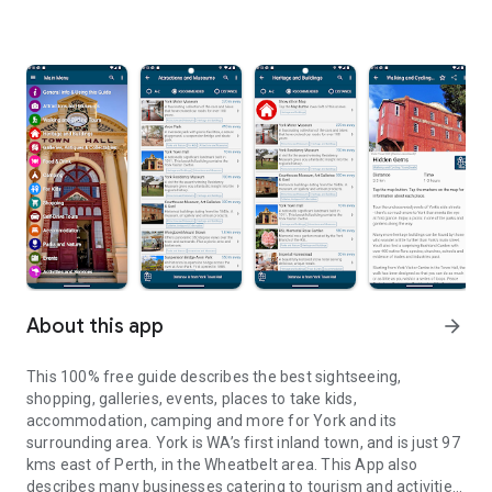
About this app
arrow_forward
This 100% free guide describes the best sightseeing,
shopping, galleries, events, places to take kids,
accommodation, camping and more for York and its
surrounding area. York is WA’s first inland town, and is just 97
kms east of Perth, in the Wheatbelt area. This App also
describes many businesses catering to tourism and activities.