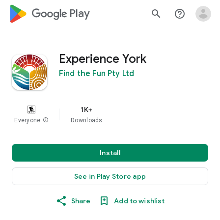
google_logo Play
search
help_outline
Experience York
Find the Fun Pty Ltd
1K+
Everyone
info
Downloads
Install
See in Play Store app
Share
Add to wishlist