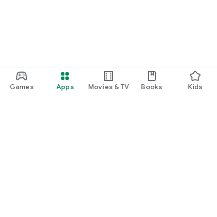
Games
Apps
Movies & TV
Books
Kids
Google Play
Play Pass
Play Points
Gift cards