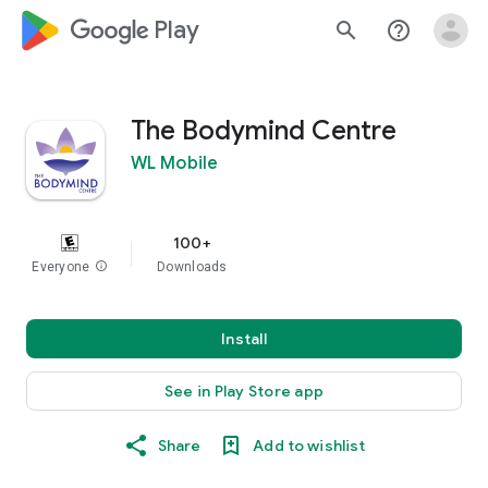
google_logo Play
search
help_outline
The Bodymind Centre
WL Mobile
100+
Everyone
info
Downloads
Install
See in Play Store app
Share
Add to wishlist