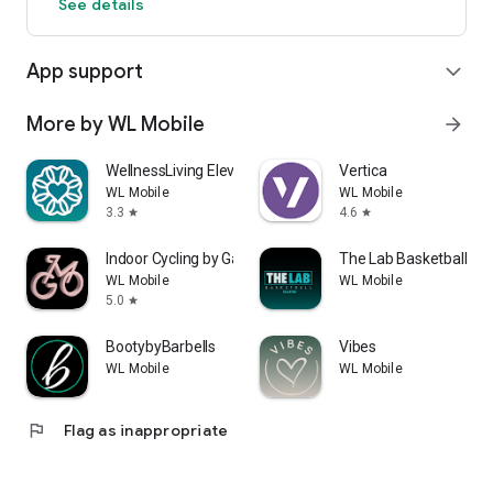
See details
App support
expand_more
More by WL Mobile
arrow_forward
WellnessLiving Elevate
Vertica
WL Mobile
WL Mobile
3.3
4.6
star
star
Indoor Cycling by Gaby Fit
The Lab Basketball Tra
WL Mobile
WL Mobile
5.0
star
BootybyBarbells
Vibes
WL Mobile
WL Mobile
flag
Flag as inappropriate