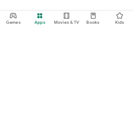
Games
Apps
Movies & TV
Books
Kids
Google Play
Play Pass
Play Points
Gift cards
Redeem
Refund policy