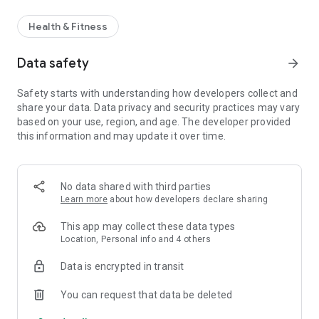
Health & Fitness
Data safety
arrow_forward
Safety starts with understanding how developers collect and
share your data. Data privacy and security practices may vary
based on your use, region, and age. The developer provided
this information and may update it over time.
No data shared with third parties
Learn more
about how developers declare sharing
This app may collect these data types
Location, Personal info and 4 others
Data is encrypted in transit
You can request that data be deleted