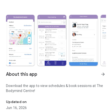
About this app
arrow_forward
Download the app to view schedules & book sessions at The
Bodymind Centre!
Download the app to view schedules & book sessions at The Bod
Updated on
Jun 16, 2026