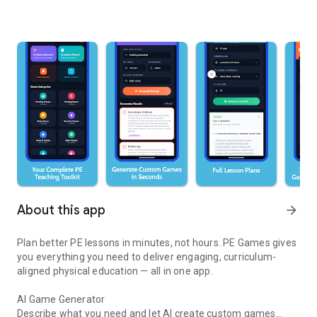
About this app
arrow_forward
Plan better PE lessons in minutes, not hours. PE Games gives
you everything you need to deliver engaging, curriculum-
aligned physical education — all in one app.
AI Game Generator
Describe what you need and let AI create custom games