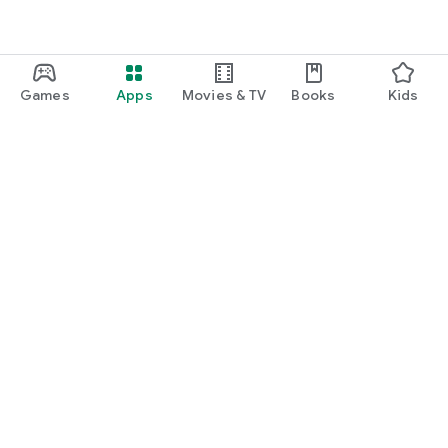
Games
Apps
Movies & TV
Books
Kids
Google Play
Play Pass
Play Points
Gift cards
Redeem
Refund policy