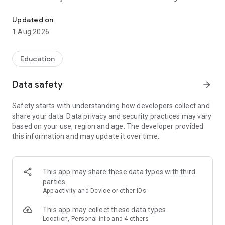
A.I. Lesson Planner for PE
tailored to your class. Set the age group, environment,
equipment, and theme — get instant, ready-to-use games
Updated on
with full instructions, variations, and equipment lists.
1 Aug 2026
AI Lesson Planner
Generate complete lesson plans aligned to your curriculum.
Education
Choose your year level, duration, focus area, teaching
approach, and class size — get a structured lesson plan you
Data safety
arrow_forward
can use straight away. Save your plans for easy reference
later.
Safety starts with understanding how developers collect and
share your data. Data privacy and security practices may vary
250+ Ready-to-Go Games
based on your use, region and age. The developer provided
Browse a library of over 250 PE games across categories
this information and may update it over time.
including Chasing, Relay, Reaction, Forming Groups, Major
Games, and more. Every game includes detailed instructions,
equipment needed, player counts, time estimates, and
variations.
This app may share these data types with third
parties
Save & Organise
App activity and Device or other IDs
Bookmark your favourite games and save generated lesson
plans so you always have your best resources at your
This app may collect these data types
fingertips.
Location, Personal info and 4 others