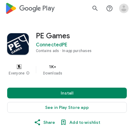
google_logo Play
search
help_outline
PE Games
ConnectedPE
Contains ads
In-app purchases
1K+
Everyone
info
Downloads
Install
See in Play Store app
Share
Add to wishlist