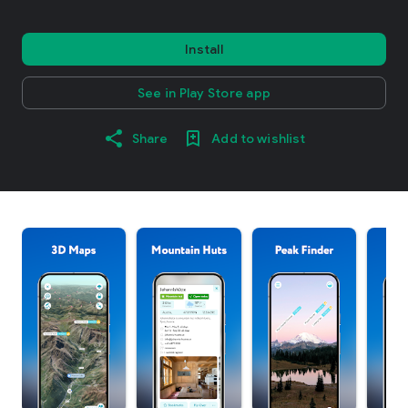
Install
See in Play Store app
Share
Add to wishlist