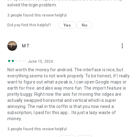
solved the login problem.
● All Features Work Offline
3
people found this review helpful
Yes
No
PeakVisor is the Swiss army knife for outdoor adventure, one
Did you find this helpful?
that you will soon find indispensable while in the mountains.
With so many features at your fingertips, you’ll find value
from the app whenever you're on the trail.
more_vert
M T
June 15, 2026
Not worth the money for android. The interface is nice, but
everything seems to not work properly. To be honest, if I really
want to figure out what a peak is, I can open Google maps or
earth for free. and also way more fun. The import feature is
pretty buggy. Right now the axis for moving the ridges are
actually swapped horizontal and vertical which is super
annoying. The nail in the coffin is that you now need a
subscription, I paid for this app... Its just a lazy waste of
money.
3
people found this review helpful