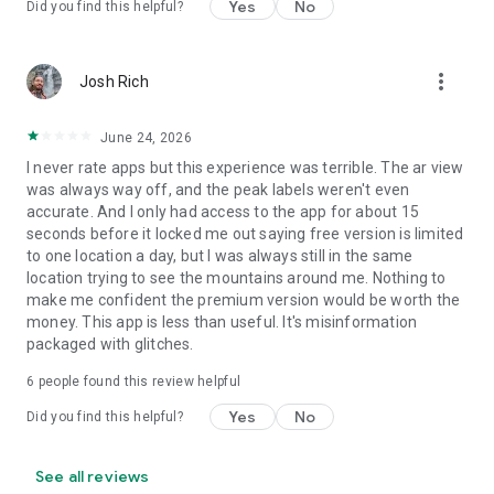
Yes
No
Did you find this helpful?
more_vert
Josh Rich
June 24, 2026
I never rate apps but this experience was terrible. The ar view
was always way off, and the peak labels weren't even
accurate. And I only had access to the app for about 15
seconds before it locked me out saying free version is limited
to one location a day, but I was always still in the same
location trying to see the mountains around me. Nothing to
make me confident the premium version would be worth the
money. This app is less than useful. It's misinformation
packaged with glitches.
6
people found this review helpful
Yes
No
Did you find this helpful?
See all reviews