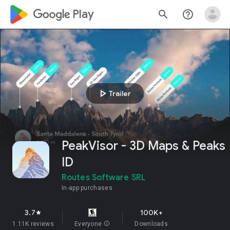
google_logo Play
search
help_outline
play_arrow
Trailer
PeakVisor - 3D Maps & Peaks
ID
Routes Software SRL
In-app purchases
3.7
100K+
star
1.11K reviews
Everyone
info
Downloads