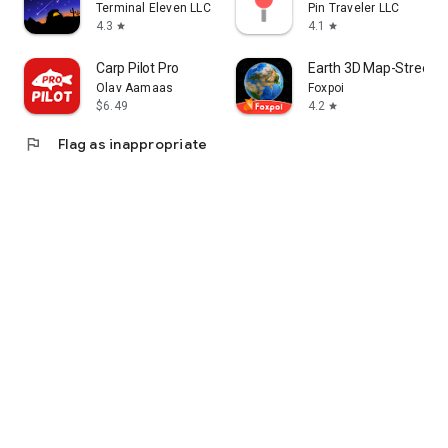
Terminal Eleven LLC
Pin Traveler LLC
4.3
4.1
star
star
Carp Pilot Pro
Earth 3D Map-StreetV
Olav Aamaas
Foxpoi
$6.49
4.2
star
flag
Flag as inappropriate