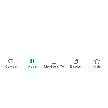
Games
Apps
Movies & TV
Books
Kids
Google Play