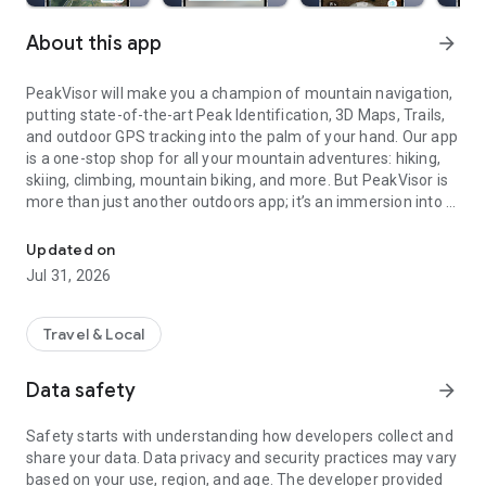
About this app
arrow_forward
PeakVisor will make you a champion of mountain navigation,
putting state-of-the-art Peak Identification, 3D Maps, Trails,
and outdoor GPS tracking into the palm of your hand. Our app
is a one-stop shop for all your mountain adventures: hiking,
skiing, climbing, mountain biking, and more. But PeakVisor is
more than just another outdoors app; it’s an immersion into a
What's the name and the altitude of that mountain? Find out with
carefully crafted 3D world that will give you an
unprecedented understanding of the nuances of a
Updated on
mountain’s terrain.
Jul 31, 2026
Here’s a brief orientation on the tools we offer to get oriented
in the mountains:
Travel & Local
Data safety
arrow_forward
● 3D Maps
As human athletic achievement progresses in the mountains,
Safety starts with understanding how developers collect and
so does the technology to assist your adventures. With
share your data. Data privacy and security practices may vary
PeakVisor, you unlock the topo maps of the future; our
based on your use, region, and age. The developer provided
cutting-edge technology with high-precision terrain modeling