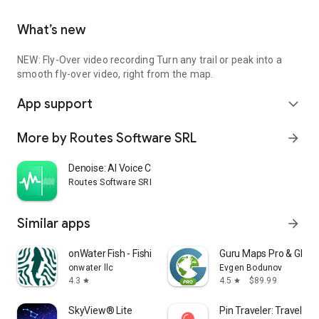
What’s new
NEW: Fly-Over video recording Turn any trail or peak into a
smooth fly-over video, right from the map.
App support
expand_more
More by Routes Software SRL
arrow_forward
Denoise: AI Voice Cleanup
Routes Software SRL
Similar apps
arrow_forward
onWater Fish - Fishing Spots
Guru Maps Pro & GPS 
onwater llc
Evgen Bodunov
4.3
4.5
$89.99
star
star
SkyView® Lite
Pin Traveler: Travel Tr