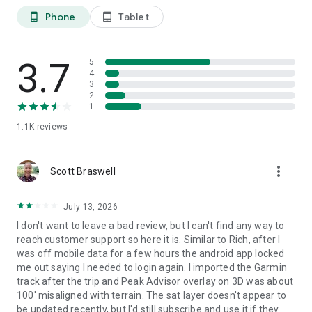
and backcountry ski touring routes. The app also offers
Phone
Tablet
phone_android
tablet_android
features such as winter mode and a slope steepness overlay
to identify avalanche terrain on your route.
3.7
● Cable Cars and Mountain Huts are inlaid onto our 3D Maps,
5
4
complete with schedules. This is especially useful in Europe,
3
where many objectives involve a cable car ride to gain some
2
altitude, lest you want to do some genuinely punishing climbs.
1
And you haven’t experienced the old-world mountain culture
1.1K
reviews
until you’ve had a memorable meal and night at a rustic
mountain hut in the high country.
more_vert
Scott Braswell
● Peak Bagging
The app offers monthly climbing challenges and Peak
Bagging competitions to keep the motivation where it needs
July 13, 2026
to be…UP.
I don't want to leave a bad review, but I can't find any way to
reach customer support so here it is. Similar to Rich, after I
● GPS Tracking
was off mobile data for a few hours the android app locked
Track any outdoor adventures, whether hiking, skiing,
me out saying I needed to login again. I imported the Garmin
mountain biking, etc. Post-adventure, you can visualize your
track after the trip and Peak Advisor overlay on 3D was about
route in the miniature 3D world, check out stats like distance
100' misaligned with terrain. The sat layer doesn't appear to
and elevation gain, and export a GPX file of your new route.
be updated recently, but I'd still subscribe and use it if they