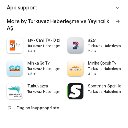
App support
expand_more
More by Turkuvaz Haberleşme ve Yayıncılık
arrow_forward
AŞ
atv - Canlı TV - Dizi İzle
a2tv
Turkuvaz Haberleşme ve Yayıncılık AŞ
Turkuvaz Haberleşme ve 
4.4
2.7
star
star
Minika Go Tv
Minika Çocuk Tv
Turkuvaz Haberleşme ve Yayıncılık AŞ
Turkuvaz Haberleşme ve 
4.5
4.1
star
star
Turkuvazca
Sportmen: Spor Haberl
Turkuvaz Haberleşme ve Yayıncılık AŞ
Turkuvaz Haberleşme ve 
flag
Flag as inappropriate