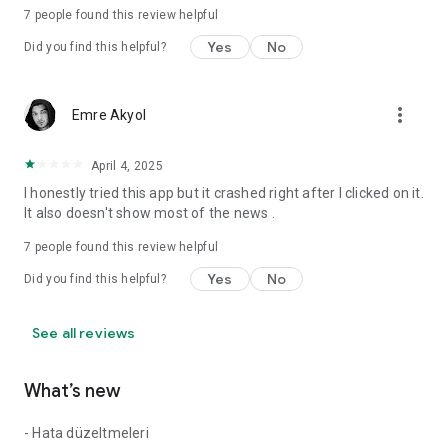
7
people found this review helpful
Yes
No
Did you find this helpful?
more_vert
Emre Akyol
April 4, 2025
I honestly tried this app but it crashed right after I clicked on it.
It also doesn't show most of the news .
7
people found this review helpful
Yes
No
Did you find this helpful?
See all reviews
What’s new
- Hata düzeltmeleri