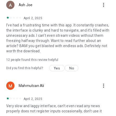
more_vert
Ash Joe
April 2, 2025
I’ve had a frustrating time with this app. It constantly crashes,
the interface is clunky and hard to navigate, and it’s filled with
unnecessary ads. I can’t even stream videos without them
freezing halfway through. Want to read further about an
article? BAM you get blasted with endless ads. Definitely not
worth the download.
12
people found this review helpful
Yes
No
Did you find this helpful?
more_vert
Mahmutcan Ali
April 2, 2025
Very slow and laggy interface, can't even read any news
properly does not register inputs occasionally, don't use it