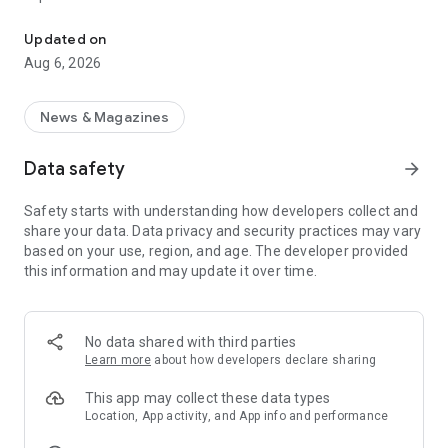
Follow A Haber live broadcast and breaking news.
* Get instant notifications on breaking news.
Updated on
Aug 6, 2026
* Follow the latest developments in current affairs,
economics, lifestyle, and entertainment in the fastest and
most accurate way possible on the A Haber mobile app.
News & Magazines
* Read about developments in the world of sports, including
Data safety
arrow_forward
current standings, fixtures, and live scores from Turkish and
European leagues on the Live Score page in the A Haber
Safety starts with understanding how developers collect and
sports category. With the live match screen, you can watch
share your data. Data privacy and security practices may vary
live football matches live on your mobile device for free.
based on your use, region, and age. The developer provided
this information and may update it over time.
* Access highlights of all matches in the Ziraat Turkish Cup
category and watch the goals.
* Get instant access to new product releases and
No data shared with third parties
developments in the technology category.
Learn more
about how developers declare sharing
* You can watch videos from programs on Turkey's most-
This app may collect these data types
watched A Haber channel. Browse through a rich world of
Location, App activity, and App info and performance
videos on A Haber Web TV, covering news, lifestyle, economy,