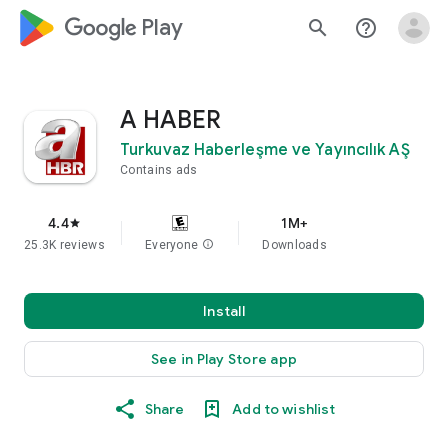
google_logo Play
search
help_outline
A HABER
Turkuvaz Haberleşme ve Yayıncılık AŞ
Contains ads
4.4
1M+
star
25.3K reviews
Everyone
info
Downloads
Install
See in Play Store app
Share
Add to wishlist