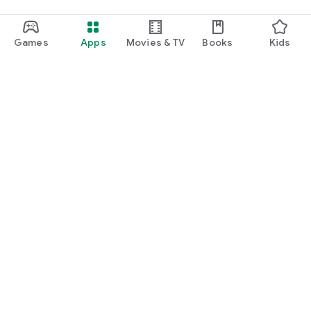
Games
Apps
Movies & TV
Books
Kids
Google Play
Play Pass
Play Points
Gift cards
Redeem
Refund policy
Kids & family