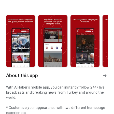
About this app
arrow_forward
With A Haber's mobile app, you can instantly follow 24/7 live
broadcasts and breaking news from Turkey and around the
world.
* Customize your appearance with two different homepage
experiences.