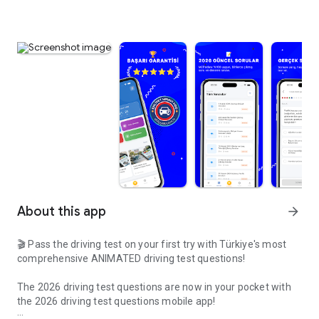
About this app
arrow_forward
🎬 Pass the driving test on your first try with Türkiye's most
comprehensive ANIMATED driving test questions!
The 2026 driving test questions are now in your pocket with
the 2026 driving test questions mobile app!