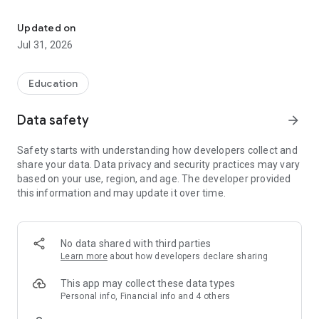
2026 driving license exam questions, animated videos, and a rea
Passing the exam has never been easier with up-to-date
content trusted by thousands of prospective drivers, new
Updated on
generation animated exam questions, and past driving test
Jul 31, 2026
questions.
Forget the stress of theoretical exams! Our app offers a clear
Education
and modern learning experience aligned with the current
curriculum.
Data safety
arrow_forward
Up-to-date 2026 Driving Test Questions: Stay current with our
Safety starts with understanding how developers collect and
constantly updated question bank and the latest questions
share your data. Data privacy and security practices may vary
and regulations. Avoid surprises during the exam!
based on your use, region, and age. The developer provided
this information and may update it over time.
New Generation Animated Video Questions: Practice with
hundreds of videos specially prepared for the most
challenging part of the exam: animated questions. Be fully
prepared for real exam scenarios.
No data shared with third parties
Learn more
about how developers declare sharing
Previous Exam Question Archive: Familiarize yourself with
question types by solving thousands of past driving license
This app may collect these data types
exam questions.
Personal info, Financial info and 4 others