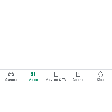
============================================
Games
Apps
Movies & TV
Books
Kids