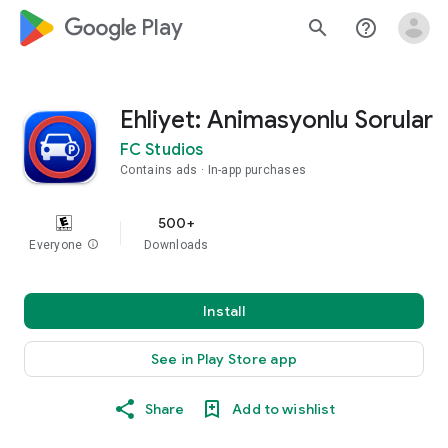
google_logo Play
search
help_outline
Ehliyet: Animasyonlu Sorular
FC Studios
Contains ads
In-app purchases
500+
Everyone
info
Downloads
Install
See in Play Store app
Share
Add to wishlist