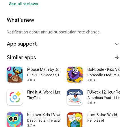
See all reviews
What’s new
Notification about annual subscription rate change.
App support
expand_more
Similar apps
arrow_forward
Moose Math by Duck Duck Moose
GoNoodle - Kids Videos
Duck Duck Moose, LLC
GoNoodle Product-Tech
4.0
4.0
star
star
Find It: AI Word Hunt
FUNetix 12 Hour Readi
TinyTap
American Youth Literacy
4.6
star
Kidzovo: Kids TV with AI Buddy
Jack & Joe World
Deepmedia Interactive Inc
Hello Bard
3.7
star