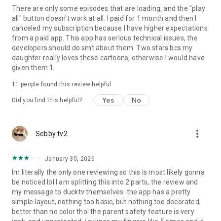
There are only some episodes that are loading, and the "play
all" button doesn't work at all. I paid for 1 month and then I
canceled my subscription because I have higher expectations
from a paid app. This app has serious technical issues, the
developers should do smt about them. Two stars bcs my
daughter really loves these cartoons, otherwise I would have
given them 1.
11
people found this review helpful
Yes
No
Did you find this helpful?
more_vert
Sebby tv2
January 30, 2026
Im literally the only one reviewing so this is most likely gonna
be noticed lol I am splitting this into 2 parts, the review and
my message to ducktv themselves. the app has a pretty
simple layout, nothing too basic, but nothing too decorated,
better than no color tho! the parent safety feature is very