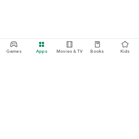
Games
Apps
Movies & TV
Books
Kids
Google Play
Play Pass
Play Points
Gift cards