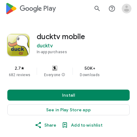
google_logo Play
search
help_outline
ducktv mobile
ducktv
In-app purchases
2.7
50K+
star
682 reviews
Everyone
info
Downloads
Install
See in Play Store app
Share
Add to wishlist