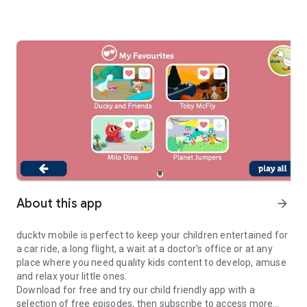
About this app
arrow_forward
ducktv mobile is perfect to keep your children entertained for
a car ride, a long flight, a wait at a doctor's office or at any
place where you need quality kids content to develop, amuse
and relax your little ones.
Download for free and try our child friendly app with a
selection of free episodes, then subscribe to access more