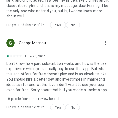
jank, and unprotected, i swipes my fingers like 5 times and it
closed it everytime lol this is my message, ducktv, i might be
the only one who noticed you, but hi, I wanna know more
about you!
Yes
No
Did you find this helpful?
more_vert
George Mocanu
June 20, 2021
Don't know how paid subscribtion works and how is the user
experience when you actually pay to use this app. But what
this app offers for free doesn't play and is an absolute joke.
You should hire a better dev and invest more in marketing
ideas as i for one, at this level i don't want to use your app
even for free. Sorry about that but you made a useless app.
10
people found this review helpful
Yes
No
Did you find this helpful?