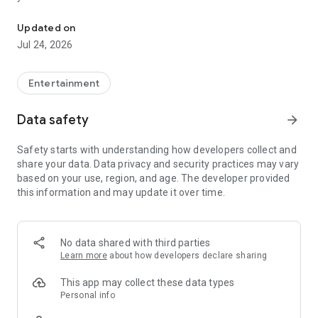
It is a modern service for watching online TV.
More than 200 premium Ukrainian and foreign channels in HD
Updated on
quality are at your disposal.
Jul 24, 2026
Subscribe and enjoy all the possibilities of modern television
to the maximum.
Entertainment
Control the TV broadcast: pause, rewind and watch recorded
Data safety
arrow_forward
programs.
Safety starts with understanding how developers collect and
Most TV shows, movies and TV series can be watched online
share your data. Data privacy and security practices may vary
even 7 days after the broadcast.
based on your use, region, and age. The developer provided
this information and may update it over time.
One subscription will be enough to have access to all the
functionality on as many as 5 different devices.
A TV program guide will help you plan your viewing and not
No data shared with third parties
miss the most interesting shows.
Learn more
about how developers declare sharing
Smart channel sorting system will allow you to select the
This app may collect these data types
most interesting content so as not to waste time searching
Personal info
for the desired channel.