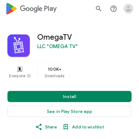
google_logo Play
search
help_outline
OmegaTV
LLC "OMEGA TV"
100K+
Everyone
info
Downloads
Install
See in Play Store app
Share
Add to wishlist