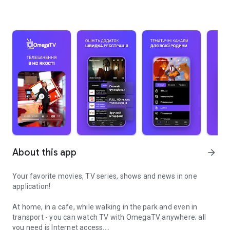
About this app
arrow_forward
Your favorite movies, TV series, shows and news in one
application!
At home, in a cafe, while walking in the park and even in
transport - you can watch TV with OmegaTV anywhere; all
you need is Internet access.