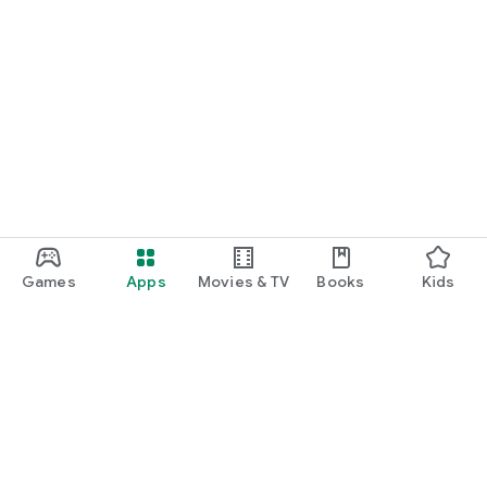
Games
Apps
Movies & TV
Books
Kids
Google Play