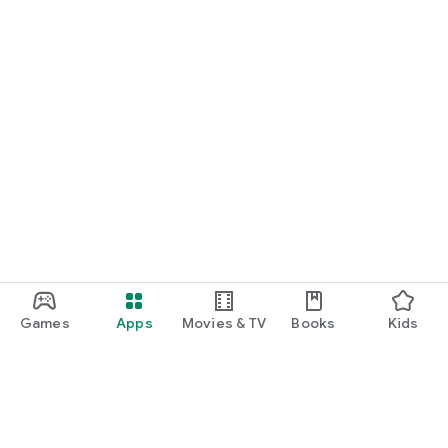
Games
Apps
Movies & TV
Books
Kids