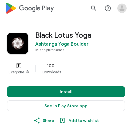
google_logo Play
search
help_outline
Black Lotus Yoga
Ashtanga Yoga Boulder
In-app purchases
100+
Everyone
info
Downloads
Install
See in Play Store app
Share
Add to wishlist