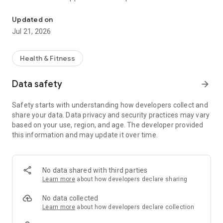
A complete curriculum of vinyasa yoga, designed with love by Ty
sequences, with three variations of each, arranged in
ascending order of difficulty (white, gray, black), the
Updated on
foundations sequence for beginners, and the
Jul 21, 2026
restorative/prenatal sequence for gentler days.
In addition, the app holds a massive library of classes
Health & Fitness
(ashtanga, vinyasa, yoga nidra) as well as specialized
courses, workshops, and talks on mythology, philosophy, and
Data safety
arrow_forward
related yoga themes.
Safety starts with understanding how developers collect and
▷ Already a Member? Sign-In to access your subscription.
share your data. Data privacy and security practices may vary
▷ New? Subscribe in the app to get instant access.
based on your use, region, and age. The developer provided
this information and may update it over time.
Black Lotus Yoga offers auto-renewing subscriptions.
You'll receive unlimited access to content on all your devices.
Payment is charged to your Account at confirmation of
purchase. Pricing varies by location and is confirmed prior to
No data shared with third parties
purchase. Subscription automatically renews each month
Learn more
about how developers declare sharing
unless canceled at least 24 hours before the end of the
current billing period, or the trial period (when offered).
No data collected
Cancel anytime in Account Settings.
Learn more
about how developers declare collection