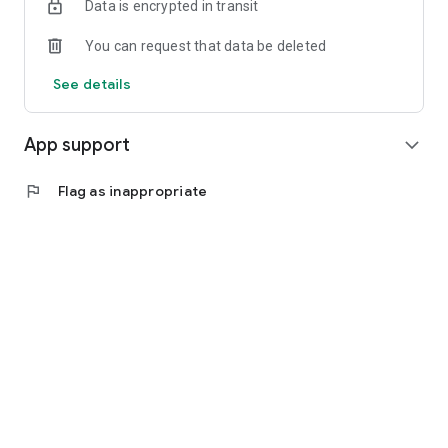
Data is encrypted in transit
For more information see our:
-Terms of Service:
You can request that data be deleted
https://studio.blacklotusyoga.com/pages/terms
-Privacy
See details
Policy:https://studio.blacklotusyoga.com/pages/privacy
App support
expand_more
flag
Flag as inappropriate