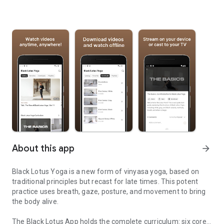
About this app
arrow_forward
Black Lotus Yoga is a new form of vinyasa yoga, based on
traditional principles but recast for late times. This potent
practice uses breath, gaze, posture, and movement to bring
the body alive.
The Black Lotus App holds the complete curriculum: six core