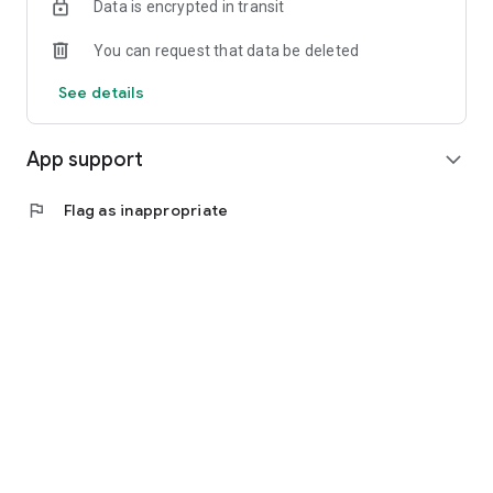
Data is encrypted in transit
You can request that data be deleted
See details
App support
expand_more
flag
Flag as inappropriate