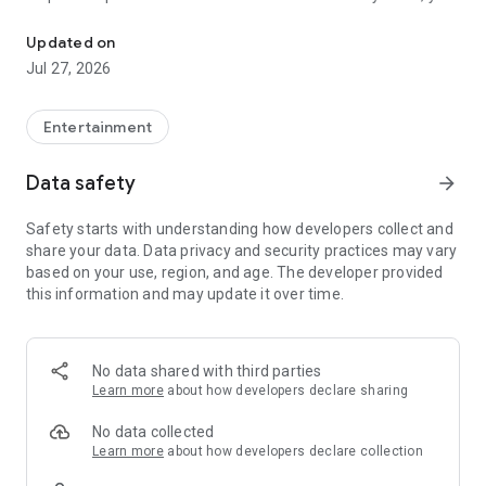
Hello Internet! Welcome to TheoryVerse, the universe of all things
aren’t just a Loyal Theorist, you are a part of the team.
Updated on
▷ Already a Member? Sign-In to access your subscription.
Jul 27, 2026
▷ New? Subscribe in the app to get instant access.
Theorist offers auto-renewing subscriptions.
You'll receive unlimited access to content on all your devices.
Entertainment
Payment is charged to your account at confirmation of
purchase. Pricing varies by location and is confirmed prior to
Data safety
arrow_forward
purchase.
Subscription automatically renews unless canceled at least
Safety starts with understanding how developers collect and
24 hours before the end of the current billing period, or the
share your data. Data privacy and security practices may vary
trial period (when offered).
based on your use, region, and age. The developer provided
Cancel anytime in Account Settings.
this information and may update it over time.
For more information see our:
-Terms of Service:
https://theoristinc.uscreen.io/pages/terms
No data shared with third parties
-Privacy Policy: https://theoristinc.uscreen.io/pages/privacy
Learn more
about how developers declare sharing
No data collected
Learn more
about how developers declare collection