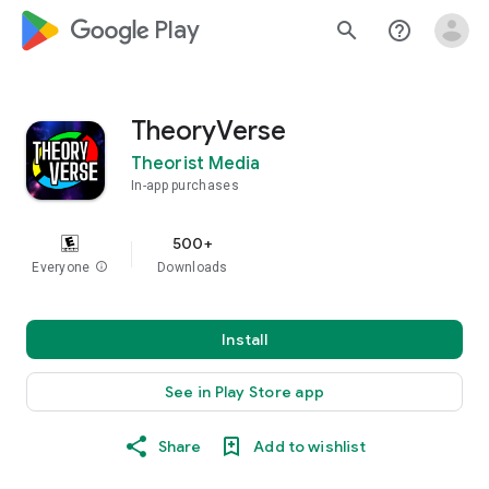
google_logo Play
search
help_outline
TheoryVerse
Theorist Media
In-app purchases
500+
Everyone
info
Downloads
Install
See in Play Store app
Share
Add to wishlist