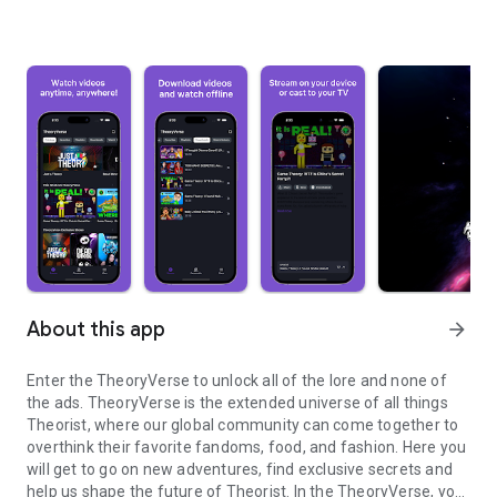
About this app
arrow_forward
Enter the TheoryVerse to unlock all of the lore and none of
the ads. TheoryVerse is the extended universe of all things
Theorist, where our global community can come together to
overthink their favorite fandoms, food, and fashion. Here you
will get to go on new adventures, find exclusive secrets and
help us shape the future of Theorist. In the TheoryVerse, you