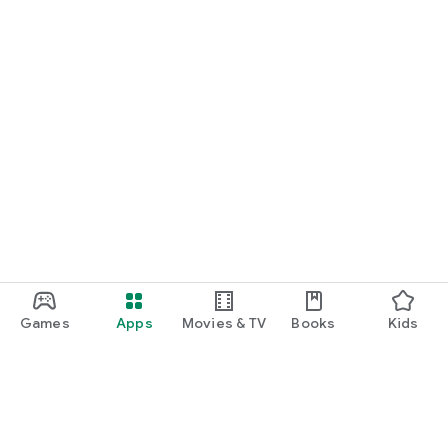
Games
Apps
Movies & TV
Books
Kids