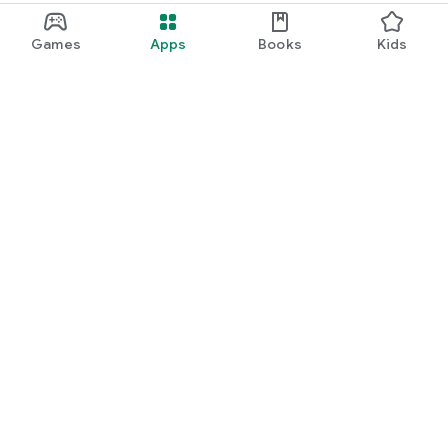
Games
Apps
Books
Kids
Google Play
Play Pass
Play Points
Gift cards
Redeem
Refund policy
Kids & family