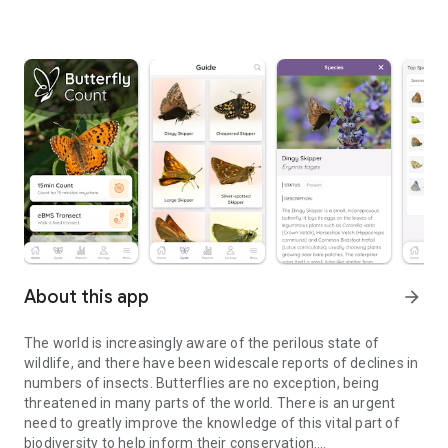
About this app
arrow_forward
The world is increasingly aware of the perilous state of
wildlife, and there have been widescale reports of declines in
numbers of insects. Butterflies are no exception, being
threatened in many parts of the world. There is an urgent
need to greatly improve the knowledge of this vital part of
biodiversity to help inform their conservation.