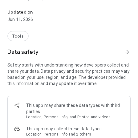
This app enables you to contribute to butterfly conservation.
This App enables you to contribute to butterfly conservation
Updated on
by providing important information on where different
Jun 11, 2026
species occur and the numbers found in different places
across the world. Contribute your counts of butterfly species
alongside accurate location information, added via a dynamic
Tools
map or via GPS acquired route information. You can add
photos to support your observations. This free resource
Data safety
arrow_forward
makes it easy to keep track of what you see, while making
your data openly available for scientific research, education
Safety starts with understanding how developers collect and
and conservation.
share your data. Data privacy and security practices may vary
based on your use, region, and age. The developer provided
Your data will be kept securely and will regularly backed up.
this information and may update it over time.
Your sightings will be made available to experts to review
and, with support of national co-ordinators, will be shared
with the Global Biodiversity Information Facility (GBIF) to
enable them to be used for wider research to support
This app may share these data types with third
conservation.
parties
Location, Personal info, and Photos and videos
Features
• Works fully offline
This app may collect these data types
• Enter lists of butterfly species from any location, with
Location, Personal info and 2 others