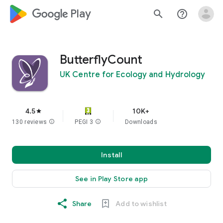
google_logo Play
search
help_outline
ButterflyCount
UK Centre for Ecology and Hydrology
4.5
10K+
star
130 reviews
info
PEGI 3
info
Downloads
Install
See in Play Store app
Share
Add to wishlist