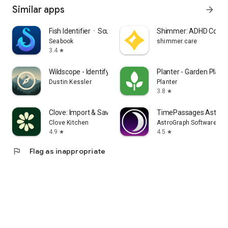
Similar apps
arrow_forward
Fish IdentifierㆍScuba Dive Log
Shimmer: ADHD Coach
Seabook
shimmer.care
3.4
star
Wildscope - Identify & Explore
Planter - Garden Plann
Dustin Kessler
Planter
3.8
star
Clove: Import & Save Recipes
TimePassages Astrol
Clove Kitchen
AstroGraph Software
4.9
4.5
star
star
flag
Flag as inappropriate