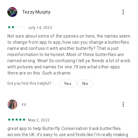
more_vert
Tezzy Murphy
July 14, 2023
Not sure about some of the species on here, the names seem
to change from app to app, how can you change a butterflies
name and confuse it with another butterfly? That is just
misinformation to be honest. Most of these butterflies are
named wrong. Wow! So confusing I tell ya. Needs a lot of work
with pictures and names for one. I'll see what other apps
there are on this. Such a shame.
Yes
No
Did you find this helpful?
more_vert
r r
May 2, 2022
great app to help Butterfly Conservation track butterflies
across the UK. it's easy to use and feels like I'm really making