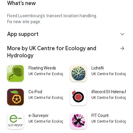
What’s new
Fixed Luxembourg's transect location handling.
Fix new site page.
App support
expand_more
More by UK Centre for Ecology and
arrow_forward
Hydrology
Floating Weeds
LicheN
UK Centre for Ecology and Hydrology
UK Centre for Ecology a
Co-Pod
iRecord St Helena App
UK Centre for Ecology and Hydrology
UK Centre for Ecology a
e-Surveyor
FIT Count
UK Centre for Ecology and Hydrology
UK Centre for Ecology a