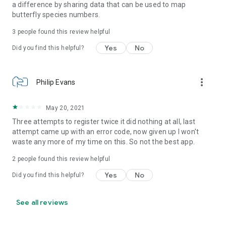
a difference by sharing data that can be used to map
butterfly species numbers.
3
people found this review helpful
Yes
No
Did you find this helpful?
more_vert
Philip Evans
May 20, 2021
Three attempts to register twice it did nothing at all, last
attempt came up with an error code, now given up I won't
waste any more of my time on this. So not the best app.
2
people found this review helpful
Yes
No
Did you find this helpful?
See all reviews