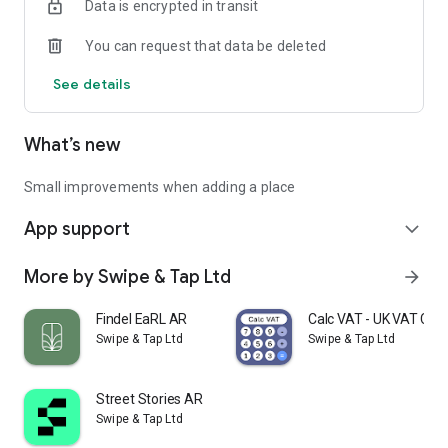
Data is encrypted in transit
You can request that data be deleted
See details
What’s new
Small improvements when adding a place
App support
expand_more
More by Swipe & Tap Ltd
arrow_forward
Findel EaRL AR
Calc VAT - UK VAT Calc
Swipe & Tap Ltd
Swipe & Tap Ltd
Street Stories AR
Swipe & Tap Ltd