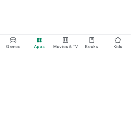
Games
Apps
Movies & TV
Books
Kids
Google Play
Play Pass
Play Points
Gift cards
Redeem