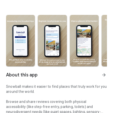
About this app
arrow_forward
Snowball makes it easier to find places that truly work for you
around the world.
Browse and share reviews covering both physical
accessibility (like step-free entry, parking, toilets) and
neurodivergent needs (like quiet spaces, lighting, sensory-