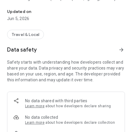
Everyone deserves everywhere
friendly environments).
Updated on
1. Discover: Search for restaurants, cafés, venues and more
Jun 5, 2026
to see how others rate their accessibility
2. Check: Make sure spaces meet your physical or
Travel & Local
neurodivergent needs before you go.
Data safety
arrow_forward
3. Contribute: Snowball expands as more users add places
and share their experiences.
Safety starts with understanding how developers collect and
share your data. Data privacy and security practices may vary
4. Share: Leave your own review to support others and build
based on your use, region, and age. The developer provided
confidence across the community.
this information and may update it over time.
No data shared with third parties
Learn more
about how developers declare sharing
No data collected
Learn more
about how developers declare collection