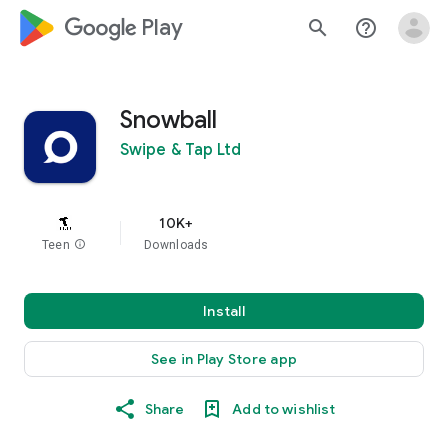
google_logo Play
search
help_outline
Snowball
Swipe & Tap Ltd
10K+
Teen
info
Downloads
Install
See in Play Store app
Share
Add to wishlist