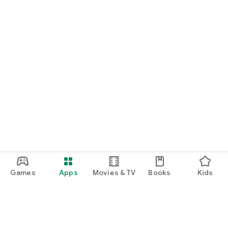
Games
Apps
Movies & TV
Books
Kids