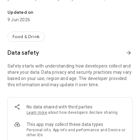
Download the Bistrot Pierre app to earn points and enjoy special o
can be redeemed against a whole host of rewards, such as
complimentary meals and wine. You’ll also get access to
Updated on
exclusive members offers too. You can also use it to easily
9 Jun 2026
view our menus, find your local bistrot and book a table.
Features of the App
Food & Drink
- Automatically join Club Bistrot Pierre
- Collect points on every order and Redeem Rewards at any
Data safety
arrow_forward
Bistrot Pierre restaurant
- See your points balance in real time as well as all your
Safety starts with understanding how developers collect and
available rewards
share your data. Data privacy and security practices may vary
- View our menus
based on your use, region and age. The developer provided
- Easily find your nearest Bistrot Pierre restaurant, get
this information and may update it over time.
directions or tap on the number to call
- Book your table or event
No data shared with third parties
Learn more
about how developers declare sharing
This app may collect these data types
Personal info, App info and performance and Device or
other IDs