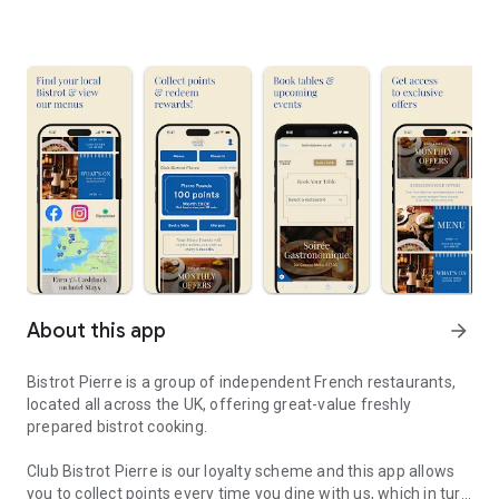
About this app
arrow_forward
Bistrot Pierre is a group of independent French restaurants,
located all across the UK, offering great-value freshly
prepared bistrot cooking.
Club Bistrot Pierre is our loyalty scheme and this app allows
you to collect points every time you dine with us, which in turn