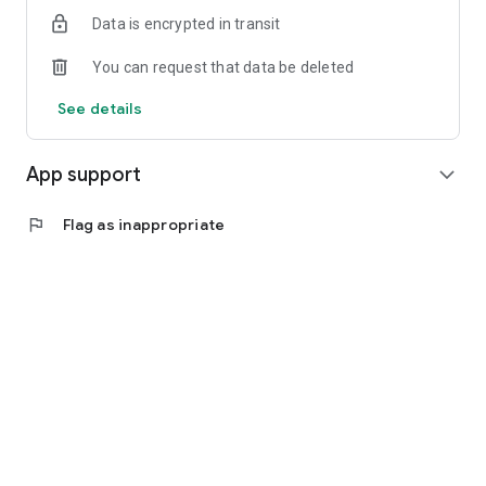
Data is encrypted in transit
You can request that data be deleted
See details
App support
expand_more
flag
Flag as inappropriate