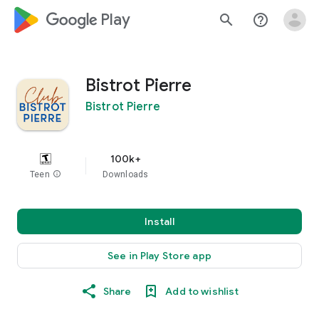
google_logo Play
search
help_outline
Bistrot Pierre
Bistrot Pierre
100k+
Teen
info
Downloads
Install
See in Play Store app
Share
Add to wishlist