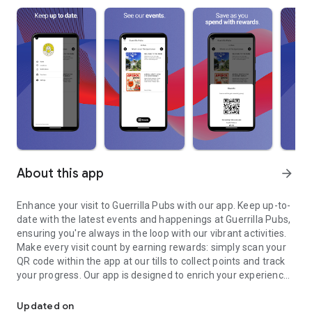
About this app
arrow_forward
Enhance your visit to Guerrilla Pubs with our app. Keep up-to-
date with the latest events and happenings at Guerrilla Pubs,
ensuring you're always in the loop with our vibrant activities.
Make every visit count by earning rewards: simply scan your
QR code within the app at our tills to collect points and track
your progress. Our app is designed to enrich your experience
Keep up-to-date with the latest events and happenings at Guerril
at Guerrilla Pubs, making every visit memorable and
convenient.
Updated on