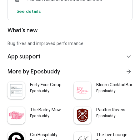
See details
What’s new
Bug fixes and improved performance.
App support
expand_more
More by Eposbuddy
arrow_forward
Forty Four Group
Bloom Cocktail Bar & C
Eposbuddy
Eposbuddy
The Barley Mow
Paulton Rovers
Eposbuddy
Eposbuddy
Cru Hospitality
The Live Lounge