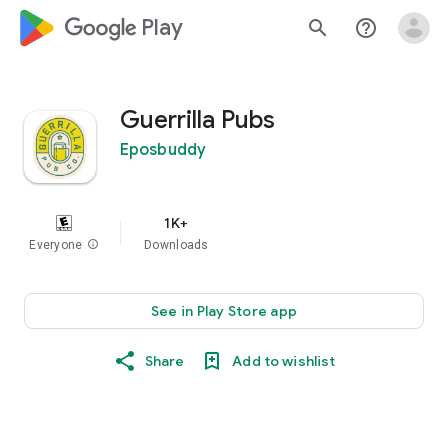
google_logo Play
search
help_outline
Guerrilla Pubs
Eposbuddy
1K+
Everyone
info
Downloads
See in Play Store app
Share
Add to wishlist