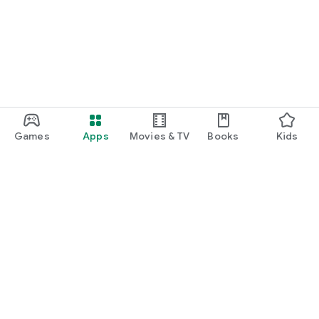
Games
Apps
Movies & TV
Books
Kids
Google Play
Play Pass
Play Points
Gift cards