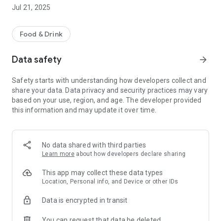
Jul 21, 2025
Food & Drink
Data safety
arrow_forward
Safety starts with understanding how developers collect and
share your data. Data privacy and security practices may vary
based on your use, region, and age. The developer provided
this information and may update it over time.
No data shared with third parties
Learn more
about how developers declare sharing
This app may collect these data types
Location, Personal info, and Device or other IDs
Data is encrypted in transit
You can request that data be deleted