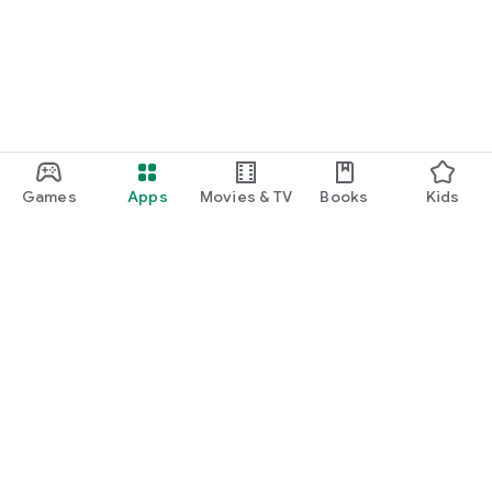
Games
Apps
Movies & TV
Books
Kids
Google Play
Play Pass
Play Points
Gift cards