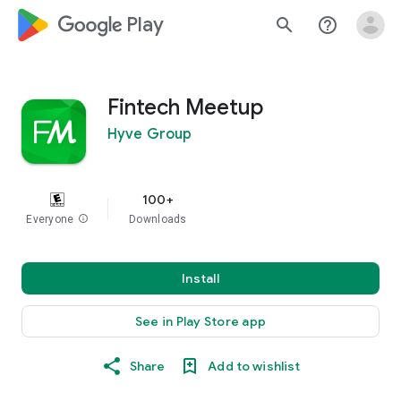
google_logo Play
search
help_outline
Fintech Meetup
Hyve Group
100+
Everyone
info
Downloads
Install
See in Play Store app
Share
Add to wishlist