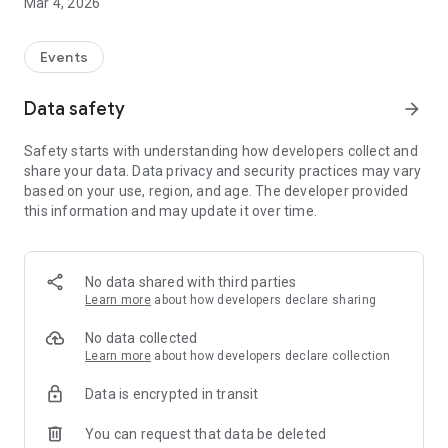
Mar 4, 2026
Events
Data safety
arrow_forward
Safety starts with understanding how developers collect and
share your data. Data privacy and security practices may vary
based on your use, region, and age. The developer provided
this information and may update it over time.
No data shared with third parties
Learn more
about how developers declare sharing
No data collected
Learn more
about how developers declare collection
Data is encrypted in transit
You can request that data be deleted