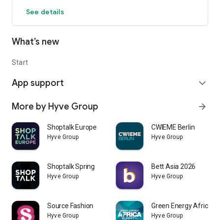
See details
What’s new
Start
App support
expand_more
More by Hyve Group
arrow_forward
Shoptalk Europe
CWIEME Berlin
Hyve Group
Hyve Group
Shoptalk Spring
Bett Asia 2026
Hyve Group
Hyve Group
Source Fashion
Green Energy Africa
Hyve Group
Hyve Group