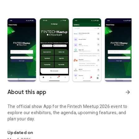
About this app
arrow_forward
The official show App for the Fintech Meetup 2026 event to
explore our exhibitors, the agenda, upcoming features, and
plan your day.
The official show App for the Fintech Meetup 2026 event
Updated on