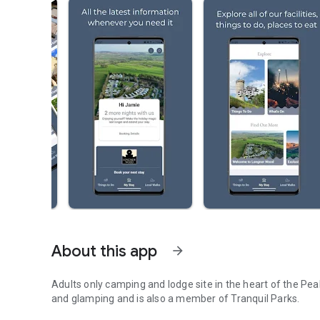
About this app
arrow_forward
Adults only camping and lodge site in the heart of the Pea
and glamping and is also a member of Tranquil Parks.