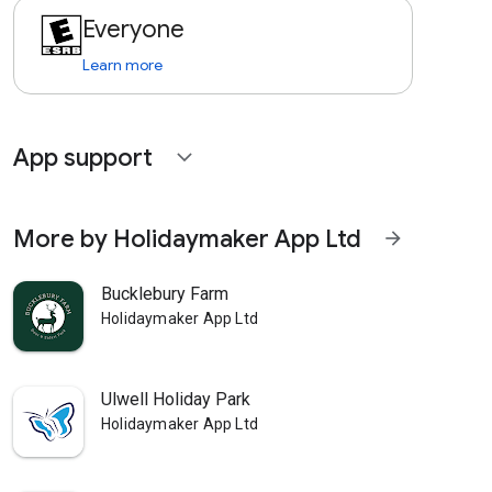
Everyone
Learn more
App support
expand_more
More by Holidaymaker App Ltd
arrow_forward
Bucklebury Farm
Holidaymaker App Ltd
Ulwell Holiday Park
Holidaymaker App Ltd