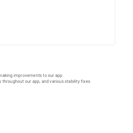
 making improvements to our app.
throughout our app, and various stability fixes.