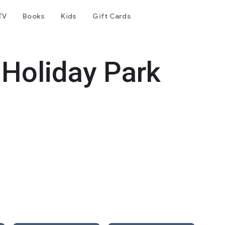
TV
Books
Kids
Gift Cards
Holiday Park