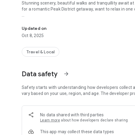
Stunning scenery, beautiful walks and tranquillity await at
for a romantic Peak District getaway, want to relax in one o
Your guide to Longnor Wood Holiday Park
Our app allows you to
plan your stay with us and build your own personal itinerar
Updated on
Oct 8, 2025
The 'Things to do' section highlights our on-site facilities 
To help you plan your stay with us, you can find essential 
Travel & Local
weather forecast.
Data safety
arrow_forward
Safety starts with understanding how developers collect a
vary based on your use, region, and age. The developer pr
No data shared with third parties
Learn more
about how developers declare sharing
This app may collect these data types