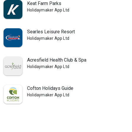
Keat Farm Parks
Holidaymaker App Ltd
Searles Leisure Resort
Holidaymaker App Ltd
Acresfield Health Club & Spa
Holidaymaker App Ltd
Cofton Holidays Guide
Holidaymaker App Ltd