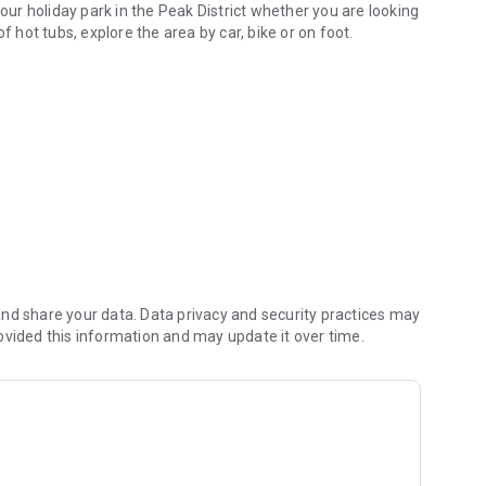
 our holiday park in the Peak District whether you are looking
f hot tubs, explore the area by car, bike or on foot.
y.
as well as a wide range of local attractions.
park information, FAQ's, the park map, and a full five-day
nd share your data. Data privacy and security practices may
ovided this information and may update it over time.