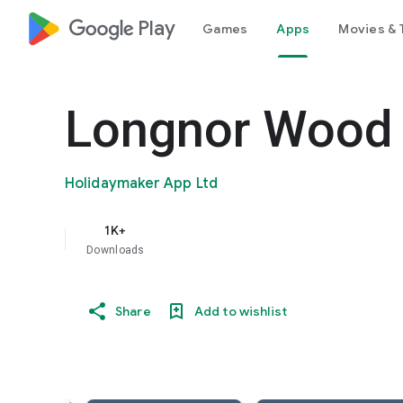
google_logo Play
Games
Apps
Movies & 
Longnor Wood 
Holidaymaker App Ltd
1K+
Downloads
Share
Add to wishlist