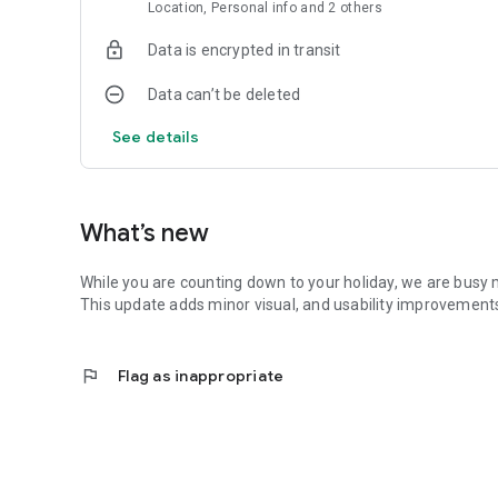
Location, Personal info and 2 others
Data is encrypted in transit
Data can’t be deleted
See details
What’s new
While you are counting down to your holiday, we are busy
This update adds minor visual, and usability improvements 
flag
Flag as inappropriate