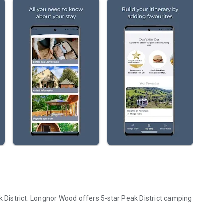
k District. Longnor Wood offers 5-star Peak District camping