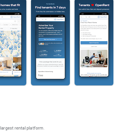
 largest rental platform.