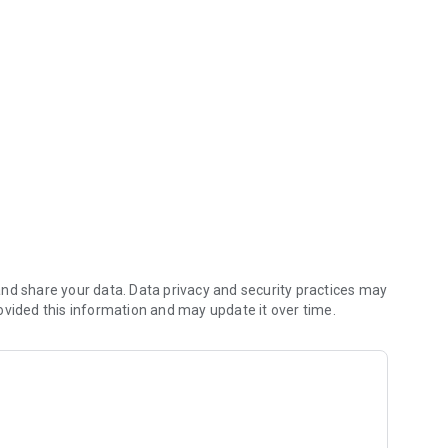
y it should be.
inally.
and more if you need it. OpenRent gives you the best
n control.
nd share your data. Data privacy and security practices may
ovided this information and may update it over time.
 many more.