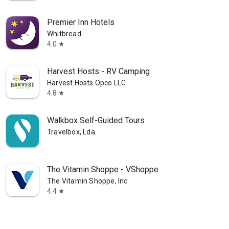
Premier Inn Hotels
Whitbread
4.0
star
Harvest Hosts - RV Camping
Harvest Hosts Opco LLC
4.8
star
Walkbox Self-Guided Tours
Travelbox, Lda.
The Vitamin Shoppe - VShoppe
The Vitamin Shoppe, Inc
4.4
star