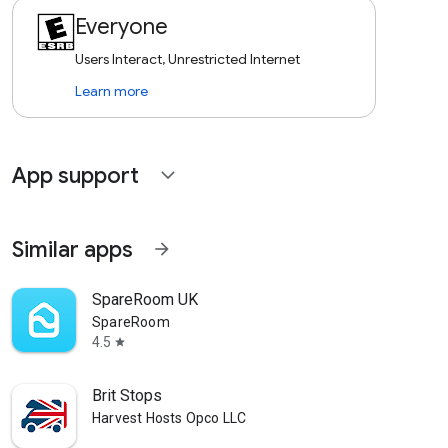
Everyone
Users Interact, Unrestricted Internet
Learn more
App support
expand_more
Similar apps
arrow_forward
SpareRoom UK
SpareRoom
4.5
star
Brit Stops
Harvest Hosts Opco LLC