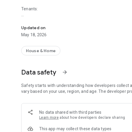
Tenants:
Join 8 million+ other tenants and landlords. Renting the wa
- No admin fees
- No dead listings
Updated on
- Rent & Deposit protected
May 18, 2026
Safe, fast and transparent renting from private landlords. F
House & Home
Landlords:
We find you tenants and help with referencing, contracts 
Data safety
arrow_forward
possible chance of finding your ideal tenant, and you stay i
- 100% Free Advertising option
Safety starts with understanding how developers collect a
- We find you tenants in under 7 days on average
vary based on your use, region, and age. The developer pr
- No hidden fees or renewal fees
- 1.6 million properties let
No data shared with third parties
As seen on the BBC, Mirror, The Telegraph, The Sun, and
Learn more
about how developers declare sharing
Why install the app?
This app may collect these data types