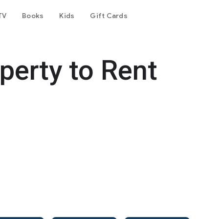
TV
Books
Kids
Gift Cards
perty to Rent