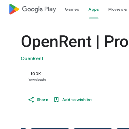
google_logo Play
Games
Apps
Movies & 
OpenRent | Pro
OpenRent
100K+
Downloads
Share
Add to wishlist