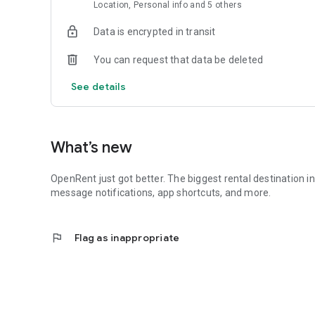
- Push alerts for new matching properties (tenants) or n
Location, Personal info and 5 others
- OpenRent on your home screen - one tap to messages, v
- Small install size, fast launch, always up to date with the
Data is encrypted in transit
This app is a trusted web app, so switching between the 
You can request that data be deleted
available on both - use whichever suits you.
See details
If you have any feedback, or feature requests, do get in t
From everyone at OpenRent, thanks for being part of our 
What’s new
OpenRent just got better. The biggest rental destination i
message notifications, app shortcuts, and more.
flag
Flag as inappropriate