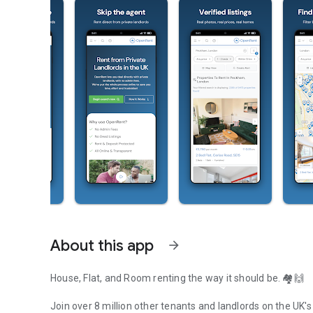
About this app
arrow_forward
House, Flat, and Room renting the way it should be. 🏘️🙌
Join over 8 million other tenants and landlords on the UK's