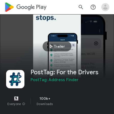
google_logo Play
search
help_outline
play_arrow
Trailer
PostTag: For the Drivers
PostTag: Address Finder
100k+
Everyone
info
Downloads