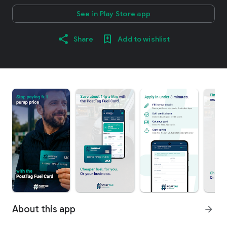
See in Play Store app
Share
Add to wishlist
About this app
arrow_forward