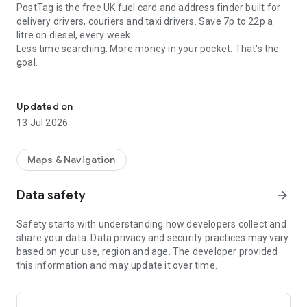
PostTag is the free UK fuel card and address finder built for
delivery drivers, couriers and taxi drivers. Save 7p to 22p a
litre on diesel, every week.
Less time searching. More money in your pocket. That's the
goal.
Cheaper fuel, right address
The PostTag Fuel Card
Updated on
Stop paying full pump price. With the PostTag Fuel Card, UK
13 Jul 2026
drivers save between 7p and 22p a litre on diesel, depending
on the week. Fill up twice a week and you could save around
£364 a year.
Maps & Navigation
Free to use. No fees. No commitment.
Data safety
arrow_forward
• Accepted at 4,500+ UK fuel stations
Safety starts with understanding how developers collect and
• Apply in under 3 minutes
share your data. Data privacy and security practices may vary
• Soft credit check only, it won't affect your score
based on your use, region and age. The developer provided
• Fill up now, pay next week
this information and may update it over time.
• Get an invoice every Wednesday, no receipts to keep
• Direct debit taken the following Monday, up to 14 days to
pay