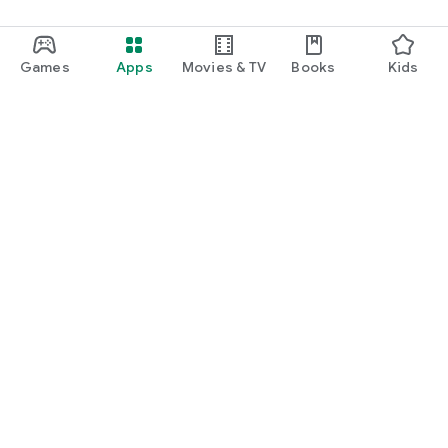
Games
Apps
Movies & TV
Books
Kids
Google Play
Play Pass
Play Points
Gift cards
Redeem
Refund policy
Kids & family