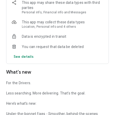
• Prices fixed weekly, so you always know what you'll pay
This app may share these data types with third
before you fill up
parties
Personal info, Financial info and Messages
Built for delivery drivers, couriers and taxi drivers who fill up
again and again.
This app may collect these data types
Never get lost on the job
Location, Personal info and 4 others
Data is encrypted in transit
PostTag finds the exact address, not just the postcode. No
more "you've arrived" when you clearly haven't.
You can request that data be deleted
• Live fuel prices near you, so you can plan cheaper stops
See details
• Scan and go: point your camera at an address, no typing, no
cold hands
• Multiple stop route planner for parcel, courier and
What's new
passenger jobs
• Works with Google Maps, Waze, Apple Maps, Sygic and
more
For the Drivers.
• Save your favourite and recent routes
• Offline support, so you're covered even without signal
Less searching. More delivering. That’s the goal.
Why over 100,000 UK drivers use PostTag
Here’s what’s new:
PostTag is built for people who drive - for both personal and
business use. Every feature is there to save you money or
Under-the-bonnet fixes - Smoother, behind-the-scenes