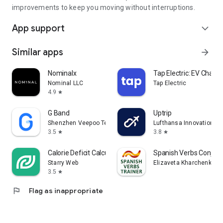
save you time. Nothing else.
improvements to keep you moving without interruptions.
App support
Free. For the drivers. Always.
expand_more
Download PostTag and start saving today.
Similar apps
arrow_forward
Nominalx
Tap Electric: EV Chargi
Nominal LLC
Tap Electric
4.9
star
G Band
Uptrip
Shenzhen Veepoo Technology Co., Ltd.
Lufthansa Innovation Hu
3.5
3.8
star
star
Calorie Deficit Calculator
Spanish Verbs Conjuga
Starry Web
Elizaveta Kharchenko
3.5
star
flag
Flag as inappropriate