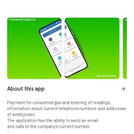
About this app
arrow_forward
Payment for consumed gas and entering of readings,
information about current telephone numbers and addresses
of enterprises.
The application has the ability to send an email.
and calls to the company's current number.