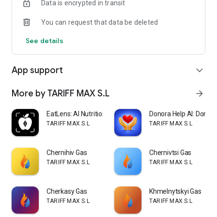
Data is encrypted in transit
You can request that data be deleted
See details
App support
expand_more
More by TARIFF MAX S.L
arrow_forward
EatLens: AI Nutrition Coach
Donora Help AI: Donate
TARIFF MAX S.L
TARIFF MAX S.L
Chernihiv Gas
Chernivtsi Gas
TARIFF MAX S.L
TARIFF MAX S.L
Cherkasy Gas
Khmelnytskyi Gas
TARIFF MAX S.L
TARIFF MAX S.L