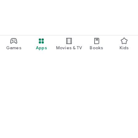
Games
Apps
Movies & TV
Books
Kids
Google Play
Play Pass
Play Points
Gift cards
Redeem