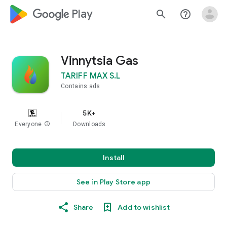
google_logo Play
search
help_outline
Vinnytsia Gas
TARIFF MAX S.L
Contains ads
5K+
Everyone
info
Downloads
Install
See in Play Store app
Share
Add to wishlist