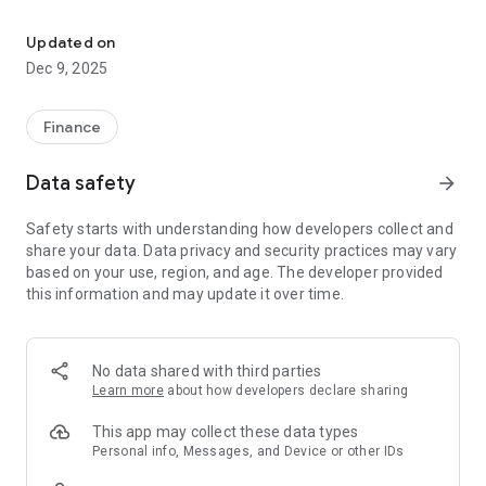
Payment for consumed gas and accepting counters data metera
For more than 5 years, our company has been officially
working with utility companies of Ukraine and companies
Updated on
from the European Union.
Dec 9, 2025
The program does not belong to enterprises, the copyright
and license belong to IT SERVE, if you have any questions,
Finance
please contact us at contact@it-serve.net or contact it-
serve.net
Data safety
arrow_forward
Safety starts with understanding how developers collect and
share your data. Data privacy and security practices may vary
based on your use, region, and age. The developer provided
this information and may update it over time.
No data shared with third parties
Learn more
about how developers declare sharing
This app may collect these data types
Personal info, Messages, and Device or other IDs