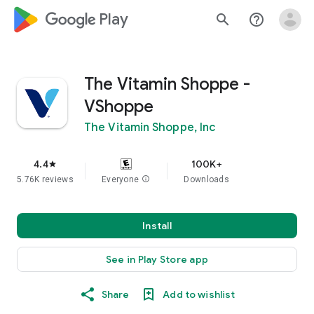
google_logo Play
search
help_outline
The Vitamin Shoppe -
VShoppe
The Vitamin Shoppe, Inc
4.4
100K+
star
5.76K reviews
Everyone
info
Downloads
Install
See in Play Store app
Share
Add to wishlist