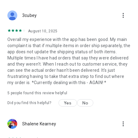
that can help get you there:
more_vert
Track points (earn at least a point for every $1 you spend)
3cubey
Redeem Cash Back Awards
August 10, 2025
Overall my experience with the app has been good. My main
Manage Auto Delivery subscriptions
complaint is that if multiple items in order ship separately, the
app does not update the shipping status of both items.
Score app-exclusive deals
Multiple times I have had orders that say they were delivered
and they weren't. When I reach out to customer service, they
Get personalized notifications and offers
can see the actual order hasn't been delivered. It's just
frustrating having to take that extra step to find out where
Easily add products to your saved items list
my order is. *Currently dealing with this - AGAIN! *
Subscribe to Auto Delivery
5
people found this review helpful
When you choose Auto Delivery, you save 10% on every order,
Yes
No
Did you find this helpful?
earn Healthy Awards points, and get free shipping on all
subscription orders over $25. We even have a best price
guarantee with a 14-day lookback for the lowest price, so you
more_vert
Shalene Kearney
know you’re getting a great deal.