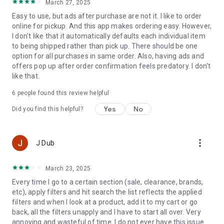
March 27, 2025
Easy to use, but ads after purchase are not it. I like to order
Shop Anywhere, Anytime
online for pickup. And this app makes ordering easy. However,
I don't like that it automatically defaults each individual item
You’ve got a world of healthy choices, nutrition information
to being shipped rather than pick up. There should be one
and clean products at your fingertips.
option for all purchases in same order. Also, having ads and
offers pop up after order confirmation feels predatory. I don't
like that.
Exclusive Offers
6
people found this review helpful
Yes
No
Did you find this helpful?
Early access & app-only deals—just for you.
more_vert
J Dub
Healthy Awards Headquarters
March 23, 2025
Easily track points, redeem Awards, and update your
preferences to support your health goals.
Every time I go to a certain section (sale, clearance, brands,
etc), apply filters and hit search the list reflects the applied
filters and when I look at a product, add it to my cart or go
back, all the filters unapply and I have to start all over. Very
Auto Delivery Made Easy
annoying and wasteful of time. I do not ever have this issue