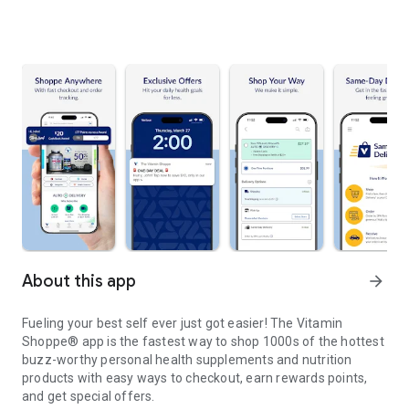
About this app
arrow_forward
Fueling your best self ever just got easier! The Vitamin
Shoppe® app is the fastest way to shop 1000s of the hottest
buzz-worthy personal health supplements and nutrition
products with easy ways to checkout, earn rewards points,
and get special offers.