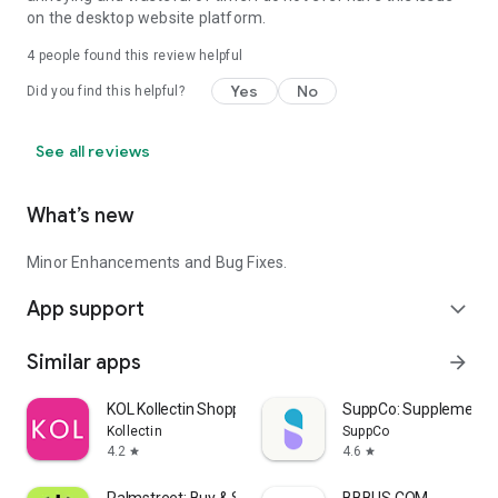
on the desktop website platform.
Update your subscriptions without breaking a sweat. Change
4
people found this review helpful
the delivery location, flavors and frequency anytime.
Yes
No
Did you find this helpful?
Streamlined Checkout
See all reviews
Use Google Pay, PayPal, Klarna or use your credit card for
What’s new
fast, easy checkout.
Minor Enhancements and Bug Fixes.
Stay Up-To-Date
App support
expand_more
Personalized notifications—sent right to your phone—means
Similar apps
arrow_forward
you won’t miss a thing.
KOL Kollectin Shopping
SuppCo: Supplement 
Kollectin
SuppCo
4.2
4.6
star
star
Find a Store