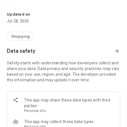
Shop dietary supplements, protein, & nutrients to support a healthy
Broad Inventory of Health & Nutrition Products
Updated on
This app makes it simple to browse many nutrition products,
Jul 28, 2026
including:
Vitamins and minerals
Shopping
Dietary supplements
Data safety
arrow_forward
Protein
Safety starts with understanding how developers collect and
share your data. Data privacy and security practices may vary
Probiotics
based on your use, region, and age. The developer provided
this information and may update it over time.
Fitness and workout products
Vegan and organic formulas
This app may share these data types with third
Here, you’ll find items from the industry’s most popular
parties
brands to support your nutrition plan and healthy living.
Personal info
Easy Shopping Features
This app may collect these data types
Personal info