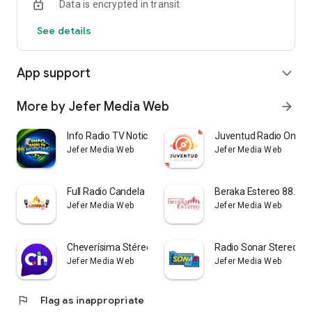
Data is encrypted in transit
See details
App support
expand_more
More by Jefer Media Web
arrow_forward
Info Radio TV Noticias
Juventud Radio Online
Jefer Media Web
Jefer Media Web
Full Radio Candela
Beraka Estereo 88.2 F
Jefer Media Web
Jefer Media Web
Cheverísima Stéreo
Radio Sonar Stereo
Jefer Media Web
Jefer Media Web
flag
Flag as inappropriate