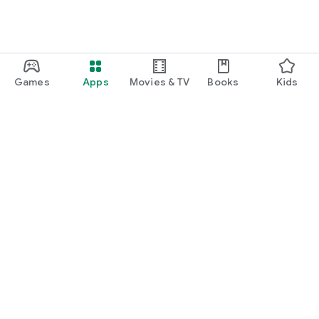
Games
Apps
Movies & TV
Books
Kids
Google Play
Play Pass
Play Points
Gift cards
Redeem
Refund policy