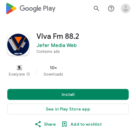
google_logo Play
search
help_outline
Viva Fm 88.2
Jefer Media Web
Contains ads
10+
Everyone
info
Downloads
Install
See in Play Store app
Share
Add to wishlist