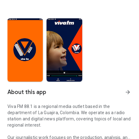
About this app
arrow_forward
Viva FM 88.1 is a regional media outlet based in the
department of La Guajira, Colombia. We operate as a radio
station and digital news platform, covering topics of local and
regional interest.
Our journalistic work focuses on the production, analysis, and