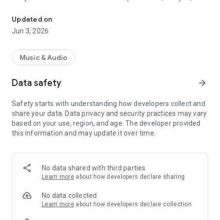
Viva FM 88.1 is a regional media outlet
dissemination of information related to public administration,
public services, the regional economy, public order, social and
Updated on
cultural issues, and vallenato music, as an expression of the
Jun 3, 2026
region's identity.
Viva FM operates under the principles of editorial
Music & Audio
independence, social responsibility, fact-checking, and
respect for the audience. The public interest guides the
Data safety
arrow_forward
selection and treatment of published content.
Safety starts with understanding how developers collect and
share your data. Data privacy and security practices may vary
based on your use, region, and age. The developer provided
this information and may update it over time.
No data shared with third parties
Learn more
about how developers declare sharing
No data collected
Learn more
about how developers declare collection