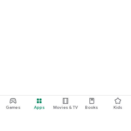
Games
Apps
Movies & TV
Books
Kids