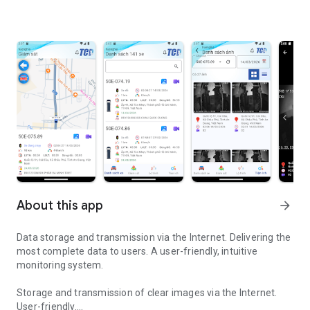
About this app
arrow_forward
Data storage and transmission via the Internet. Delivering the
most complete data to users. A user-friendly, intuitive
monitoring system.
Storage and transmission of clear images via the Internet.
User-friendly.