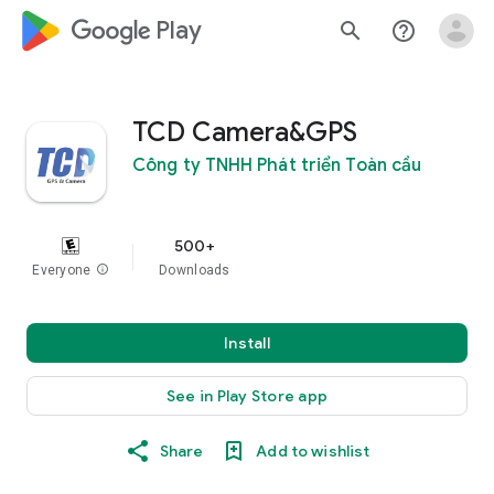
google_logo Play
search
help_outline
TCD Camera&GPS
Công ty TNHH Phát triển Toàn cầu
500+
Everyone
info
Downloads
Install
See in Play Store app
Share
Add to wishlist