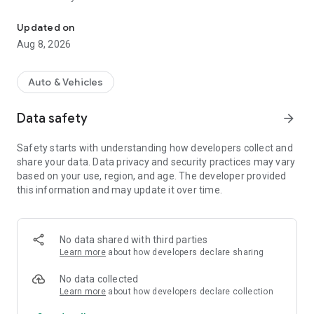
The Global app is for users.
Utilizing the most modern technologies available today.
Updated on
Vehicle monitoring via smartphone application.
Aug 8, 2026
The system does not represent any government
organization. It does not exploit user information.
Auto & Vehicles
Data safety
arrow_forward
Safety starts with understanding how developers collect and
share your data. Data privacy and security practices may vary
based on your use, region, and age. The developer provided
this information and may update it over time.
No data shared with third parties
Learn more
about how developers declare sharing
No data collected
Learn more
about how developers declare collection