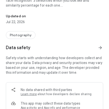
face recognition: 3 celebrities which you look like and
similarity percentage for each one.
AI-based face recognition and filters discover which celebrity is si
Among the celebrities are musicians, actors, politicians and
Updated on
sportsmen from different countries.
Jul 22, 2026
Disclaimer: The similarity percentage are calculated by neural
network and should be treated as a joke.
Photography
Facer app requires Internet connection.
Data safety
arrow_forward
Safety starts with understanding how developers collect and
share your data. Data privacy and security practices may vary
based on your use, region, and age. The developer provided
this information and may update it over time.
No data shared with third parties
Learn more
about how developers declare sharing
This app may collect these data types
App activity and App info and performance