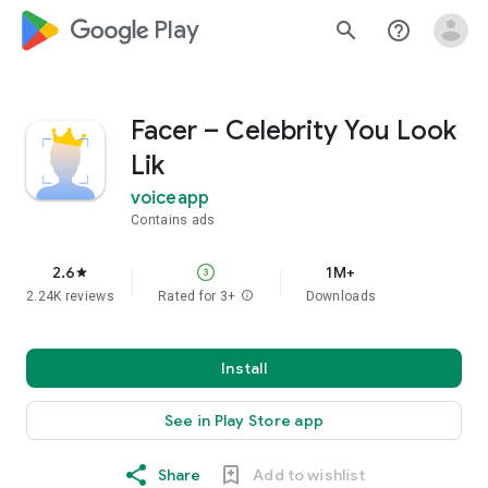
google_logo Play
search
help_outline
Facer – Celebrity You Look
Lik
voiceapp
Contains ads
2.6
1M+
star
2.24K reviews
Rated for 3+
info
Downloads
Install
See in Play Store app
Share
Add to wishlist