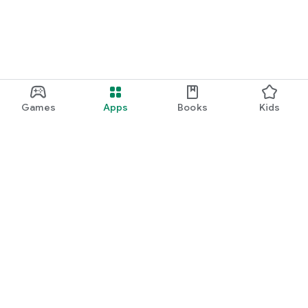
Games
Apps
Books
Kids
Google Play
Play Pass
Play Points
Gift cards
Redeem