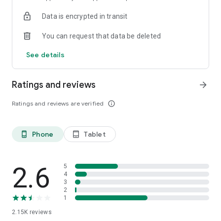
Data is encrypted in transit
You can request that data be deleted
See details
Ratings and reviews
arrow_forward
Ratings and reviews are verified
info_outline
Phone
Tablet
phone_android
tablet_android
2.6
5
4
3
2
1
2.15K
reviews