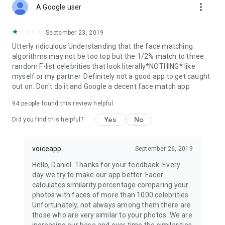
more_vert
A Google user
September 23, 2019
Utterly ridiculous Understanding that the face matching
algorithms may not be too top but the 1/2% match to three
random F-list celebrities that look literally*NOTHING* like
myself or my partner. Definitely not a good app to get caught
out on. Don't do it and Google a decent face match app
94
people found this review helpful
Yes
No
Did you find this helpful?
voiceapp
September 26, 2019
Hello, Daniel. Thanks for your feedback. Every
day we try to make our app better. Facer
calculates similarity percentage comparing your
photos with faces of more than 1000 celebrities.
Unfortunately, not always among them there are
those who are very similar to your photos. We are