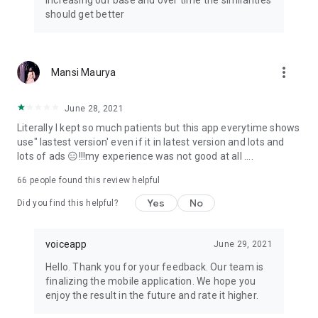
increasing our base and over time the similarities
should get better
more_vert
Mansi Maurya
June 28, 2021
Literally I kept so much patients but this app everytime shows
use" lastest version' even if it in latest version and lots and
lots of ads 😑!!!my experience was not good at all ....
66
people found this review helpful
Yes
No
Did you find this helpful?
voiceapp
June 29, 2021
Hello. Thank you for your feedback. Our team is
finalizing the mobile application. We hope you
enjoy the result in the future and rate it higher.