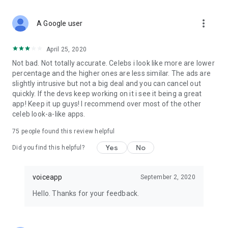
more_vert
A Google user
April 25, 2020
Not bad. Not totally accurate. Celebs i look like more are lower
percentage and the higher ones are less similar. The ads are
slightly intrusive but not a big deal and you can cancel out
quickly. If the devs keep working on it i see it being a great
app! Keep it up guys! I recommend over most of the other
celeb look-a-like apps.
75
people found this review helpful
Yes
No
Did you find this helpful?
voiceapp
September 2, 2020
Hello. Thanks for your feedback.