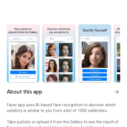
About this app
arrow_forward
Facer app uses AI-based face recognition to discover which
celebrity is similar to you from a list of 1000 celebrities.
Take a photo or upload it from the Gallery to see the result of