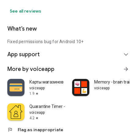
See all reviews
What’s new
Fixed permissions bug for Android 10+
App support
expand_more
More by voiceapp
arrow_forward
Карты магазинов
Memory - brain trainin
voiceapp
voiceapp
1.9
star
Quarantine Timer - stay home
voiceapp
4.2
star
flag
Flag as inappropriate