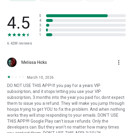
Photo background editor
Use this advanced
picture editor
to easily and quickly erase
4.5
5
and
change backgrounds
4
of your
selfie
with many creative
3
background templates.
2
1
6.42M
reviews
Photo filters
You don't need a pro
photo editor
to add some style to your
more_vert
images. Use various photo filters such as
Melissa Hicks
3d photo, cartoon,
vintage, anime
, black&white, oil painting and many more to
create different moods and atmospheres in your photos.
March 10, 2026
DO NOT USE THIS APP! If you pay for a years VIP
subscription, and it stops letting you use your VIP
Photo collages
subscription, 3 months into the year you paid for, dont expect
them to issue you a refund. They will make you jump through
Create a wonderful
pic collage
. Seamlessly combine multiple
hoops trying to get YOU to fix the problem. And when nothing
images to craft captivating visual narratives that tell a story
works they will stop responding to your emails. DON'T USE
beyond a single frame.
THIS APP!!!! Google Play can't issue refunds. Only the
developers can. But they won't no matter how many times