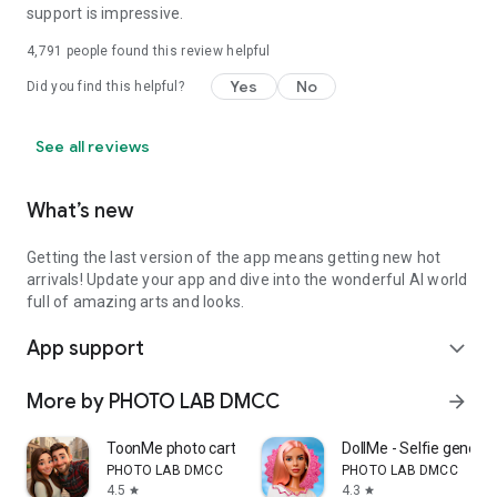
support is impressive.
4,791
people found this review helpful
Yes
No
Did you find this helpful?
See all reviews
What’s new
Getting the last version of the app means getting new hot
arrivals! Update your app and dive into the wonderful AI world
full of amazing arts and looks.
App support
expand_more
More by PHOTO LAB DMCC
arrow_forward
ToonMe photo cartoon maker
DollMe - Selfie generat
PHOTO LAB DMCC
PHOTO LAB DMCC
4.5
4.3
star
star