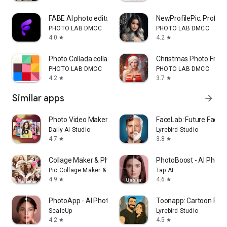
FABE AI photo editor
NewProfilePic: Profile 
PHOTO LAB DMCC
PHOTO LAB DMCC
4.0
4.2
star
star
Photo Collada collage maker
Christmas Photo Fram
PHOTO LAB DMCC
PHOTO LAB DMCC
4.2
3.7
star
star
Similar apps
arrow_forward
Photo Video Maker - InSlide
FaceLab: Future Face 
Daily AI Studio
Lyrebird Studio
4.7
3.8
star
star
Collage Maker & Photo Editor
PhotoBoost - AI Photo
Pic Collage Maker & Photo Editor
Tap AI
4.9
4.6
star
star
PhotoApp - AI Photo Enhancer
Toonapp: Cartoon Phot
ScaleUp
Lyrebird Studio
4.2
4.5
star
star