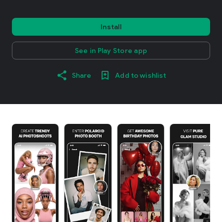
Install
See in Play Store app
Share
Add to wishlist