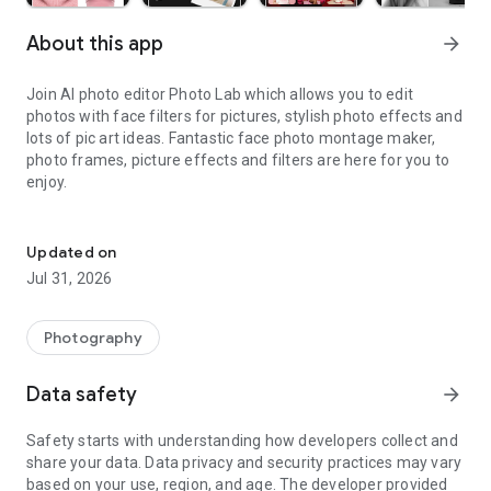
About this app
arrow_forward
Join
AI photo editor
Photo Lab which allows you to edit
photos with
face filters
for pictures, stylish photo effects and
lots of
pic art
ideas. Fantastic
face photo
montage maker,
photo frames, picture effects and
filters
are here for you to
enjoy.
Edit photos with the picture generator: PS2 & AI Clay filters, carto
Neural Photo Art Styles
Updated on
Jul 31, 2026
A new smart and quick way to turn any
photo
into an
artwork
— choose from over 50 pre-set styles and experience
advanced photo editing with the emergence of
ai photo
Photography
styles
.
Data safety
arrow_forward
Photo frames
Safety starts with understanding how developers collect and
share your data. Data privacy and security practices may vary
Whether you're aiming to accentuate a beloved memory or
based on your use, region, and age. The developer provided
seeking to add a polished finish to your photo, our diverse