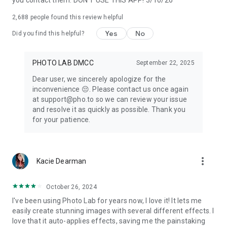
you contact them. DON'T USE THIS APP! 3/10/26
Make your image look creative in seconds without using a
professional picture editor
and set it as a
profile pic
, share it
2,688
people found this review helpful
to any social network or send a signed virtual postcard to
friends.
Yes
No
Did you find this helpful?
Please note that
Photo Lab
is an Internet-based application. It
PHOTO LAB DMCC
September 22, 2025
helps us keep your devices' memory free from tons of
Dear user, we sincerely apologize for the
resources required to create high-quality artworks of your
inconvenience 😔. Please contact us once again
photos.
at support@pho.to so we can review your issue
and resolve it as quickly as possible. Thank you
for your patience.
Photo Lab
as an ai photo editor offers everything you want to
enhance your
photo
and add originality to your
selfie
. Bring
your creativity to life and
edit photos
with our
face filters
and
stylish
photo effects
.
more_vert
Kacie Dearman
Linerock Investments LTD acts as the data controller for all
October 26, 2024
data collected and subsequently processed during your
I've been using Photo Lab for years now, I love it! It lets me
access and use of this App. The App Developer ensures the
easily create stunning images with several different effects. I
distribution of the app on Google Play. This is manifestly
love that it auto-applies effects, saving me the painstaking
declared in the Privacy Policy for this App.