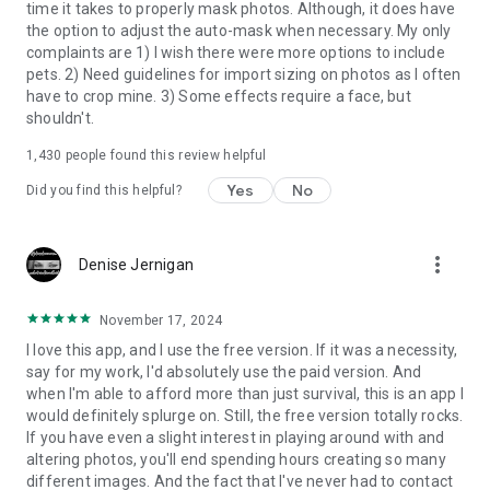
time it takes to properly mask photos. Although, it does have
the option to adjust the auto-mask when necessary. My only
complaints are 1) I wish there were more options to include
pets. 2) Need guidelines for import sizing on photos as I often
have to crop mine. 3) Some effects require a face, but
shouldn't.
1,430
people found this review helpful
Yes
No
Did you find this helpful?
more_vert
Denise Jernigan
November 17, 2024
I love this app, and I use the free version. If it was a necessity,
say for my work, I'd absolutely use the paid version. And
when I'm able to afford more than just survival, this is an app I
would definitely splurge on. Still, the free version totally rocks.
If you have even a slight interest in playing around with and
altering photos, you'll end spending hours creating so many
different images. And the fact that I've never had to contact