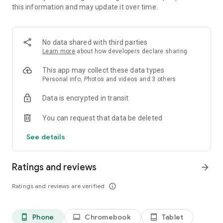
this information and may update it over time.
collection of exquisite
photo frames
provides the ideal
solution. Just choose one of our
beautiful frames
and add a
final touch to your favorite
picture
.
No data shared with third parties
Learn more
about how developers declare sharing
Realistic photo effects
This app may collect these data types
This
photo editor
offers a range of captivating
photo effects
Personal info, Photos and videos and 3 others
that can transform ordinary images into extraordinary visual
Data is encrypted in transit
creations. By applying these effects, you can add depth and
character to your photos, turning simple snapshots into
You can request that data be deleted
stunning
works of art
.
See details
Face photo montages
Ratings and reviews
arrow_forward
Swap face easily and turn yourself or your friend into a
cartoon character
, a doll or any other look. The most
Ratings and reviews are verified
info_outline
complicated
photo montages
are handled automatically by a
face detection algorithm to create the most unusual
selfies
.
Phone
Chromebook
Tablet
phone_android
laptop
tablet_android