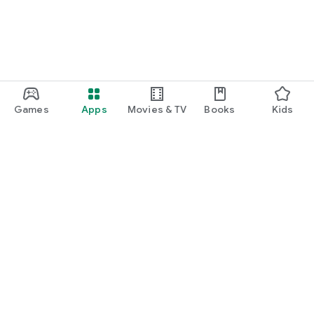
Games
Apps
Movies & TV
Books
Kids
Google Play
Play Pass
Play Points
Gift cards
Redeem