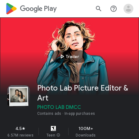
google_logo Play
search
help_outline
play_arrow
Trailer
Photo Lab Picture Editor &
Art
PHOTO LAB DMCC
Contains ads
In-app purchases
4.5
100M+
star
6.57M reviews
Teen
info
Downloads