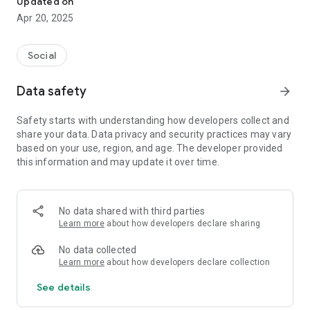
Updated on
Apr 20, 2025
But hold up, we're not done yet. You know that whole
awkward ice-breaker thing? Say goodbye to it! Buzzing's got
your back. Imagine this: you walk into the event, scan our nifty
Social
Buzzing QR, and voila! You're chatting it up with cool peeps
who are already there.
Data safety
arrow_forward
So, what are you waiting for? Get ready to catch the Buzz
Safety starts with understanding how developers collect and
with Buzzing. Concerts, gigs, socializing, and events – we've
share your data. Data privacy and security practices may vary
got the whole shebang covered. Let's make your next event
based on your use, region, and age. The developer provided
epic together! 🎉
this information and may update it over time.
Unleash the Excitement: Buzzing's Phenomenal Features
Await You!" 🚀🌟
No data shared with third parties
Event Discovery 🎵:
Learn more
about how developers declare sharing
Immerse yourself in the vibrant world of concerts and gigs
with Buzzing! Explore the town's most electrifying events,
No data collected
from heart-pounding concerts to intimate live gigs. Discover
Learn more
about how developers declare collection
the latest happenings and immerse yourself in the rhythm of
See details
music and events that resonate with your soul.
Crowd Previews 🔍: