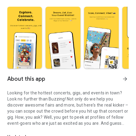
About this app
arrow_forward
Looking for the hottest concerts, gigs, and events in town?
Look no further than Buzzing! Not only do we help you
discover awesome fairs and more, but here's the real kicker –
you can scope out the crowd before you hit up that concert or
gig. How, you ask? Well, you get to peek at profiles of fellow
event-goers who are just as excited as you are. And guess
Find nearby events, gigs & concerts and socialize at them with B
what? You can even shoot the breeze with them right in the
app. Yep, we're talking socializing made easy.