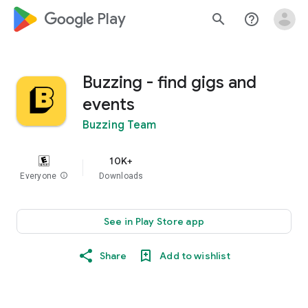
google_logo Play
search
help_outline
Buzzing - find gigs and
events
Buzzing Team
10K+
Everyone
info
Downloads
See in Play Store app
Share
Add to wishlist