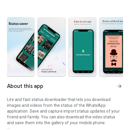
About this app
arrow_forward
Lite and fast status downloader that lets you download
images and videos from the status of the WhatsApp
application. Save and capture import status updates of your
friend and family. You can also download the video status
and save them into the gallery of your mobile phone.