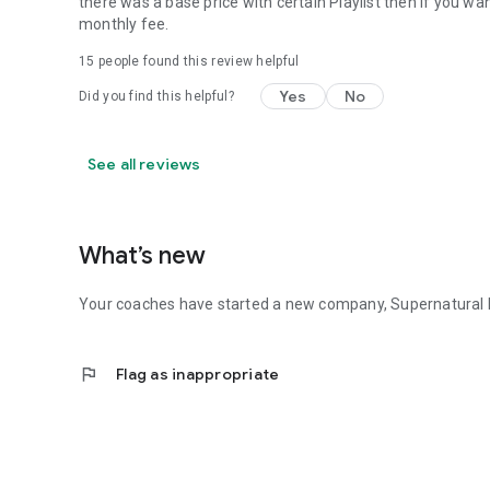
there was a base price with certain Playlist then if you 
monthly fee.
15
people found this review helpful
Yes
No
Did you find this helpful?
See all reviews
What’s new
Your coaches have started a new company, Supernatural H
flag
Flag as inappropriate