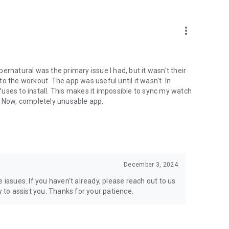
more_vert
ernatural was the primary issue I had, but it wasn't their
 to the workout. The app was useful until it wasn't. In
efuses to install. This makes it impossible to sync my watch
. Now, completely unusable app.
December 3, 2024
 issues. If you haven't already, please reach out to us
to assist you. Thanks for your patience.