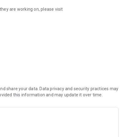
hey are working on, please visit
December 3, 2026. For questions regarding your
ernatural.com.
 and for every milestone you've shared with us.
nd share your data. Data privacy and security practices may
ovided this information and may update it over time.