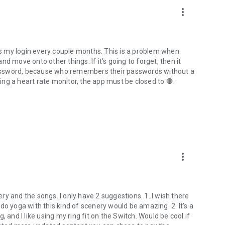
more_vert
ets my login every couple months. This is a problem when
d move onto other things. If it's going to forget, then it
assword, because who remembers their passwords without a
ng a heart rate monitor, the app must be closed to 🛑.
more_vert
nery and the songs. I only have 2 suggestions. 1. I wish there
do yoga with this kind of scenery would be amazing. 2. It's a
ng, and I like using my ring fit on the Switch. Would be cool if