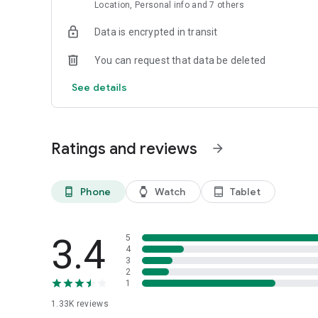
Location, Personal info and 7 others
Data is encrypted in transit
You can request that data be deleted
See details
Ratings and reviews
arrow_forward
Phone
Watch
Tablet
phone_android
watch
tablet_android
3.4
5
4
3
2
1
1.33K
reviews