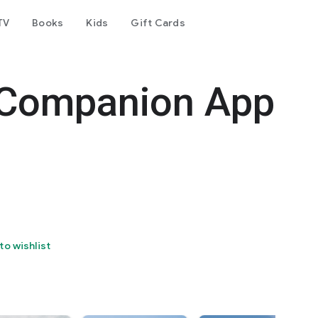
TV
Books
Kids
Gift Cards
- Companion App
to wishlist