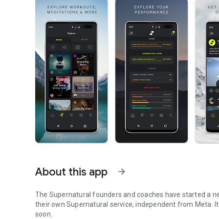
About this app
arrow_forward
The Supernatural founders and coaches have started a ne
their own Supernatural service, independent from Meta. It will be a new, separate app in the Quest store, coming
soon.