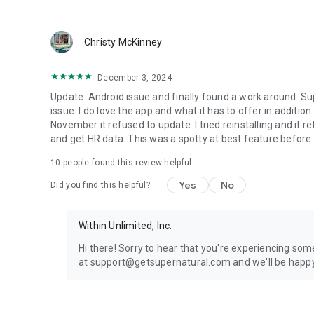
Christy McKinney
December 3, 2024
Update: Android issue and finally found a work around. Sup
issue. I do love the app and what it has to offer in addition
November it refused to update. I tried reinstalling and it r
and get HR data. This was a spotty at best feature before
10
people found this review helpful
Yes
No
Did you find this helpful?
Within Unlimited, Inc.
Hi there! Sorry to hear that you're experiencing some
at support@getsupernatural.com and we'll be happy 