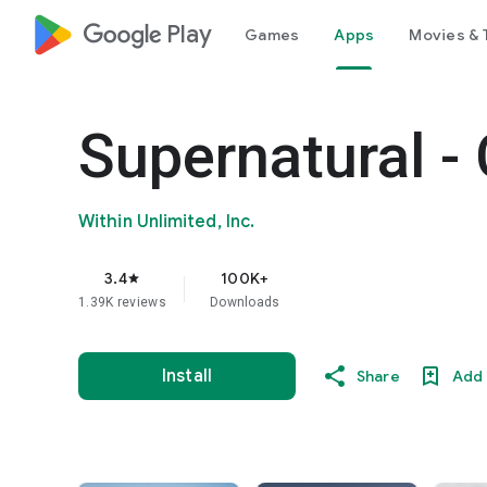
google_logo Play
Games
Apps
Movies & 
Supernatural 
Within Unlimited, Inc.
3.4
100K+
star
1.39K reviews
Downloads
Install
Share
Add 