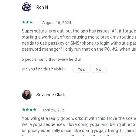
Ron N
August 10, 2024
Supernatural is great, but the app has issues: #1: it forg
starting a workout, often causing me to break my routine an
needs to use passkey or SMS/phone to login without a p
password manager? I only run that on the PC. #2: when usi
5
people found this review helpful
Yes
No
Did you find this helpful?
Suzanne Clark
April 23, 2021
You will get a really good workout with this! I love the sce
were yoga sequences. I love doing yoga, and being able to 
bit pricey especially since I like doing yoga, strength traini