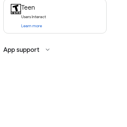
Teen
Users Interact
Learn more
App support
expand_more