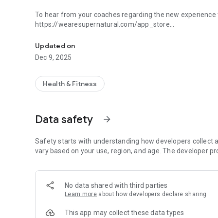
To hear from your coaches regarding the new experience t
https://wearesupernatural.com/app_store
Fitness & Exercise in VR.
The current Supernatural experience is winding down on 
Updated on
membership, please contact our team at support@getsup
Dec 9, 2025
Thank you for being a part of the Supernatural community
Health & Fitness
Data safety
arrow_forward
Safety starts with understanding how developers collect a
vary based on your use, region, and age. The developer pr
No data shared with third parties
Learn more
about how developers declare sharing
This app may collect these data types