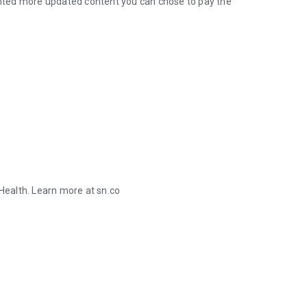
wanted more updated content you can chose to pay the
ealth. Learn more at sn.co