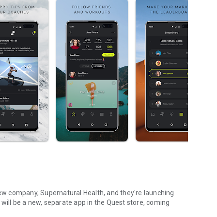
w company, Supernatural Health, and they're launching