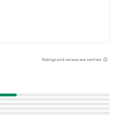
Ratings and reviews are verified
info_outline