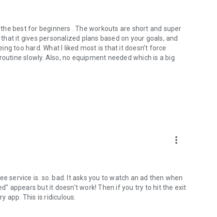
f the best for beginners . The workouts are short and super
e that it gives personalized plans based on your goals, and
g too hard. What I liked most is that it doesn’t force
routine slowly. Also, no equipment needed which is a big
more_vert
ee service is. so. bad. It asks you to watch an ad then when
d" appears but it doesn't work! Then if you try to hit the exit
y app. This is ridiculous.