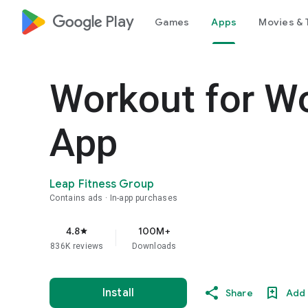
google_logo Play
Games
Apps
Movies & 
Workout for W
App
Leap Fitness Group
Contains ads
In-app purchases
4.8
100M+
star
836K reviews
Downloads
Install
Share
Add 