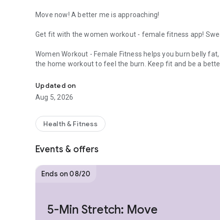
Move now! A better me is approaching!
Get fit with the women workout - female fitness app! Sweat
Women Workout - Female Fitness helps you burn belly fat, t
the home workout to feel the burn. Keep fit and be a bett
Keep Fit & Weight Loss at Home! The women workout app f
Train your body, burn calories, lose weight, you will get a 
Updated on
Aug 5, 2026
WHY CHOOSE THIS FITNESS FOR WEIGHT LOSS APP?
√ Quick and effective workouts maximize fat burning
Health & Fitness
√ Scientifically proven to lose weight and improve health
√ Bodyweight workouts, no equipment needed
Events & offers
√ Weight loss fitness workout for all your body parts
√ Animation and video guidance just like your personal wo
√ No locked features
Ends on 08/20
√ Beginner friendly
√ Full body workout at home, buttocks workout, abs worko
burn fat workout
5-Min Stretch: Move
√ Especially designed fitness for weight loss app for wom