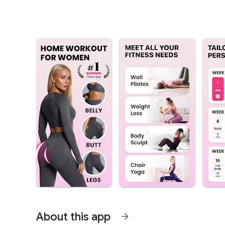
About this app
arrow_forward