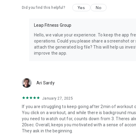
Yes
No
Did you find this helpful?
Leap Fitness Group
Hello, we value your experience. To keep the app free
operations. Could you please share a screenshot or 
attach the generated log file? This will help us inve
improve the app.
Ari Sardy
January 27, 2025
If you are struggling to keep going after 2min of workout 
You click on a workout, and while there is background mus
you need to watch out for, counts down from 3. Theres a
20sec. Overall, keeps you motivated with a sense of accom
They ask in the beginning.