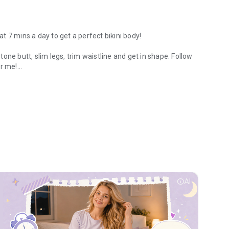
 7 mins a day to get a perfect bikini body!
one butt, slim legs, trim waistline and get in shape. Follow
er me!
or female fitness.
sexy body before you know it!
rkout trainer
info
AI
ut for women, leg workouts for women, fat loss workout,
en