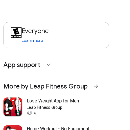
Everyone
Learn more
App support
expand_more
More by Leap Fitness Group
arrow_forward
Lose Weight App for Men
Leap Fitness Group
4.9
star
Home Workout - No Equipment