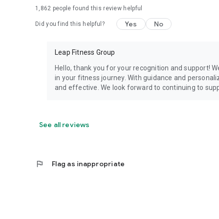
1,862
people found this review helpful
Yes
No
Did you find this helpful?
Leap Fitness Group
Hello, thank you for your recognition and support! W
in your fitness journey. With guidance and personaliz
and effective. We look forward to continuing to supp
See all reviews
flag
Flag as inappropriate