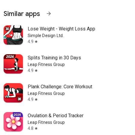
Similar apps
arrow_forward
Lose Weight - Weight Loss App
Simple Design Ltd.
4.9
star
Splits Training in 30 Days
Leap Fitness Group
4.9
star
Plank Challenge: Core Workout
Leap Fitness Group
4.9
star
Ovulation & Period Tracker
Leap Fitness Group
4.8
star