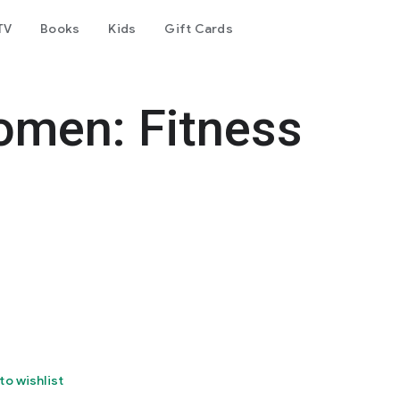
TV
Books
Kids
Gift Cards
omen: Fitness
to wishlist