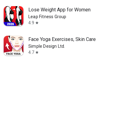
Lose Weight App for Women
Leap Fitness Group
4.9
star
Face Yoga Exercises, Skin Care
Simple Design Ltd.
4.7
star