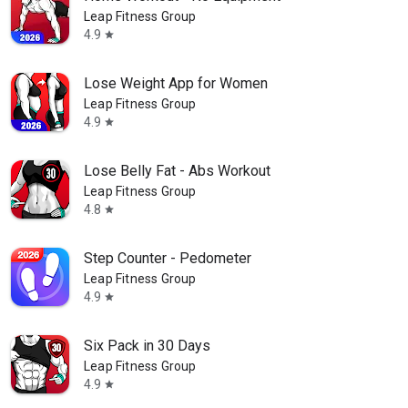
Leap Fitness Group
4.9
star
Lose Weight App for Women
Leap Fitness Group
4.9
star
Lose Belly Fat - Abs Workout
Leap Fitness Group
4.8
star
Step Counter - Pedometer
Leap Fitness Group
4.9
star
Six Pack in 30 Days
Leap Fitness Group
4.9
star