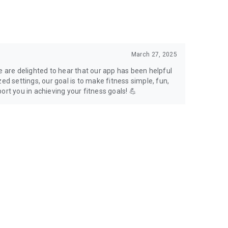
March 27, 2025
e are delighted to hear that our app has been helpful
ed settings, our goal is to make fitness simple, fun,
ort you in achieving your fitness goals! 💪