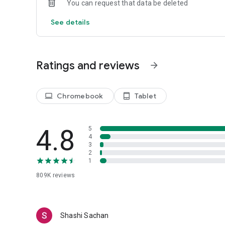
You can request that data be deleted
with hiit workouts to get better results.
See details
Fitness Coach
All workouts are designed by professional fitness coach. W
personal fitness coach in your pocket!
Ratings and reviews
arrow_forward
Chromebook
Tablet
laptop
tablet_android
4.8
5
4
3
2
1
809K
reviews
Shashi Sachan