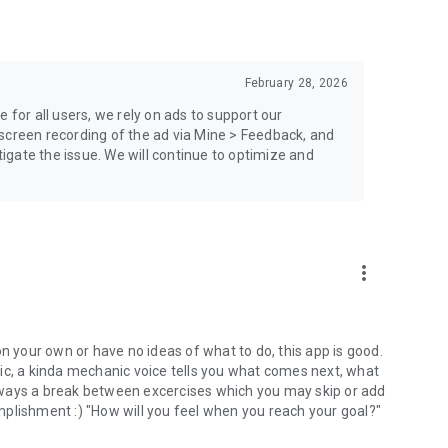
February 28, 2026
 for all users, we rely on ads to support our
screen recording of the ad via Mine > Feedback, and
stigate the issue. We will continue to optimize and
more_vert
on your own or have no ideas of what to do, this app is good.
ic, a kinda mechanic voice tells you what comes next, what
lways a break between excercises which you may skip or add
plishment :) "How will you feel when you reach your goal?"