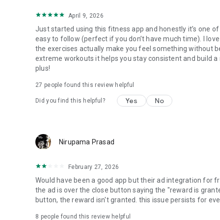
April 9, 2026
Just started using this fitness app and honestly it’s one o
easy to follow (perfect if you don’t have much time). I lov
the exercises actually make you feel something without bein
extreme workouts it helps you stay consistent and build a 
plus!
27
people found this review helpful
Yes
No
Did you find this helpful?
Nirupama Prasad
February 27, 2026
Would have been a good app but their ad integration for fr
the ad is over the close button saying the "reward is grante
button, the reward isn't granted. this issue persists for ever
8
people found this review helpful