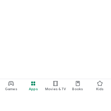
Games
Apps
Movies & TV
Books
Kids