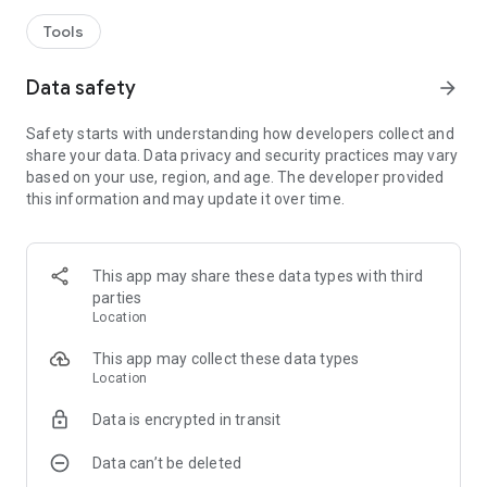
Tools
Data safety
arrow_forward
Safety starts with understanding how developers collect and
share your data. Data privacy and security practices may vary
based on your use, region, and age. The developer provided
this information and may update it over time.
This app may share these data types with third
parties
Location
This app may collect these data types
Location
Data is encrypted in transit
Data can’t be deleted