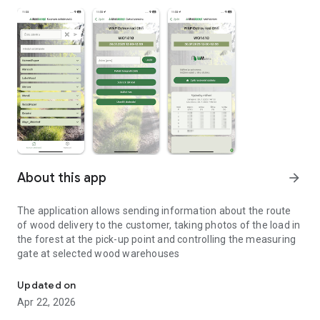
About this app
arrow_forward
The application allows sending information about the route
of wood delivery to the customer, taking photos of the load in
the forest at the pick-up point and controlling the measuring
gate at selected wood warehouses
Tracking the wood delivery route
Updated on
Apr 22, 2026