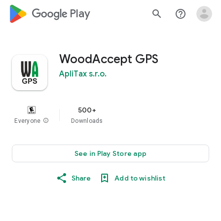
google_logo Play
search
help_outline
WoodAccept GPS
ApliTax s.r.o.
500+
Everyone
info
Downloads
See in Play Store app
Share
Add to wishlist