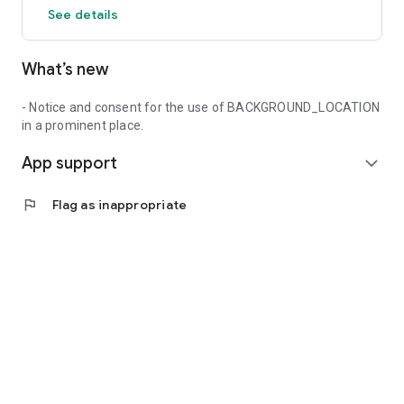
See details
What’s new
- Notice and consent for the use of BACKGROUND_LOCATION
in a prominent place.
App support
expand_more
flag
Flag as inappropriate