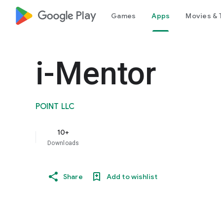
google_logo Play
Games
Apps
Movies & 
i-Mentor
POINT LLC
10+
Downloads
Share
Add to wishlist