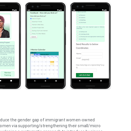
 reduce the gender gap of immigrant women-owned
men via supporting/strengthening their small/micro