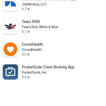
JobNimbus, LLC
4.7
star
Team RWB
Team Red, White & Blue
4.7
star
CrowdHealth
CrowdHealth
4.0
star
PocketSuite Client Booking App
PocketSuite, Inc
4.3
star