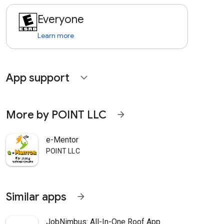
Everyone
Learn more
App support
expand_more
More by POINT LLC
arrow_forward
e-Mentor
POINT LLC
Similar apps
arrow_forward
JobNimbus: All-In-One Roof App