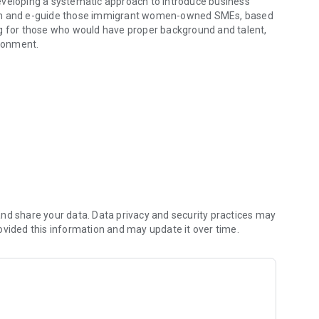
eveloping a systematic approach to introduce business
rain and e-guide those immigrant women-owned SMEs, based
ng for those who would have proper background and talent,
ronment.
of mentoring
nd share your data. Data privacy and security practices may
ovided this information and may update it over time.