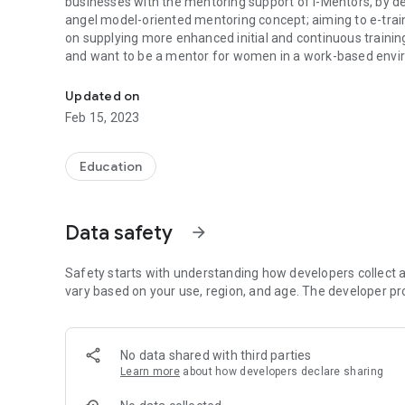
businesses with the mentoring support of i-Mentors, by d
angel model-oriented mentoring concept; aiming to e-t
on supplying more enhanced initial and continuous traini
and want to be a mentor for women in a work-based envi
Healthier integration of micro-entrepreneurs via support 
Updated on
Feb 15, 2023
Education
Data safety
arrow_forward
Safety starts with understanding how developers collect a
vary based on your use, region, and age. The developer pr
No data shared with third parties
Learn more
about how developers declare sharing