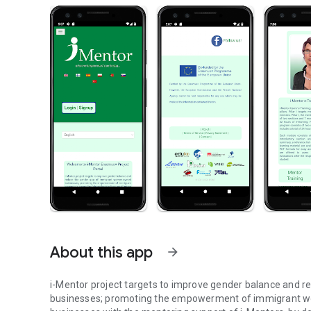
About this app
arrow_forward
i-Mentor project targets to improve gender balance and
businesses; promoting the empowerment of immigrant wo