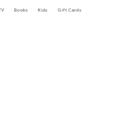
TV
Books
Kids
Gift Cards