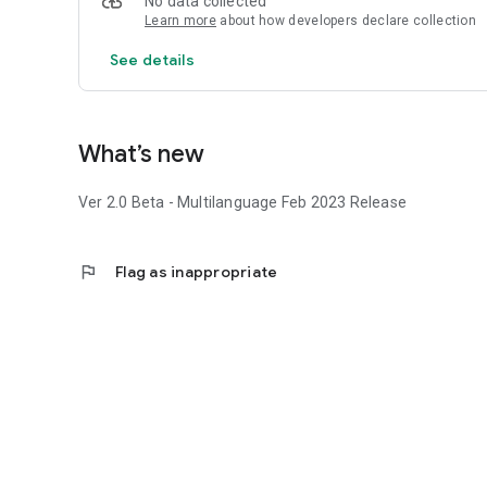
No data collected
Learn more
about how developers declare collection
See details
What’s new
Ver 2.0 Beta - Multilanguage Feb 2023 Release
flag
Flag as inappropriate