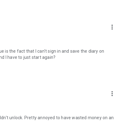
more_vert
 is the fact that I can't sign in and save the diary on
nd I have to just start again?
more_vert
ouldn't unlock. Pretty annoyed to have wasted money on an