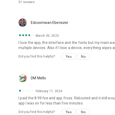
51
reviews
Edosomwan Ebenezer
March 30, 2023
I love the app, the interface and the fonts but my main issue
multiple devices. Also if I lose a device, everything wipes a
Yes
No
Did you find this helpful?
DM Mello
February 17, 2024
I paid the 8.99 fee and app froze. Rebooted and it still w
app I was on for less than five minutes.
Yes
No
Did you find this helpful?