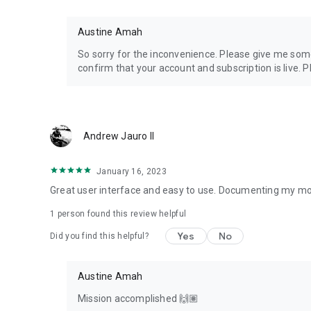
Austine Amah
So sorry for the inconvenience. Please give me some
confirm that your account and subscription is live. P
Andrew Jauro II
January 16, 2023
Great user interface and easy to use. Documenting my mo
1 person found this review helpful
Yes
No
Did you find this helpful?
Austine Amah
Mission accomplished 🙌🏽