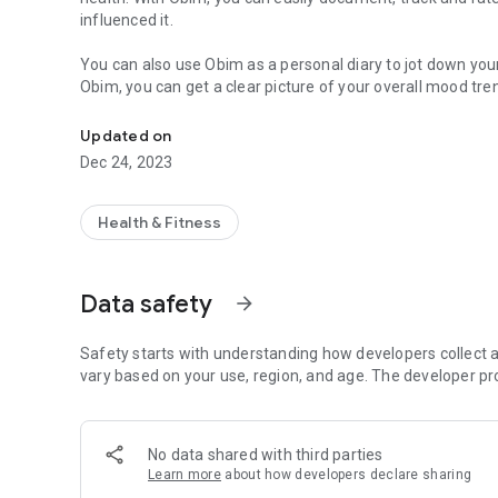
influenced it.
You can also use Obim as a personal diary to jot down you
Obim, you can get a clear picture of your overall mood tre
Bullet Journal
struggling with anxiety, depression, or just looking for a 
help. Try it out today and start feeling better, one day at a
Updated on
Dec 24, 2023
Your privacy and personal is respected. All your data is sto
data to any third parties.
Health & Fitness
Add New Entries:
Rate your day on a scale of Awesome to Awful — 5 is Aweso
the date and time of your entry, jot down your thought and 
Data safety
arrow_forward
Timeline:
Safety starts with understanding how developers collect a
All your mood ratings and diaries for the current month are
vary based on your use, region, and age. The developer pr
delete. To open any entry simply touch on the item and a 
by click on the month at the top left corner and then selec
No data shared with third parties
Learn more
about how developers declare sharing
Activities: