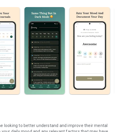
ne looking to better understand and improve their mental
e your daily mood and any relevant factors that may have