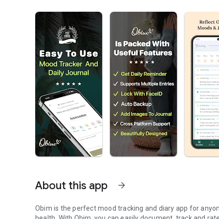
About this app
arrow_forward
Obim is the perfect mood tracking and diary app for anyo
health. With Obim, you can easily document, track and rat