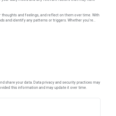
r thoughts and feelings, and reflect on them over time. With
nds and identify any patterns or triggers. Whether you're
better way to manage your mental health, Obim is here to
 time.
red on your device, and we do not collect, share, or sell your
me, 4 is Good, 3 is Meh, 2 Bad, and 1 is Awful. You can set
feelings of the day into your diary.
nd share your data. Data privacy and security practices may
 displayed in a timeline formate for you to review, edit or
ovided this information and may update it over time.
modal will popup. You can also go back to previous months
t a month you would like to go back to.