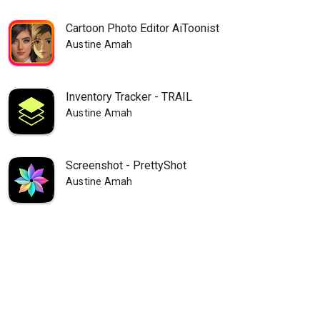
Cartoon Photo Editor AiToonist
Austine Amah
Inventory Tracker - TRAIL
Austine Amah
Screenshot - PrettyShot
Austine Amah