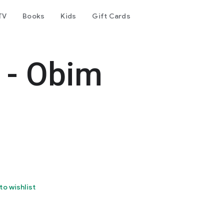
TV
Books
Kids
Gift Cards
l - Obim
to wishlist