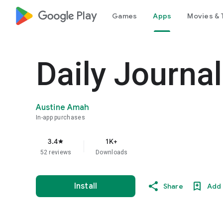
google_logo Play
Games
Apps
Movies & 
Daily Journa
Austine Amah
In-app purchases
3.4
1K+
star
52 reviews
Downloads
Install
Share
Add 