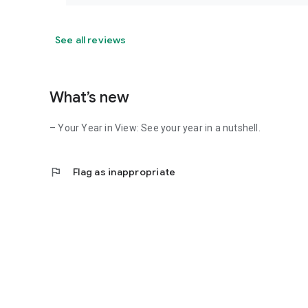
See all reviews
What’s new
– Your Year in View: See your year in a nutshell.
flag
Flag as inappropriate