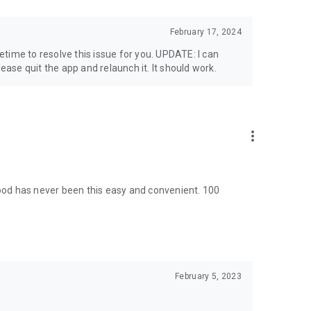
February 17, 2024
time to resolve this issue for you. UPDATE: I can
lease quit the app and relaunch it. It should work.
more_vert
od has never been this easy and convenient. 100
February 5, 2023