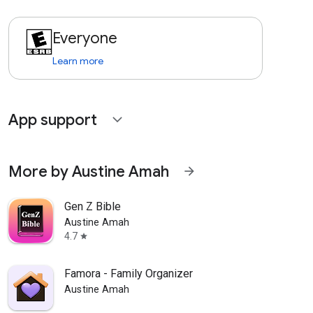
Everyone
Learn more
App support
expand_more
More by Austine Amah
arrow_forward
Gen Z Bible
Austine Amah
4.7
star
Famora - Family Organizer
Austine Amah