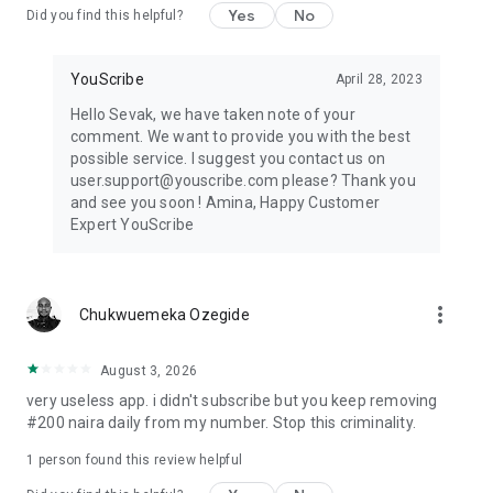
Yes
No
Did you find this helpful?
YouScribe
April 28, 2023
Hello Sevak, we have taken note of your
comment. We want to provide you with the best
possible service. I suggest you contact us on
user.support@youscribe.com please? Thank you
and see you soon ! Amina, Happy Customer
Expert YouScribe
more_vert
Chukwuemeka Ozegide
August 3, 2026
very useless app. i didn't subscribe but you keep removing
#200 naira daily from my number. Stop this criminality.
1 person found this review helpful