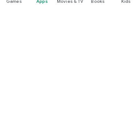
Games
Apps
Movies & TV
Books
Kids
Google Play
Play Pass
Play Points
Gift cards
Redeem
Refund policy
Kids & family
Parent Guide
Family sharing