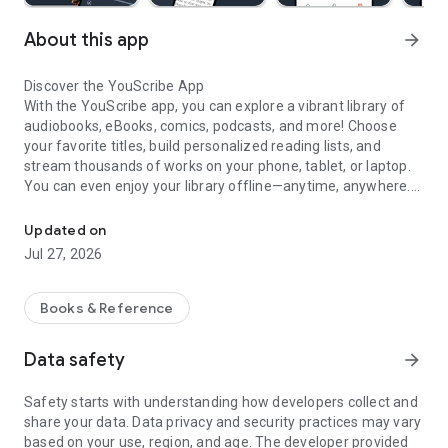
About this app
arrow_forward
Discover the YouScribe App
With the YouScribe app, you can explore a vibrant library of
audiobooks, eBooks, comics, podcasts, and more! Choose
your favorite titles, build personalized reading lists, and
stream thousands of works on your phone, tablet, or laptop.
You can even enjoy your library offline—anytime, anywhere.
Audibooks, eBooks, comics, and more
Why You’ll Love YouScribe
Updated on
Jul 27, 2026
A dynamic library to match your interests
- A unique catalogue spanning over 120 themes: novels and
short stories, sci-fi, romance, thrillers, personal development,
Books & Reference
professional resources, and much more.
- Learn and level up with lessons, theses, research papers,
Data safety
arrow_forward
essays, and technical or professional documents.
- Smart recommendations to help you discover local and
Safety starts with understanding how developers collect and
international hits tailored to your taste.
share your data. Data privacy and security practices may vary
- Multi-format reading—seamlessly switch between text and
based on your use, region, and age. The developer provided
audio on mobile, tablet, or computer.