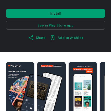
Install
See in Play Store app
Share
Add to wishlist