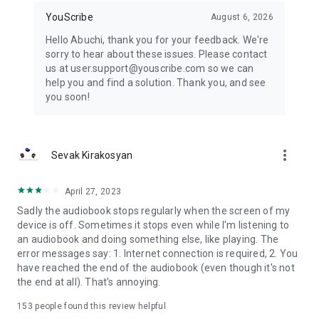
inspiration strikes.
YouScribe
August 6, 2026
Download the app today and open the door to thousands of
Hello Abuchi, thank you for your feedback. We're
stories, skills, and discoveries.
sorry to hear about these issues. Please contact
us at user.support@youscribe.com so we can
help you and find a solution. Thank you, and see
you soon!
more_vert
Sevak Kirakosyan
April 27, 2023
Sadly the audiobook stops regularly when the screen of my
device is off. Sometimes it stops even while I'm listening to
an audiobook and doing something else, like playing. The
error messages say: 1. Internet connection is required, 2. You
have reached the end of the audiobook (even though it's not
the end at all). That's annoying.
153
people found this review helpful