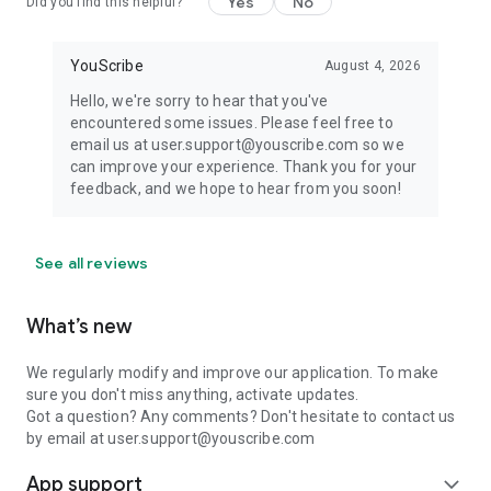
Yes
No
Did you find this helpful?
YouScribe
August 4, 2026
Hello, we're sorry to hear that you've
encountered some issues. Please feel free to
email us at user.support@youscribe.com so we
can improve your experience. Thank you for your
feedback, and we hope to hear from you soon!
See all reviews
What’s new
We regularly modify and improve our application. To make
sure you don't miss anything, activate updates.
Got a question? Any comments? Don't hesitate to contact us
by email at user.support@youscribe.com
App support
expand_more