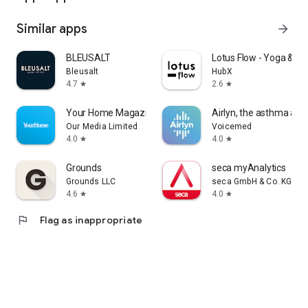
Similar apps
arrow_forward
BLEUSALT
Lotus Flow - Yoga & W
Bleusalt
HubX
4.7
2.6
star
star
Your Home Magazine
Airlyn, the asthma app
Our Media Limited
Voicemed
4.0
4.0
star
star
Grounds
seca myAnalytics
Grounds LLC
seca GmbH & Co. KG
4.6
4.0
star
star
flag
Flag as inappropriate