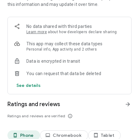
this information and may update it over time.
Your portable, personalized library
- Offline mode: download and read anywhere, even without
an internet connection.
No data shared with third parties
- Automatic sync: pick up right where you left off, on any
Learn more
about how developers declare sharing
device.
- Reading comfort: dark mode, adjustable fonts, bookmarks,
This app may collect these data types
sleep timer, and more.
Personal info, App activity and 2 others
- Advanced search: find exactly what you’re looking for in
Data is encrypted in transit
seconds.
- Customized collections: create your own themed shelves
You can request that data be deleted
and reading lists.
- Community connection: follow your favorite authors and
See details
their new releases.
- Personalized experience: receive tailored notifications
about new content and features.
Ratings and reviews
arrow_forward
How It Works
Ratings and reviews are verified
info_outline
YouScribe is available in more than 25 countries and offers a
constantly expanding catalogue of local and international
titles in over 11 languages.
Phone
Chromebook
Tablet
phone_android
laptop
tablet_android
Your subscription gives you unlimited access to our regularly