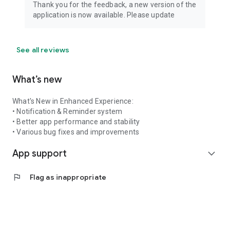
Thank you for the feedback, a new version of the
application is now available. Please update
See all reviews
What’s new
What's New in Enhanced Experience:
• Notification & Reminder system
• Better app performance and stability
• Various bug fixes and improvements
App support
expand_more
flag
Flag as inappropriate