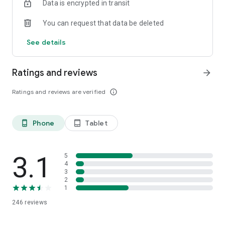
Data is encrypted in transit
You can request that data be deleted
See details
Ratings and reviews
arrow_forward
Ratings and reviews are verified
info_outline
Phone
Tablet
phone_android
tablet_android
3.1
5
4
3
2
1
246
reviews