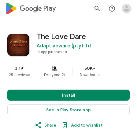
google_logo Play
search
help_outline
The Love Dare
Adaptiveware (pty) ltd
In-app purchases
3.1
50K+
star
251 reviews
Everyone
info
Downloads
Install
See in Play Store app
Share
Add to wishlist