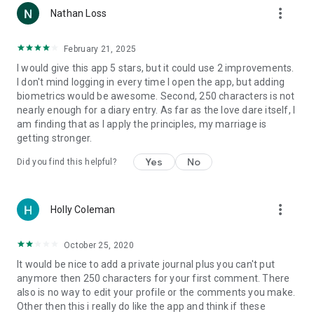
more_vert
Nathan Loss
February 21, 2025
I would give this app 5 stars, but it could use 2 improvements.
I don't mind logging in every time I open the app, but adding
biometrics would be awesome. Second, 250 characters is not
nearly enough for a diary entry. As far as the love dare itself, I
am finding that as I apply the principles, my marriage is
getting stronger.
Yes
No
Did you find this helpful?
more_vert
Holly Coleman
October 25, 2020
It would be nice to add a private journal plus you can't put
anymore then 250 characters for your first comment. There
also is no way to edit your profile or the comments you make.
Other then this i really do like the app and think if these