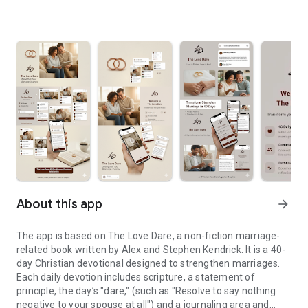
About this app
arrow_forward
The app is based on The Love Dare, a non-fiction marriage-
related book written by Alex and Stephen Kendrick. It is a 40-
day Christian devotional designed to strengthen marriages.
Each daily devotion includes scripture, a statement of
principle, the day’s "dare," (such as "Resolve to say nothing
negative to your spouse at all") and a journaling area and