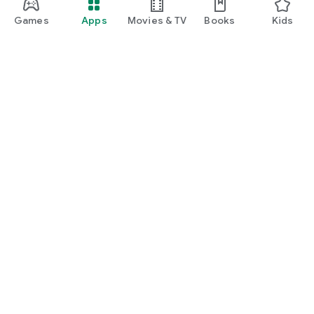
Games
Apps
Movies & TV
Books
Kids
Google Play
Play Pass
Play Points
Gift cards
Redeem
Refund policy
Kids & family
Parent Guide