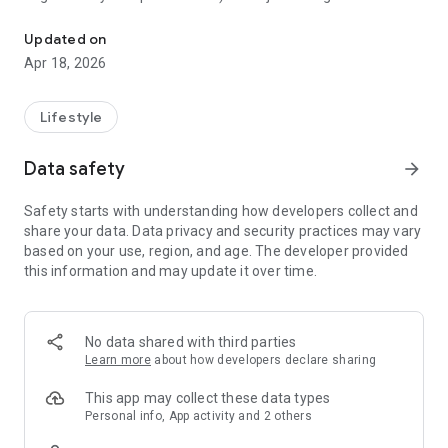
It is a 40-day Christian devotional designed to strengthen marriag
check box to chart progress. It is used in the storyline for the
2008 film, Fireproof, which is directed by author Alex
Updated on
Kendrick. For Valentine's Day, Day 1 and Day 2 of The Love
Apr 18, 2026
Dare were published on the Baptist Press' website, with
permission of B & H Publishing Group.
Lifestyle
Data safety
arrow_forward
Safety starts with understanding how developers collect and
share your data. Data privacy and security practices may vary
based on your use, region, and age. The developer provided
this information and may update it over time.
No data shared with third parties
Learn more
about how developers declare sharing
This app may collect these data types
Personal info, App activity and 2 others