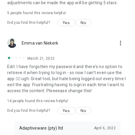
adjustments can be made the app will be getting 5 stars.
5
people found this review helpful
Yes
No
Did you find this helpful?
more_vert
Emma van Niekerk
March 21, 2022
Edit: I have forgotten my password and there's no option to
retireve it when trying to log in - so now I can't even use the
app 🤦‍♀️ ugh. Great tool, but hate being logged out every time I
exit the app. Frustrating having to sign in each time I want to
access the content. Pleeeease change this!
14
people found this review helpful
Yes
No
Did you find this helpful?
Adaptiveware (pty) ltd
April 6, 2022