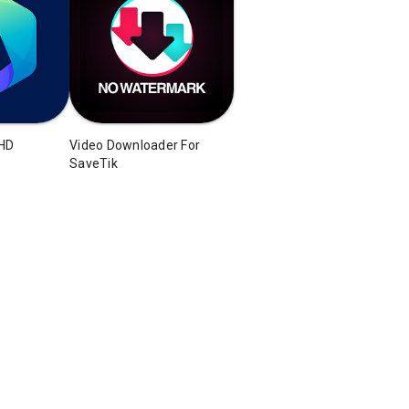
 HD
Video Downloader For
SaveTik