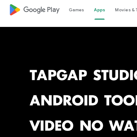
google_logo Play
Games
Apps
Movies & 