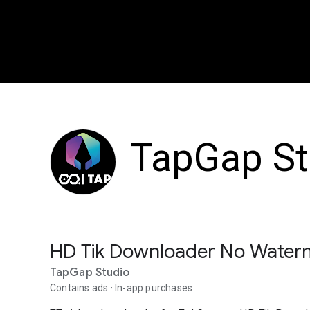
TapGap St
HD Tik Downloader No Water
TapGap Studio
Contains ads
In-app purchases