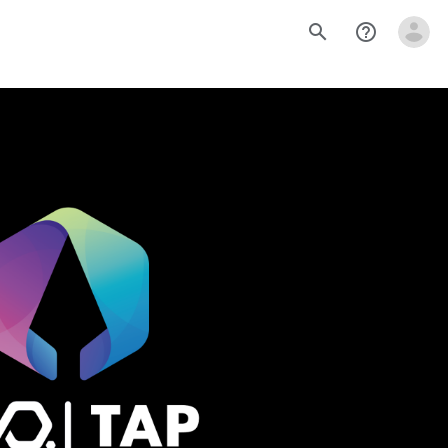
search
help_outline