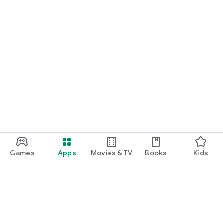
Games
Apps
Movies & TV
Books
Kids