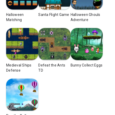
Halloween
Santa Flight Game
Halloween Ghouls
Matching
Adventure
Medieval Ships
Defeat the Ants
Bunny Collect Eggs
Defense
TD