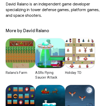
David Ralano is an independent game developer
specializing in tower defense games, platform games,
and space shooters.
More by David Ralano
Ralano's Farm
ASRs Flying
Holiday TD
Saucer Attack