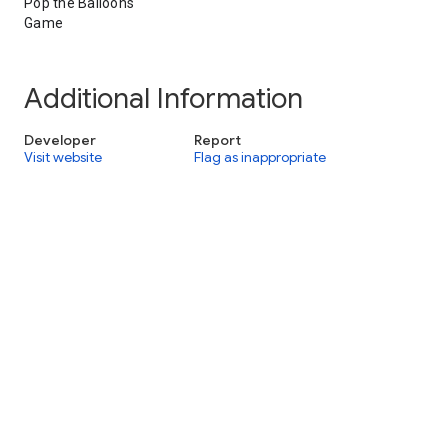
Pop the Balloons
Game
Additional Information
Developer
Report
Visit website
Flag as inappropriate