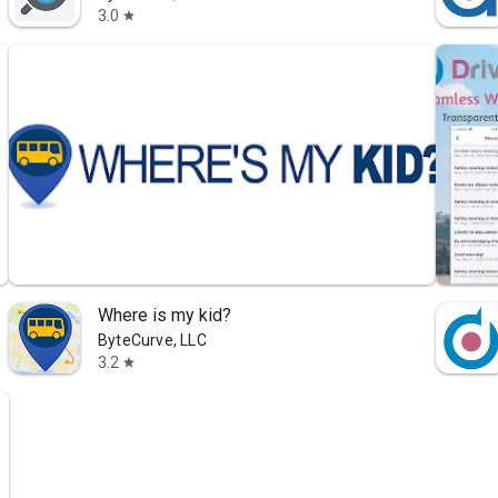
3.0
star
Where is my kid?
ByteCurve, LLC
3.2
star