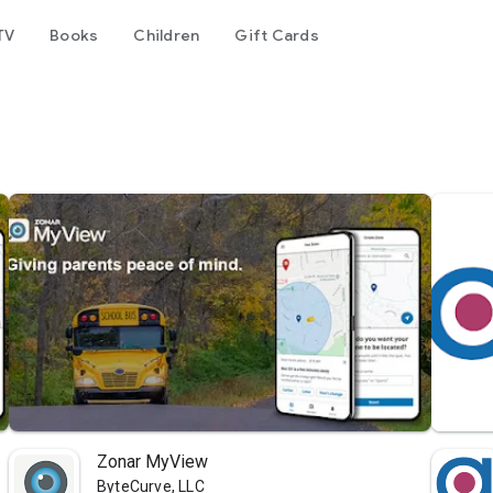
TV
Books
Children
Gift Cards
Zonar MyView
ByteCurve, LLC