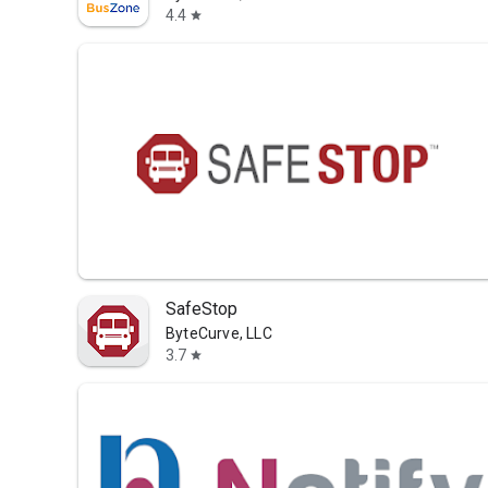
4.4
star
SafeStop
ByteCurve, LLC
3.7
star