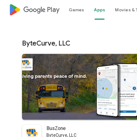
google_logo Play
Games
Apps
Movies & 
ByteCurve, LLC
BusZone
ByteCurve, LLC