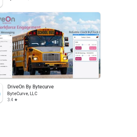
DriveOn By Bytecurve
ByteCurve, LLC
3.4
star