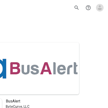
search
help_outline
BusAlert
ByteCurve, LLC