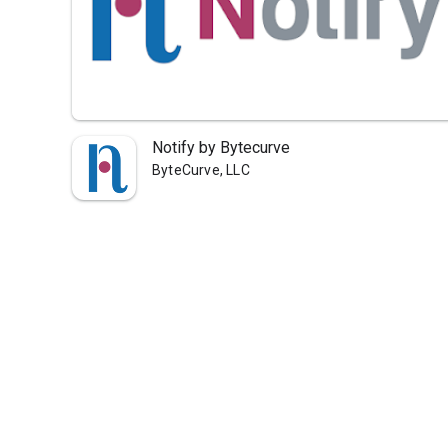
Notify by Bytecurve
ByteCurve, LLC