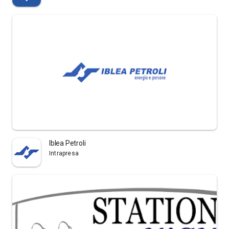
Iblea Petroli
Intrapresa