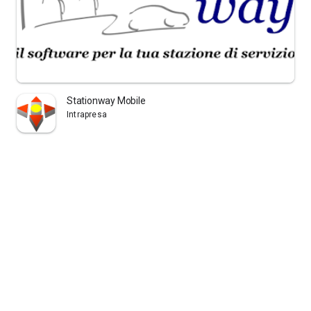
Stationway Mobile
Intrapresa