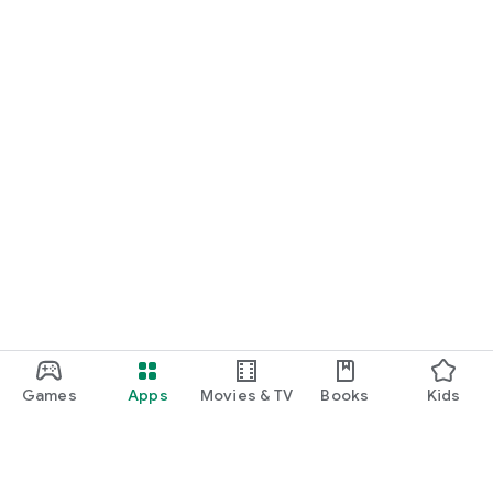
Games
Apps
Movies & TV
Books
Kids