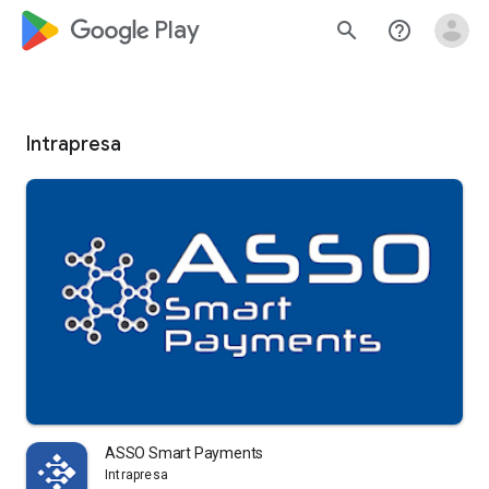
google_logo Play
search
help_outline
Intrapresa
ASSO Smart Payments
Intrapresa