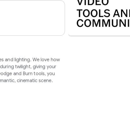
es and lighting. We love how
uring twilight, giving your
Dodge and Burn tools, you
omantic, cinematic scene.