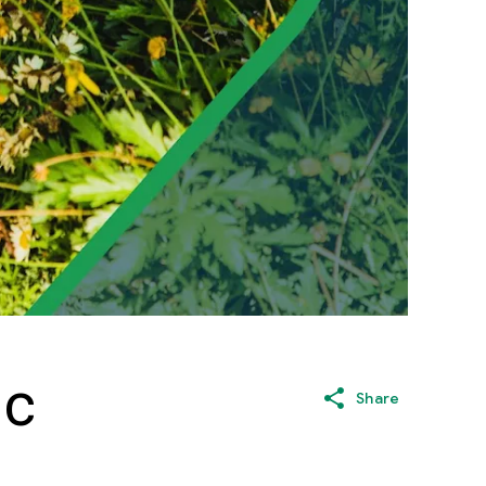
ic
Share