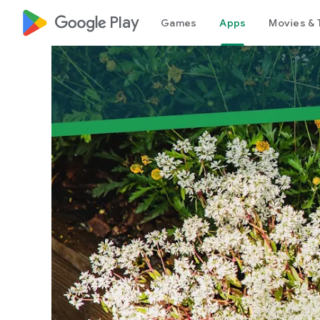
google_logo Play
Games
Apps
Movies & 