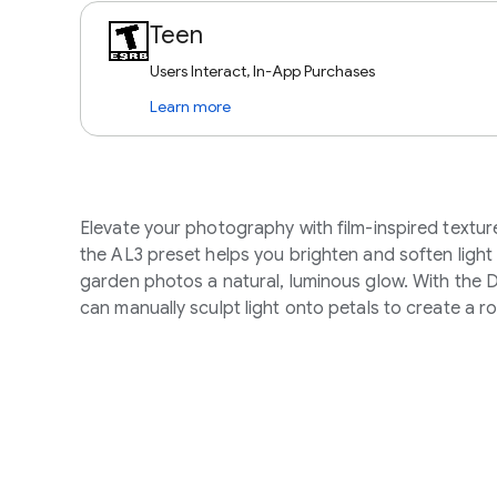
Teen
Users Interact, In-App Purchases
Learn more
Elevate your photography with film-inspired textur
the AL3 preset helps you brighten and soften light d
garden photos a natural, luminous glow. With the 
can manually sculpt light onto petals to create a r