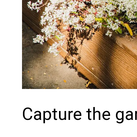
Capture the ga