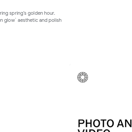
ing spring’s golden hour.
n glow` aesthetic and polish