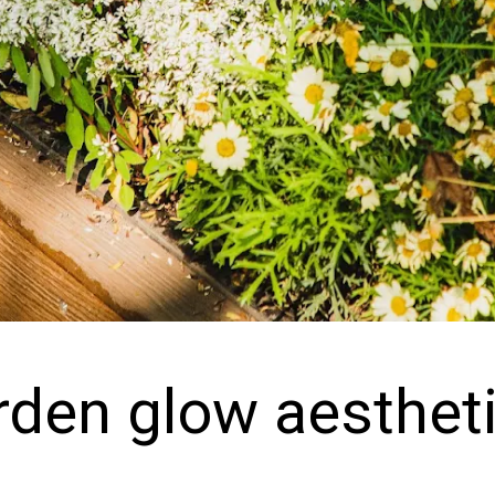
rden glow aesthet