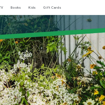
TV
Books
Kids
Gift Cards