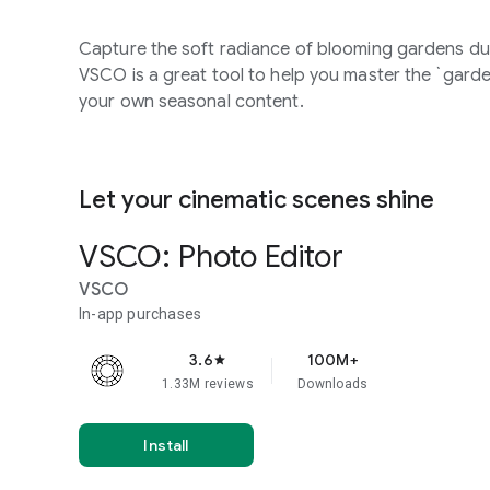
Capture the soft radiance of blooming gardens dur
VSCO is a great tool to help you master the `garde
your own seasonal content.
Let your cinematic scenes shine
VSCO: Photo Editor
VSCO
In-app purchases
3.6
100M+
star
1.33M reviews
Downloads
Install