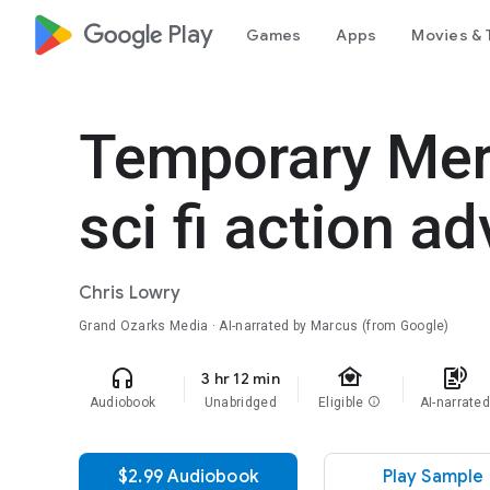
google_logo Play
Games
Apps
Movies & 
Temporary Mer
sci fi action a
Chris Lowry
Grand Ozarks Media · AI-narrated by Marcus (from Google)
family_home
headphones
text_to_speech
3 hr 12 min
Audiobook
Unabridged
Eligible
info
AI-narrate
$2.99 Audiobook
Play Sample