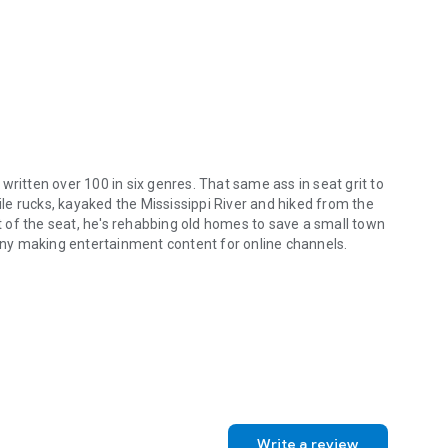
with the moon.
ts. Plus the Major.
him before gets another shot.
s written over 100 in six genres. That same ass in seat grit to
mile rucks, kayaked the Mississippi River and hiked from the
e gonna love the page turning new series, Temporary Merc.
 of the seat, he's rehabbing old homes to save a small town
ny making entertainment content for online channels.
s.
as written over 100 in six genres. That same ass in seat grit to get af
Write a review