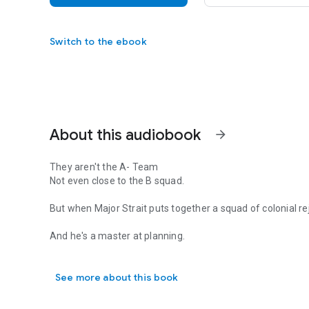
Switch to the ebook
About this audiobook
arrow_forward
They aren't the A- Team
Not even close to the B squad.
But when Major Strait puts together a squad of colonial rej
And he's a master at planning.
They aren't the A- Team Not even close to the B squad. But 
The job is simple.
See more about this book
Save a Corporate VP on a space station.