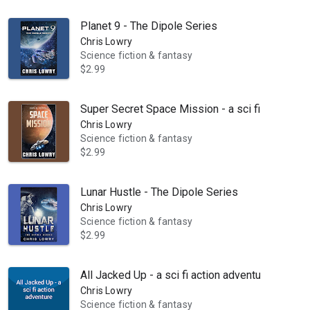
Planet 9 - The Dipole Series
Chris Lowry
Science fiction & fantasy
$2.99
Super Secret Space Mission - a sci fi action ad
Chris Lowry
Science fiction & fantasy
$2.99
ter it is the reason he's run 100 mile races, and 50 mile rucks, kayaked
Lunar Hustle - The Dipole Series
Chris Lowry
Science fiction & fantasy
$2.99
All Jacked Up - a sci fi action adventure
Chris Lowry
Science fiction & fantasy