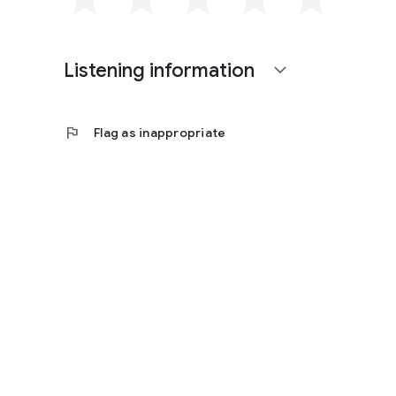
Listening information
expand_more
flag
Flag as inappropriate