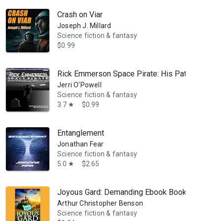
Crash on Viar
Joseph J. Millard
Science fiction & fantasy
$0.99
Rick Emmerson Space Pirate: His Path to the C
Jerri O'Powell
Science fiction & fantasy
3.7
$0.99
star
Entanglement
Jonathan Fear
Science fiction & fantasy
5.0
$2.65
star
Joyous Gard: Demanding Ebook Book
Arthur Christopher Benson
Science fiction & fantasy