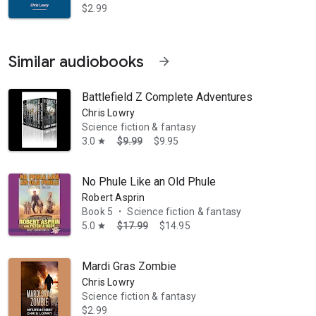
$2.99
Similar audiobooks
arrow_forward
Battlefield Z Complete Adventures
Chris Lowry
Science fiction & fantasy
3.0
$9.99
$9.95
star
No Phule Like an Old Phule
Robert Asprin
Book 5
Science fiction & fantasy
•
5.0
$17.99
$14.95
star
Mardi Gras Zombie
Chris Lowry
Science fiction & fantasy
$2.99