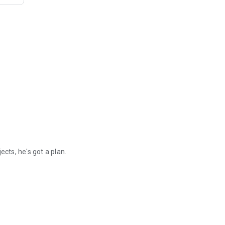
ects, he's got a plan.
when Major Strait puts together a squad of colonial rejects, he's got 