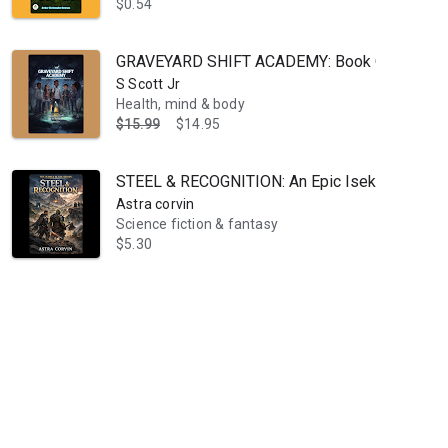
$0.54
GRAVEYARD SHIFT ACADEMY: Book One: The Nig
S Scott Jr
Health, mind & body
$15.99
$14.95
STEEL & RECOGNITION: An Epic Isekai LitRPG Ad
Astra corvin
Science fiction & fantasy
$5.30