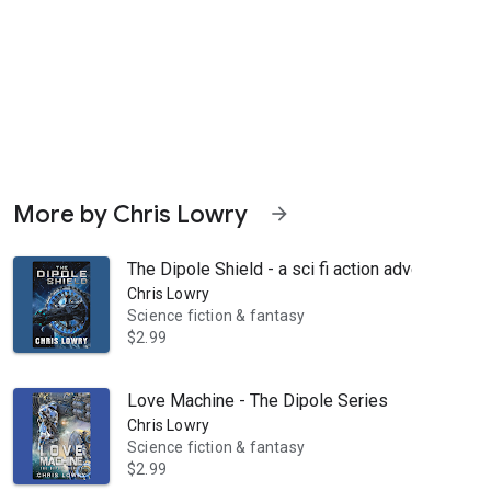
More by Chris Lowry
arrow_forward
The Dipole Shield - a sci fi action adventure
Chris Lowry
Science fiction & fantasy
$2.99
a plan. And he's a master at planning. The job is simple. Save a Corpo
Love Machine - The Dipole Series
Chris Lowry
Science fiction & fantasy
$2.99