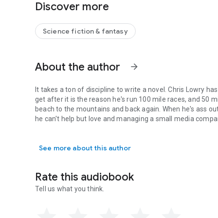
Discover more
Except it's Ganymeade, and Captain Hardy's got a history 
Plus, he can't figure out why he's part of the team.
Science fiction & fantasy
They have a munitions expert, a spy, a hacker and two robo
About the author
What the heck do they need him for?
arrow_forward
He better figure it out before the planet that tried to kill 
It takes a ton of discipline to write a novel. Chris Lowry ha
get after it is the reason he's run 100 mile races, and 50 
Fans of fast paced military sci fi with a comedy twist ar
beach to the mountains and back again. When he's ass out
he can't help but love and managing a small media compa
Grab your copy now and get ready for book 2 out in 2 week
It takes a ton of discipline to write a novel. Chris Lowry h
See more about this author
Rate this audiobook
Tell us what you think.