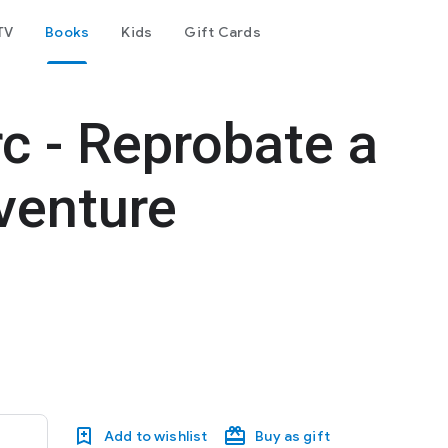
TV
Books
Kids
Gift Cards
c - Reprobate a
dventure
d
Add to wishlist
Buy as gift