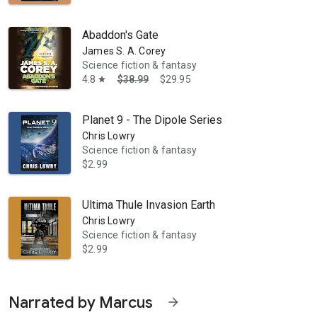
Abaddon's Gate
James S. A. Corey
Science fiction & fantasy
4.8
$38.99
$29.95
star
Planet 9 - The Dipole Series
Chris Lowry
Science fiction & fantasy
$2.99
Ultima Thule Invasion Earth
Chris Lowry
Science fiction & fantasy
$2.99
Narrated by Marcus
arrow_forward