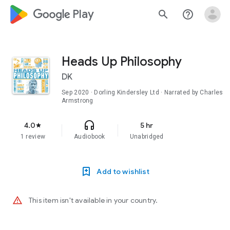
google_logo Play
search
help_outline
Heads Up Philosophy
DK
Sep 2020
· Dorling Kindersley Ltd · Narrated by Charles
Armstrong
headphones
4.0
5 hr
star
1 review
Audiobook
Unabridged
Add to wishlist
warning_amber
This item isn't available in your country.