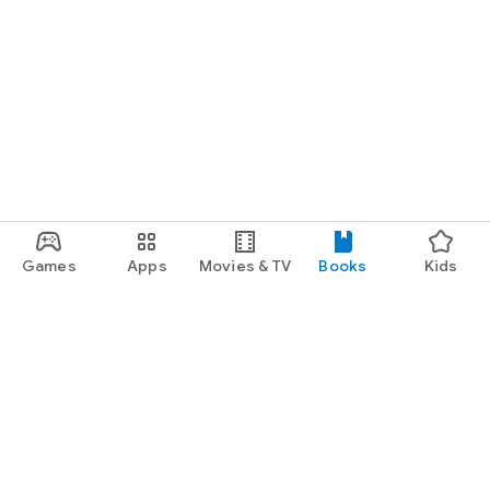
Games
Apps
Movies & TV
Books
Kids
Google Play
Play Pass