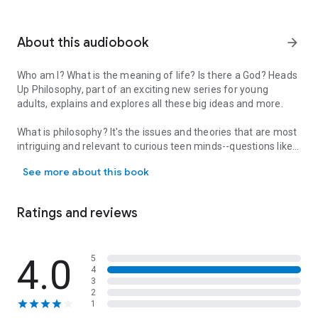
About this audiobook
arrow_forward
Who am I? What is the meaning of life? Is there a God? Heads
Up Philosophy, part of an exciting new series for young
adults, explains and explores all these big ideas and more.
What is philosophy? It's the issues and theories that are most
intriguing and relevant to curious teen minds--questions like:
Who am I? What is the meaning of life? Is there a God? Heads Up Ph
what is knowledge, identity, human nature, right and wrong,
See more about this book
faith, freedom, and justice? are all addressed, offering big
ideas, simply explained.
Ratings and reviews
Written and designed specifically for the teen market, Heads
Up Philosophy explains challenging but clear text to clarify
and explain theories and arguments.
4.0
5
4
Biography spreads cover the famous quotes of great
3
philosophers including Socrates, Aristotle, Friedrich
2
Nietzsche, Epicurus, Plato, and Thomas Aquinas, while major
1
theories and debates including epistemology, metaphysics,