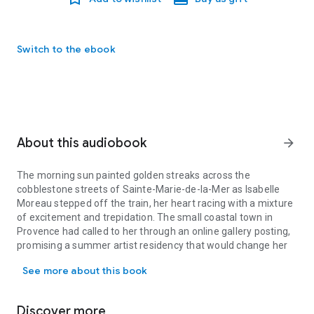
Switch to the ebook
About this audiobook
arrow_forward
The morning sun painted golden streaks across the
cobblestone streets of Sainte-Marie-de-la-Mer as Isabelle
Moreau stepped off the train, her heart racing with a mixture
of excitement and trepidation. The small coastal town in
Provence had called to her through an online gallery posting,
promising a summer artist residency that would change her
The morning sun painted golden streaks across the cobblestone str
life. After three years of struggling to make ends meet as a
See more about this book
painter in Paris, living in a cramped studio apartment and
working part-time at a café just to afford art supplies, this
opportunity felt like a lifeline thrown to a drowning woman.
Discover more