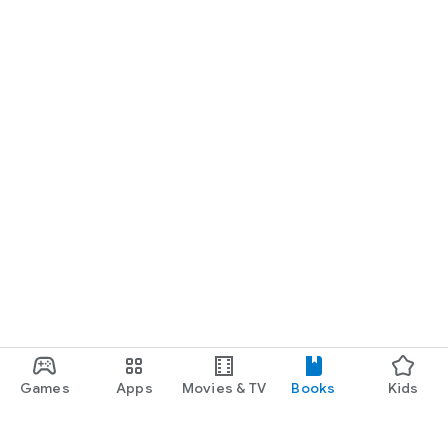
Games
Apps
Movies & TV
Books
Kids