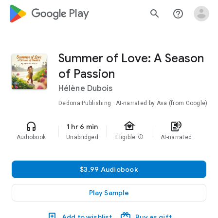
google_logo Play
search
help_outline
Summer of Love: A Season
of Passion
Hélène Dubois
Dedona Publishing · AI-narrated by Ava (from Google)
family_home
headphones
text_to_speech
1 hr 6 min
Audiobook
Unabridged
Eligible
info
AI-narrated
$3.99 Audiobook
Play Sample
Add to wishlist
Buy as gift