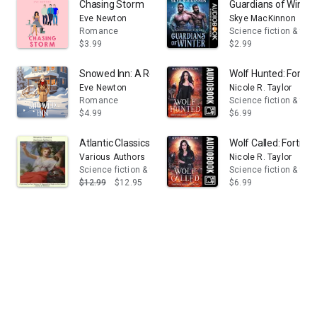
Chasing Storm
Guardians of Winte
Eve Newton
Skye MacKinnon
Romance
Science fiction & fan
$3.99
$2.99
Snowed Inn: A Reverse Harem Christmas Romance
Wolf Hunted: Fortit
Eve Newton
Nicole R. Taylor
Romance
Science fiction & fan
$4.99
$6.99
Atlantic Classics
Wolf Called: Fortitu
Various Authors
Nicole R. Taylor
Science fiction & fantasy
Science fiction & fan
$12.99
$12.95
$6.99