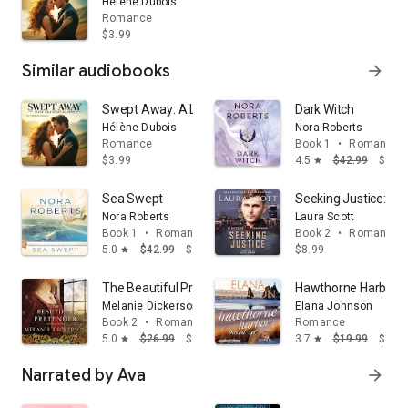
Hélène Dubois
Romance
$3.99
Similar audiobooks
arrow_forward
Swept Away: A Love That Defies All Odds
Dark Witch
Hélène Dubois
Nora Roberts
Romance
Book 1
•
Romance
$3.99
4.5
$42.99
$39.
star
Sea Swept
Seeking Justice: A 
Nora Roberts
Laura Scott
Book 1
•
Romance
Book 2
•
Romance
5.0
$42.99
$39.68
$8.99
star
The Beautiful Pretender: A clean fairy tale retelling i
Hawthorne Harbor B
Melanie Dickerson
Elana Johnson
Book 2
•
Romance
Romance
5.0
$26.99
$16.19
3.7
$19.99
$14.
star
star
Narrated by Ava
arrow_forward