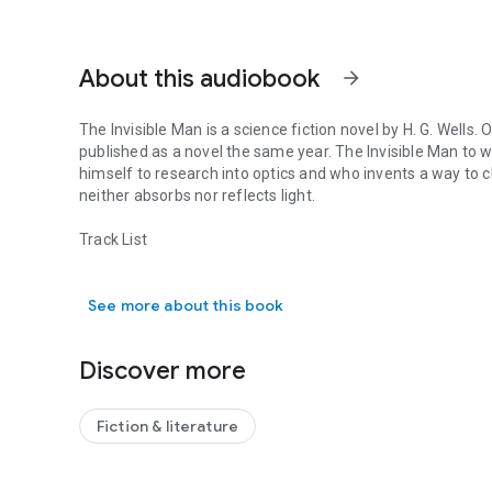
About this audiobook
arrow_forward
The Invisible Man is a science fiction novel by H. G. Wells. 
published as a novel the same year. The Invisible Man to wh
himself to research into optics and who invents a way to ch
neither absorbs nor reflects light.
Track List
The Invisible Man is a science fiction novel by H. G. Wells.
Act1 = Chapters 01-02
See more about this book
Act2 = Chapters 03-04
Act3 = Chapters 05-07
Act4 = Chapters 08-10
Discover more
Act5 = Chapters 11-12
Act6 = Chapters 13-14
Act7 = Chapters 15-17
Fiction & literature
Act8 = Chapters 18-19
Act9 = Chapter 20
Act10 = Chapters 21-22