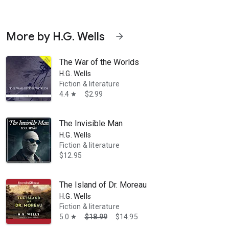
More by H.G. Wells
arrow_forward
The War of the Worlds
H.G. Wells
Fiction & literature
4.4
$2.99
star
a novel the same year. The Invisible Man to whom the title refers is Gri
The Invisible Man
H.G. Wells
Fiction & literature
$12.95
The Island of Dr. Moreau
H.G. Wells
Fiction & literature
5.0
$18.99
$14.95
star