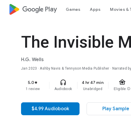
google_logo Play
Games
Apps
Movies & 
The Invisible M
H.G. Wells
Jan 2023
· Ashby Navis & Tennyson Media Publisher · Narrated by
family_home
headphones
5.0
4 hr 47 min
star
1 review
Audiobook
Unabridged
Eligible
info
$4.99 Audiobook
Play Sample