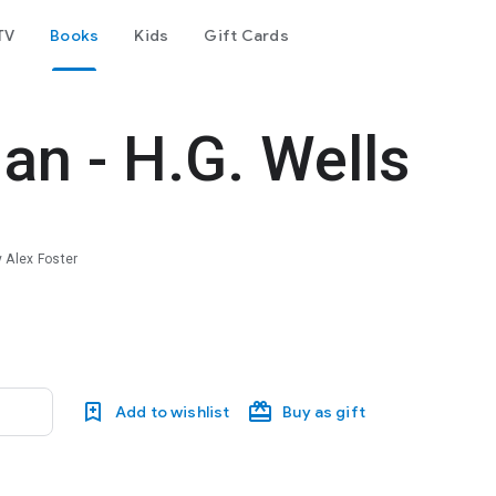
TV
Books
Kids
Gift Cards
an - H.G. Wells
 Alex Foster
Add to wishlist
Buy as gift