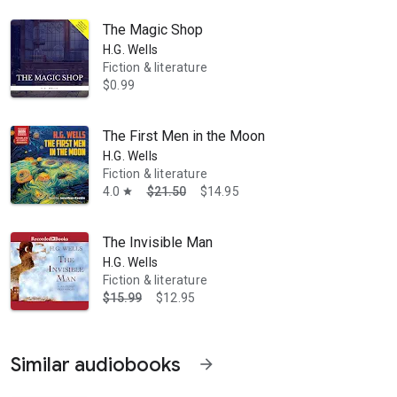
The Magic Shop
H.G. Wells
Fiction & literature
$0.99
The First Men in the Moon
H.G. Wells
Fiction & literature
4.0
$21.50
$14.95
star
The Invisible Man
H.G. Wells
Fiction & literature
$15.99
$12.95
Similar audiobooks
arrow_forward