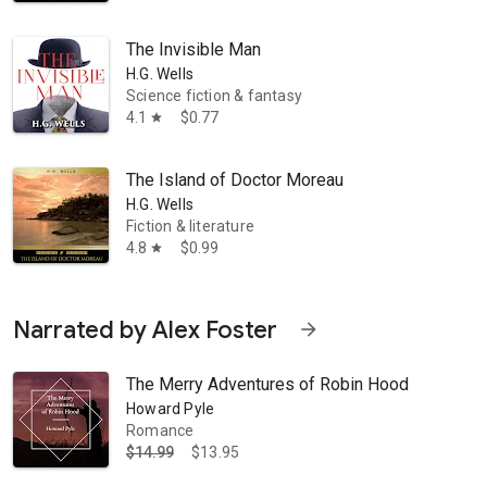
The Invisible Man
H.G. Wells
Science fiction & fantasy
4.1
$0.77
star
The Island of Doctor Moreau
H.G. Wells
Fiction & literature
4.8
$0.99
star
Narrated by Alex Foster
arrow_forward
The Merry Adventures of Robin Hood
Howard Pyle
Romance
$14.99
$13.95