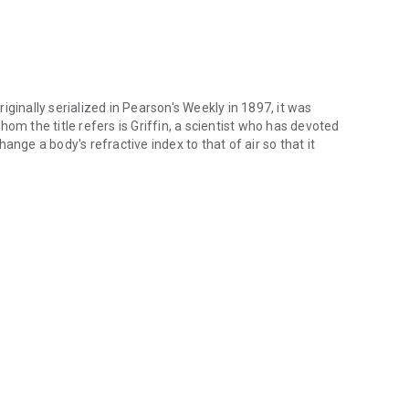
Originally serialized in Pearson's Weekly in 1897, it was
om the title refers is Griffin, a scientist who has devoted
ange a body's refractive index to that of air so that it
 Originally serialized in Pearson's Weekly in 1897, it was published as 