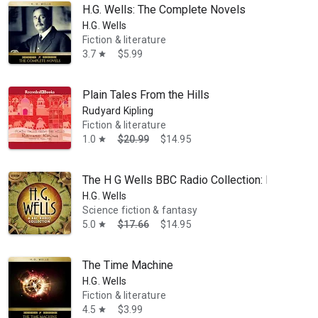
H.G. Wells: The Complete Novels
H.G. Wells
Fiction & literature
3.7
$5.99
star
Plain Tales From the Hills
Rudyard Kipling
Fiction & literature
1.0
$20.99
$14.95
star
The H G Wells BBC Radio Collection: Dramatisat
H.G. Wells
Science fiction & fantasy
5.0
$17.66
$14.95
star
The Time Machine
H.G. Wells
Fiction & literature
4.5
$3.99
star