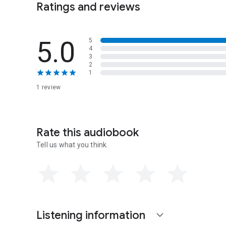
Ratings and reviews
Act11 = Chapter 23
Act12 = Chapters 24-26
Act13 = Chapters 27-28
5.0
5
4
3
2
1
1 review
Rate this audiobook
Tell us what you think.
Listening information
expand_more