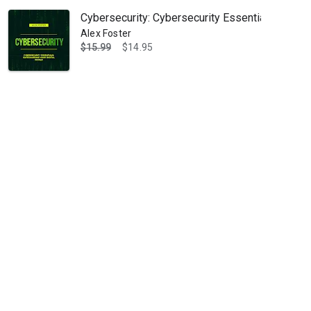
Cybersecurity: Cybersecurity Essentials: Safegu
Alex Foster
$15.99
$14.95