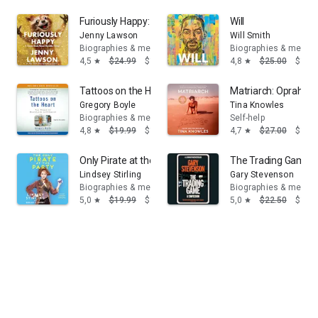
Furiously Happy: A Funny Book About Horrible Things
Will
Jenny Lawson
Will Smith
Biographies & memoirs
Biographies & memoi
4,5
$24.99
$14.95
4,8
$25.00
$16.
star
star
Tattoos on the Heart: The Power of Boundless Compas
Matriarch: Oprah's 
Gregory Boyle
Tina Knowles
Biographies & memoirs
Self-help
4,8
$19.99
$14.95
4,7
$27.00
$19.
star
star
Only Pirate at the Party
The Trading Game: 
Lindsey Stirling
Gary Stevenson
Biographies & memoirs
Biographies & memoi
5,0
$19.99
$14.95
5,0
$22.50
$14.
star
star