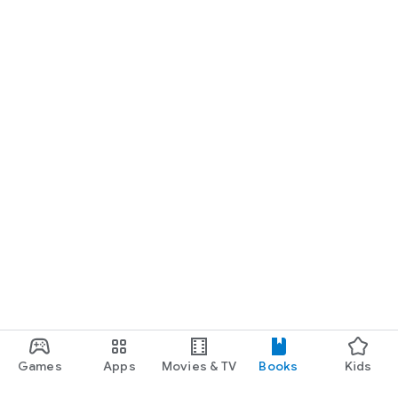
Games
Apps
Movies & TV
Books
Kids