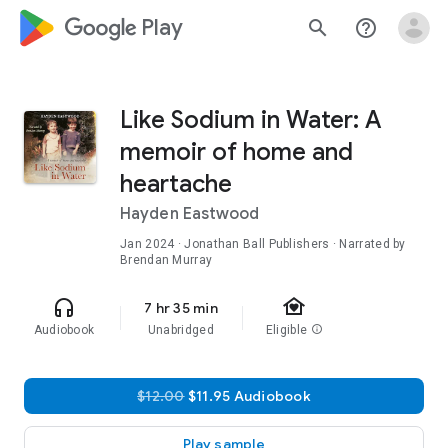
google_logo Play
search
help_outline
Like Sodium in Water: A
memoir of home and
heartache
Hayden Eastwood
Jan 2024
· Jonathan Ball Publishers · Narrated by
Brendan Murray
family_home
headphones
7 hr 35 min
Audiobook
Unabridged
Eligible
info
$12.00
$11.95 Audiobook
Play sample