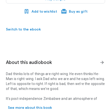
Add to wishlist
Buy as gift
Switch to the ebook
About this audiobook
arrow_forward
Dad thinks lots of things are right-wing. He even thinks He-
Man is right-wing. I ask Dad who we are and he says left-wing.
Left is opposite to right. If right is bad, then we’re the opposite
of that, which means we’re good.
It’s post-independence Zimbabwe and an atmosphere of
Dad thinks lots of things are right-wing. He even thinks He-Man is
nostalgia hangs over much of Harare’s remaining white
See more about this book
community. Hayden Eastwood grows up in a family that sets